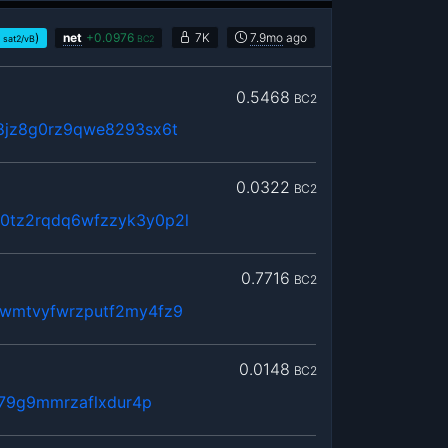
)
net
+
0.0976
7K
7.9mo
ago
sat2/vB
BC2
0.5468
BC2
8jz8g0rz9qwe8293sx6t
0.0322
BC2
tz2rqdq6wfzzyk3y0p2l
0.7716
BC2
wmtvyfwrzputf2my4fz9
0.0148
BC2
379g9mmrzaflxdur4p