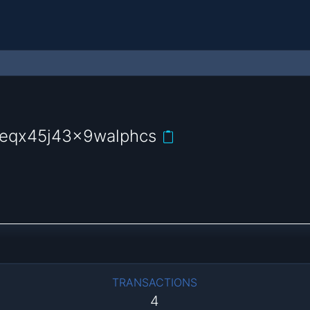
2eqx45j43x9walphcs
TRANSACTIONS
4