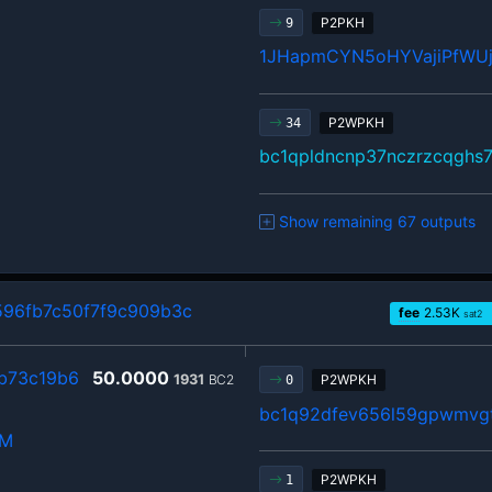
P2PKH
9
1JHapmCYN5oHYVajiPfWU
P2WPKH
34
bc1qpldncnp37nczrzcqghs
Show remaining 67 outputs
96fb7c50f7f9c909b3c
fee
2.53
K
sat2
b73c19b6
50.0000
1931
BC2
P2WPKH
0
bc1q92dfev656l59gpwmvgt
hM
P2WPKH
1