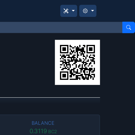
BALANCE
0.3119
BC2