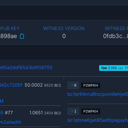
 PUB KEY
WITNESS VERSION
WITNESS
…898ae
0
0fdb3c…
e65a2ddf85d3b6f08755
fee
2.65
K
(1
sat2
842c7205f
50.0002
8620
BC2
P2WPKH
0
bc1qr94nru8hzcpxm9ehjwl9
hM
P2WPKH
1
e5
#77
1.0651
3404
BC2
bc1qhme6get85edttpaguyh
m2ahedth