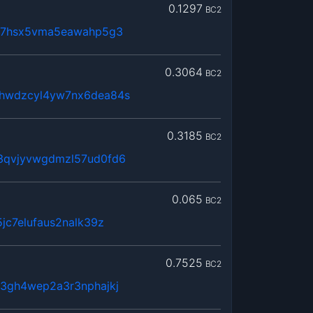
0.1297
BC2
lx7hsx5vma5eawahp5g3
0.3064
BC2
hwdzcyl4yw7nx6dea84s
0.3185
BC2
3qvjyvwgdmzl57ud0fd6
0.065
BC2
jc7elufaus2nalk39z
0.7525
BC2
3gh4wep2a3r3nphajkj