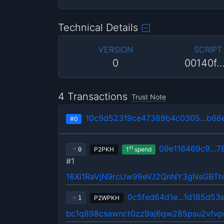
Technical Details
VERSION
SCRIPT
0
00140f
4 Transactions
Trust Note
10c9d52319ce47389b4c0305…b66
#0
09e116469c9…7
st
P2PKH
1
spend
0
#1
16Xi1RaVjN9rcUw99eVJ2QnNY3gNsGBT
0c5fed64d1e…1d185d53
P2WPKH
1
bc1q898csawnct0zz9aj6qw285psu2vfvp