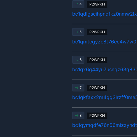
P2WPKH
4
bc1qdlgscjhpnqfkz0nmw2
P2WPKH
5
bc1qmtcgyze8t76ec4w7w0
P2WPKH
6
bc1qx6g44yu7usnqz63q83
P2WPKH
7
bc1qkfaxx2m4gg3lrzff0me5
P2WPKH
8
bc1qymqdfe76n56mlzzyhdt