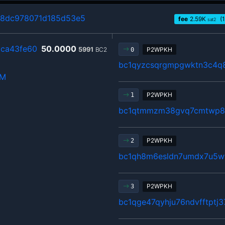
98dc978071d185d53e5
fee
2.59
K
(1
sat2
ca43fe60
50.0000
5991
BC2
P2WPKH
0
bc1qyzcsqrgmpgwktn3c4q
hM
P2WPKH
1
bc1qtmmzm38gvq7cmtwp80
P2WPKH
2
bc1qh8m6esldn7umdx7u5w
P2WPKH
3
bc1qge47qyhju76ndvfftptj