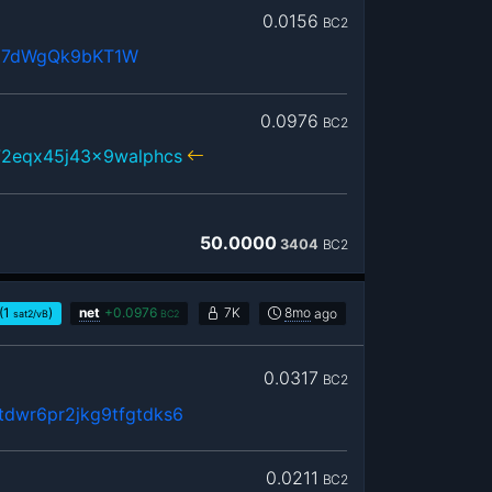
0.0156
BC2
j7dWgQk9bKT1W
0.0976
BC2
72eqx45j43x9walphcs
50.0000
3404
BC2
(1
)
net
+
0.0976
7K
8mo
ago
sat2/vB
BC2
0.0317
BC2
dwr6pr2jkg9tfgtdks6
0.0211
BC2