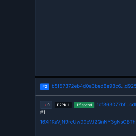
b5f57372eb4d0a3bed8e98c6…d925
#2
1cf363077bf…cd
st
P2PKH
1
spend
0
#1
16Xi1RaVjN9rcUw99eVJ2QnNY3gNsGBT