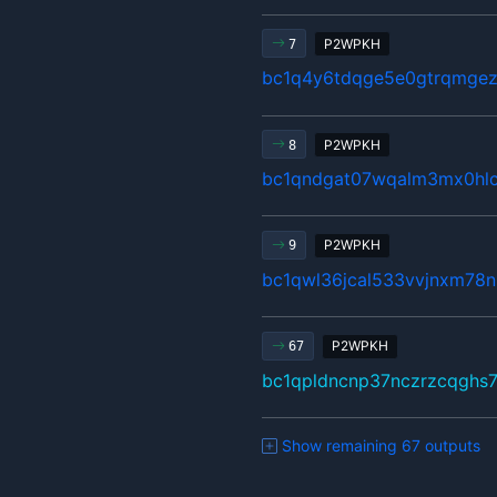
P2WPKH
7
bc1q4y6tdqge5e0gtrqmgez
P2WPKH
8
bc1qndgat07wqalm3mx0hlc
P2WPKH
9
bc1qwl36jcal533vvjnxm78n
P2WPKH
67
bc1qpldncnp37nczrzcqghs
Show remaining 67 outputs