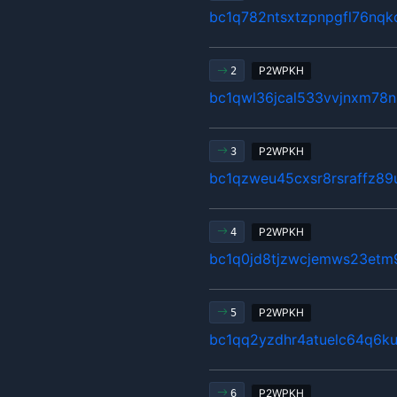
bc1q782ntsxtzpnpgfl76nqk
P2WPKH
2
bc1qwl36jcal533vvjnxm78n
P2WPKH
3
bc1qzweu45cxsr8rsraffz89
P2WPKH
4
bc1q0jd8tjzwcjemws23etm
P2WPKH
5
bc1qq2yzdhr4atuelc64q6ku
P2WPKH
6