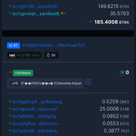
149.8215
bc1q6x2fh…ssyx0k3n
8794
35.5793
bc1qpn4qh…zam8adl6
185.4008
8794
418db518e8dc…38b47ceb7c0
tx
#1
net
+
0.0185
8K
8496
0
coinbase
utf8
��hċ��e� /letsmine.it/pool
0.5259
bc1qgmcp9…qu4zemeg
2963
25.0006
bc1qpwxfk…s0uvxne7
0148
0.0852
bc1q0l64k…rnz5gzfy
5166
0.0553
bc1q2q8ve…e2rvmczv
8314
0.3877
bc1q4ndj9…anlv6wvp
7431