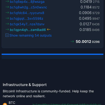
0.0419
bc1q6ep4x…8jfwszga
2715
0.1184
bc1q8wh2g…c5n0wxnc
8572
0.0906
bc1qfdc84…ryycunx8
9729
0.0495
bc1qjjqqt…3xv5598z
9947
0.0127
bc1qk54y7…nze7dsnv
6436
0.0185
bc1qpn4qh…zam8adl6
8496
Show remaining 54 outputs
50.0012
0296
Infrastructure & Support
BitcoinII Infrastructure is community-funded. Help keep the
network online and resilient.
BTC