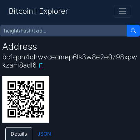
BitcoinII Explorer
Address
bc1qpn4qhwvcecmep6ls3w8e2e0z98xpw
kzam8adl6
Details
JSON