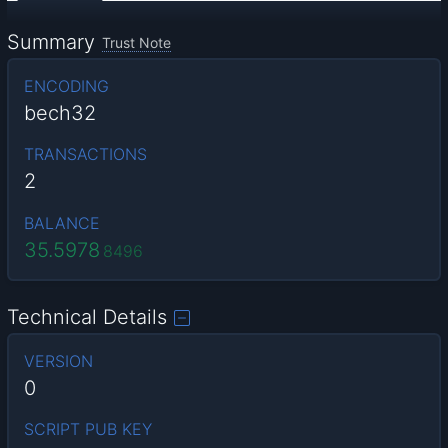
Summary
Trust Note
ENCODING
bech32
TRANSACTIONS
2
BALANCE
35.5978
8496
Technical Details
VERSION
0
SCRIPT PUB KEY