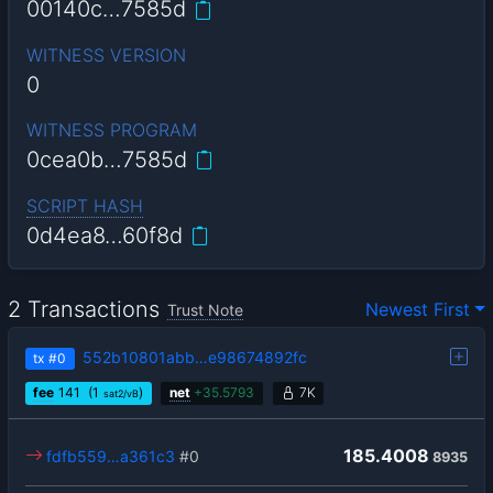
00140c…7585d
WITNESS VERSION
0
WITNESS PROGRAM
0cea0b…7585d
SCRIPT HASH
0d4ea8…60f8d
2 Transactions
Newest First
Trust Note
552b10801abb…e98674892fc
tx
#0
fee
141
(1
)
net
+
35.5793
7K
sat2/vB
185.4008
fdfb559…a361c3
#0
8935