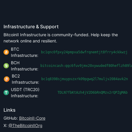
Infrastructure & Support
BitcoinII Infrastructure is community-funded. Help keep the
network online and resilient.
BTC
bc1qnc0fpxy24pmpxa5dwfrqnemtjt8frry4ckkwzj
Infrastructure:
BCH
bitcoincash:qqc6fuv9jmx20xywudedf80heflzh89l
Infrastructure:
BC2
bc1q8398sjmuypszxrk09pgwq2l7muljv2084avk2n
Infrastructure:
USDT (TRC20)
TDLN7fbKtAzh4jV2D6bRnQMzv2rQPZgMAb
Infrastructure:
Links
GitHub:
BitcoinII-Core
X:
@TheBitcoinIIOrg