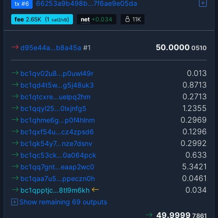
66253a9b498b…7f6ae9e05da
tx
#6
fee
2.65
K
(1
)
net
+
0.034
11K
sat2/vB
50.0000
d95e44a…b8a45a
#1
0510
0.013
bc1qv02u8…p0uwl49r
0.8713
bc1qd4t5w…g5j48uk3
0.2713
bc1qtcxre…uelpq2hm
1.2355
bc1qqyl25…0lxjnfg5
0.2969
bc1qhme6g…p0f4hlnm
0.1296
bc1qxf54u…cz4zpsd6
0.2992
bc1qk54y7…nze7dsnv
0.633
bc1qc53ck…0a064pck
5.3421
bc1qq7gnt…eaap2wc0
0.0461
bc1qaa7u5…ppeczn0h
0.034
bc1qpptjc…8tl9m6kh
Show remaining 69 outputs
49.9999
7861