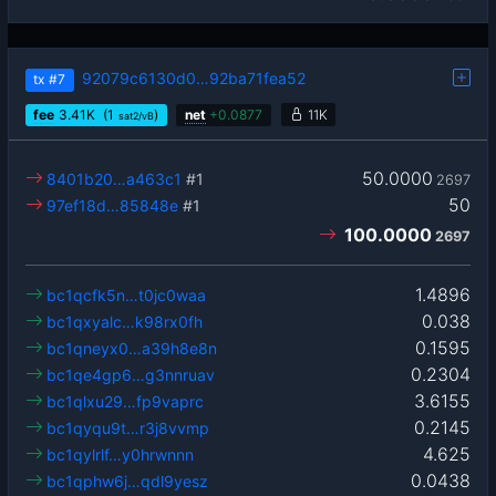
92079c6130d0…92ba71fea52
tx
#7
fee
3.41
K
(1
)
net
+
0.0877
11K
sat2/vB
50.0000
8401b20…a463c1
#1
2697
50
97ef18d…85848e
#1
100.0000
2697
1.4896
bc1qcfk5n…t0jc0waa
0.038
bc1qxyalc…k98rx0fh
0.1595
bc1qneyx0…a39h8e8n
0.2304
bc1qe4gp6…g3nnruav
3.6155
bc1qlxu29…fp9vaprc
0.2145
bc1qyqu9t…r3j8vvmp
4.625
bc1qylrlf…y0hrwnnn
0.0438
bc1qphw6j…qdl9yesz