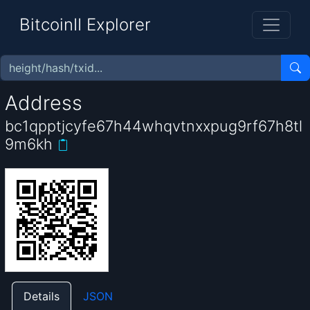
BitcoinII Explorer
Address
bc1qpptjcyfe67h44whqvtnxxpug9rf67h8tl
9m6kh
Details
JSON