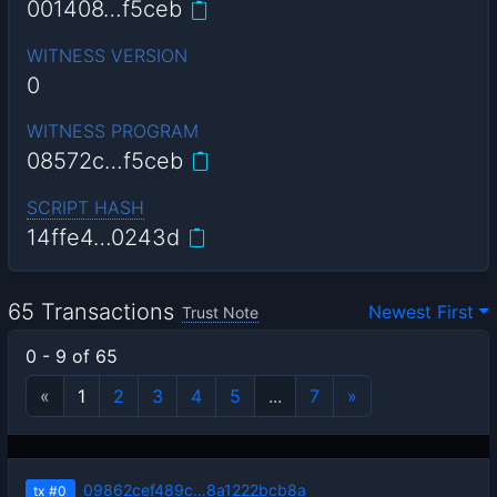
001408…f5ceb
WITNESS VERSION
0
WITNESS PROGRAM
08572c…f5ceb
SCRIPT HASH
14ffe4…0243d
65 Transactions
Newest First
Trust Note
0 - 9 of 65
«
1
2
3
4
5
...
7
»
09862cef489c…8a1222bcb8a
tx
#0