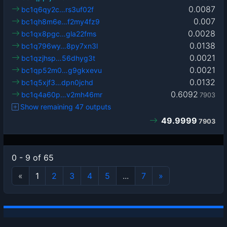
0.0087
bc1q6qy2c…rs3uf02f
0.007
bc1qh8m6e…f2my4fz9
0.0028
bc1qx8pgc…gla22fms
0.0138
bc1q796wy…8py7xn3l
0.0021
bc1qzjhsp…56dhyg3t
0.0021
bc1qp52m0…g9gkxevu
0.0132
bc1q5xjf3…dpn0jchd
0.6092
bc1q4a60p…v2mh46mr
7903
Show remaining 47 outputs
49.9999
7903
0 - 9 of 65
«
1
2
3
4
5
...
7
»