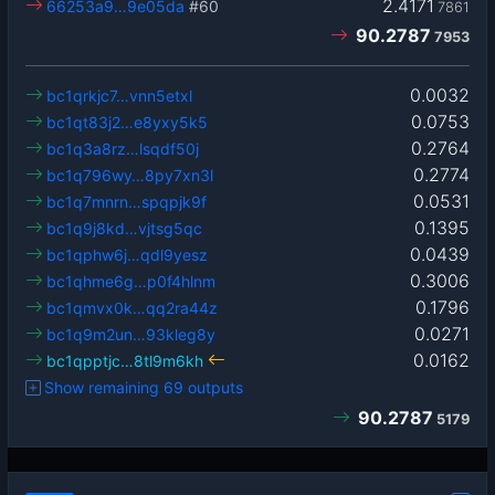
2.4171
66253a9…9e05da
#60
7861
90.2787
7953
0.0032
bc1qrkjc7…vnn5etxl
0.0753
bc1qt83j2…e8yxy5k5
0.2764
bc1q3a8rz…lsqdf50j
0.2774
bc1q796wy…8py7xn3l
0.0531
bc1q7mnrn…spqpjk9f
0.1395
bc1q9j8kd…vjtsg5qc
0.0439
bc1qphw6j…qdl9yesz
0.3006
bc1qhme6g…p0f4hlnm
0.1796
bc1qmvx0k…qq2ra44z
0.0271
bc1q9m2un…93kleg8y
0.0162
bc1qpptjc…8tl9m6kh
Show remaining 69 outputs
90.2787
5179