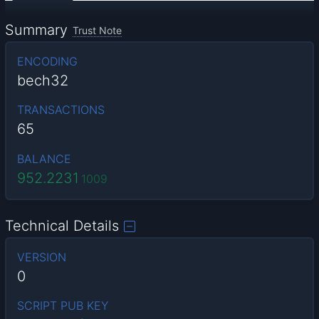
Summary
Trust Note
ENCODING
bech32
TRANSACTIONS
65
BALANCE
952.2231
1009
Technical Details
VERSION
0
SCRIPT PUB KEY