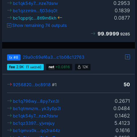
0.2953
bc1qk54y7…nze7dsnv
0.1839
bc1qzzmlm…fj03dq0t
0.0877
bc1qpptjc…8tl9m6kh
Show remaining 74 outputs
99.9999
9285
29a0c69ef6a3…c1b08c12763
tx
#8
fee
2.9
K
(1
)
net
+
0.0816
12K
sat2/vB
50
9256820…bc8918
#1
0.2671
bc1q796wy…8py7xn3l
0.0484
bc1qtmmzm…yk3y0p2l
0.1462
bc1qk54y7…nze7dsnv
5.4123
bc1qz3397…yjvrejuy
0.1616
bc1qmvx0k…qq2ra44z