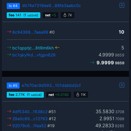
db74e7319ee9…88fe3aabc0c
tx
#4
fee
141
(1
)
net
+
5
7K
sat2/vB
10
8c94369…7aea99
#0
5
bc1qpptjc…8tl9m6kh
4.9999
bc1qkyfkd…vfgpn629
9859
9.9999
9859
e7b70ac9d593…101dabbd2cf
tx
#5
fee
2.77
K
(1
)
net
+
0.0162
11K
sat2/vB
35.5830
4df5340…1638c2
#51
3708
2.9951
29a0c69…c12763
#12
7099
49.2833
92079c6…1fea52
#19
9285