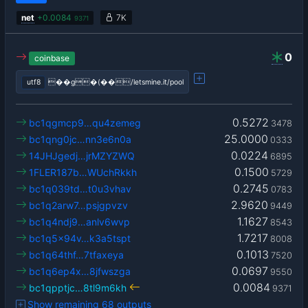
net
+
0.0084
7K
9371
0
coinbase
utf8
��g�(��/letsmine.it/pool
0.5272
bc1qgmcp9…qu4zemeg
3478
25.0000
bc1qng0jc…nn3e6n0a
0333
0.0224
14JHJgedj…jrMZYZWQ
6895
0.1500
1FLER187b…WUchRkkh
5729
0.2745
bc1q039td…t0u3vhav
0783
2.9620
bc1q2arw7…psjgpvzv
9449
1.1627
bc1q4ndj9…anlv6wvp
8543
1.7217
bc1q5x94v…k3a5tspt
8008
0.1013
bc1q64thf…7tfaxeya
7520
0.0697
bc1q6ep4x…8jfwszga
9550
0.0084
bc1qpptjc…8tl9m6kh
9371
Show remaining 68 outputs