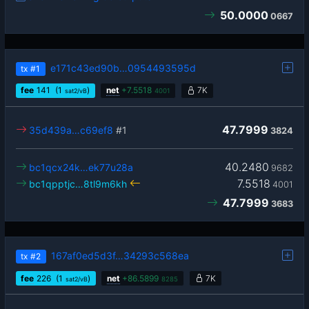
50.0000
0667
e171c43ed90b…0954493595d
tx
#1
fee
141
(1
)
net
+
7.5518
7K
sat2/vB
4001
47.7999
35d439a…c69ef8
#1
3824
40.2480
bc1qcx24k…ek77u28a
9682
7.5518
bc1qpptjc…8tl9m6kh
4001
47.7999
3683
167af0ed5d3f…34293c568ea
tx
#2
fee
226
(1
)
net
+
86.5899
7K
sat2/vB
8285