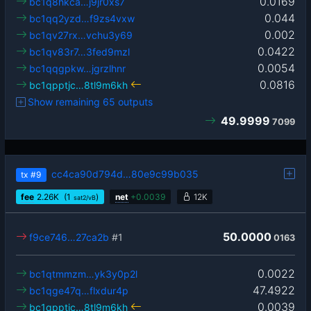
0.0169
bc1q8hkca…j9jr0xs7
0.044
bc1qq2yzd…f9zs4vxw
0.002
bc1qv27rx…vchu3y69
0.0422
bc1qv83r7…3fed9mzl
0.0054
bc1qqgpkw…jgrzlhnr
0.0816
bc1qpptjc…8tl9m6kh
Show remaining 65 outputs
49.9999
7099
cc4ca90d794d…80e9c99b035
tx
#9
fee
2.26
K
(1
)
net
+
0.0039
12K
sat2/vB
50.0000
f9ce746…27ca2b
#1
0163
0.0022
bc1qtmmzm…yk3y0p2l
47.4922
bc1qge47q…flxdur4p
0.0039
bc1qpptjc…8tl9m6kh