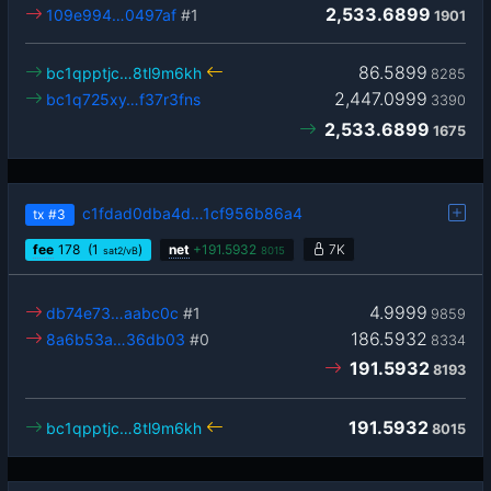
2,533.6899
109e994…0497af
#1
1901
86.5899
bc1qpptjc…8tl9m6kh
8285
2,447.0999
bc1q725xy…f37r3fns
3390
2,533.6899
1675
c1fdad0dba4d…1cf956b86a4
tx
#3
fee
178
(1
)
net
+
191.5932
7K
sat2/vB
8015
4.9999
db74e73…aabc0c
#1
9859
186.5932
8a6b53a…36db03
#0
8334
191.5932
8193
191.5932
bc1qpptjc…8tl9m6kh
8015