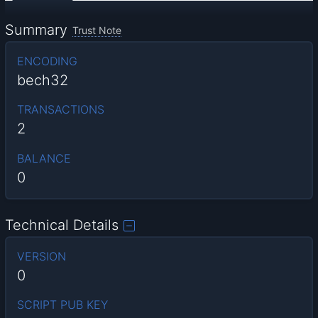
Summary
Trust Note
ENCODING
bech32
TRANSACTIONS
2
BALANCE
0
Technical Details
VERSION
0
SCRIPT PUB KEY