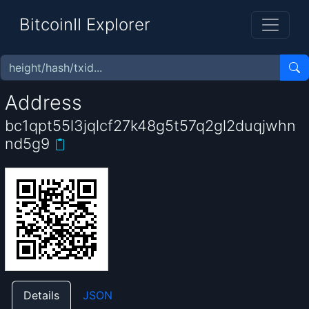
BitcoinII Explorer
Address
bc1qpt55l3jqlcf27k48g5t57q2gl2duqjwhn
nd5g9
Details
JSON