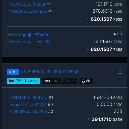
191.1710
c816c56…ff20a8
#1
0078
378.6016
f9d7865…dc4a59
#1
7998
620.1507
7632
500
bc1qqpujj…f53m9dls
120.1507
bc1qrzrr4…zemjz9yt
7288
620.1507
7288
c816c56b3ac2…594d1ff20a8
tx
#1
fee
276
(1
)
net
+
191.1710
8K
sat2/vB
0078
153.1709
393f85d…30441d
#1
6354
0.0000
dead774…e84751
#0
4000
238
59e61be…a0510e
#0
391.1710
0354