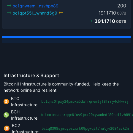
200
bc1qnwrem…nsvhpn89
191.1710
bc1qpt55l…whnnd5g9
0078
391.1710
0078
Infrastructure & Support
BitcoinII Infrastructure is community-funded. Help keep the
network online and resilient.
BTC
bc1qnc0fpxy24pmpxa5dwfrqnemtjt8frry4ckkwzj
Infrastructure:
BCH
bitcoincash:qqc6fuv9jmx20xywudedf80heflzh89l
Infrastructure:
BC2
bc1q8398sjmuypszxrk09pgwq2l7muljv2084avk2n
Infrastructure: