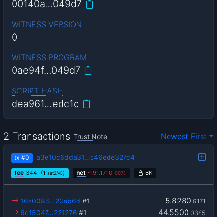
00140a…049d7
WITNESS VERSION
0
WITNESS PROGRAM
0ae94f…049d7
SCRIPT HASH
dea961…edc1c
2 Transactions
Newest First
Trust Note
a3e10c6dda31…c46ede327c4
tx
#0
fee
344
(1
)
net
-
191.1710
8K
sat2/vB
0078
5.8280
16a0086…23eb6d
#1
9171
44.5500
6c15047…221276
#1
0385