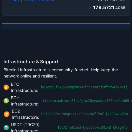
179.5721
4065
Infrastructure & Support
BitcoinII Infrastructure is community-funded. Help keep the
network online and resilient.
BTC
bc1qnc0fpxy24pmpxa5dwfrqnemtjt8frry4ckkwzj
Infrastructure:
BCH
bitcoincash:qqc6fuv9jmx20xywudedf80heflzh89l
Infrastructure:
BC2
bc1q8398sjmuypszxrk09pgwq2l7muljv2084avk2n
Infrastructure:
USDT (TRC20)
TDLN7fbKtAzh4jV2D6bRnQMzv2rQPZgMAb
Infrastructure: