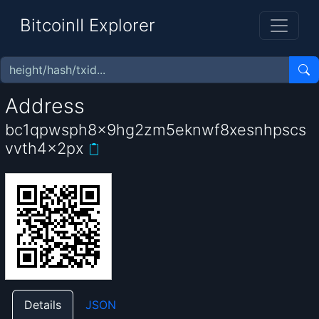
BitcoinII Explorer
Address
bc1qpwsph8x9hg2zm5eknwf8xesnhpscs
vvth4x2px
Details
JSON