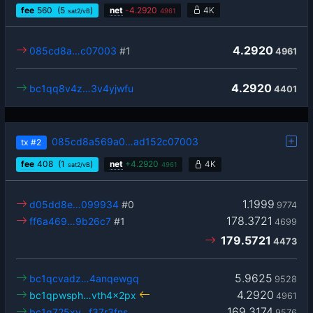
fee
560
(5
)
net
-
4.2920
4K
sat2/vB
4961
4.2920
085cd8a…c07003
#1
4961
4.2920
bc1qq8v4z…3v4yjwfu
4401
085cd8a569a0…ad152c07003
tx
#2
fee
408
(1
)
net
+
4.2920
4K
sat2/vB
4961
1.1999
d05dd8e…099934
#0
9774
178.3721
ff6a469…9b26c7
#1
4699
179.5721
4473
5.9625
bc1qcvadz…4anqewgq
9528
4.2920
bc1qpwsph…vth4x2px
4961
169.3174
bc1q725xy…f37r3fns
9576