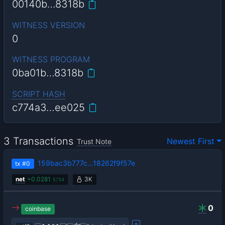
00140b…8318b
WITNESS VERSION
0
WITNESS PROGRAM
0ba01b…8318b
SCRIPT HASH
c774a3…ee025
3 Transactions
Newest First
Trust Note
159bac3b777c…18262f9f57e
tx
#0
net
+
0.0281
3K
5734
0
coinbase