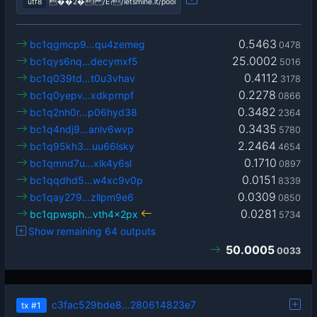
utf8
��2�! /Ê?/letsmine.it/pool
0.5463
bc1qgmcp9…qu4zemeg
0478
25.0002
bc1qys6nq…decymxf5
5016
0.4112
bc1q039td…t0u3vhav
3178
0.2278
bc1q0yepv…xdkprnpf
0866
0.3482
bc1q2nh0r…p06hyd38
2364
0.3435
bc1q4ndj9…anlv6wvp
5780
2.2464
bc1q95kh3…uu66lsky
4654
0.1710
bc1qmnd7u…xlk4y6sl
0897
0.0151
bc1qqdhd5…w4xc9v0p
8339
0.0309
bc1qay279…zllpm9e6
0850
0.0281
bc1qpwsph…vth4x2px
5734
Show remaining 64 outputs
50.0005
0033
c3fac529bde8…280614823e7
tx
#1