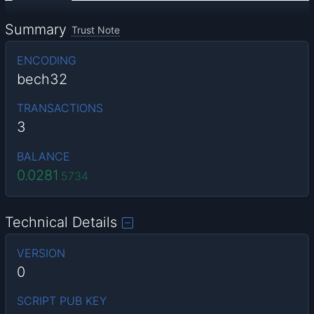
Summary
Trust Note
ENCODING
bech32
TRANSACTIONS
3
BALANCE
0.0281
5734
Technical Details
VERSION
0
SCRIPT PUB KEY