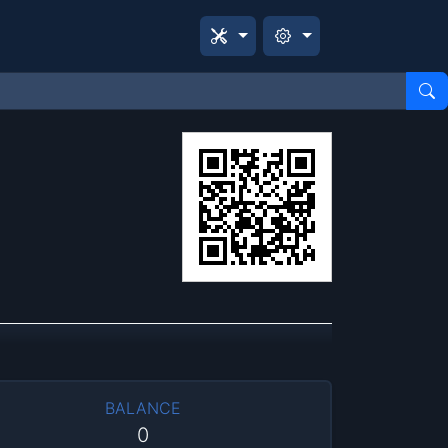
BALANCE
0