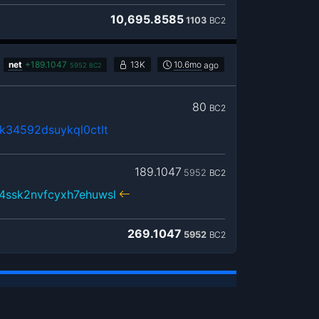
10,695.8585
1103
BC2
net
+
189.1047
13K
10.6mo
ago
5952
BC2
80
BC2
k34592dsuykql0ctlt
189.1047
5952
BC2
4ssk2nvfcyxh7ehuwsl
269.1047
5952
BC2