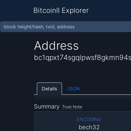
BitcoinII Explorer
Address
bc1qpxt74sgqlpwsf8gkmn94s
Details
JSON
Summary
Trust Note
ENCODING
bech32