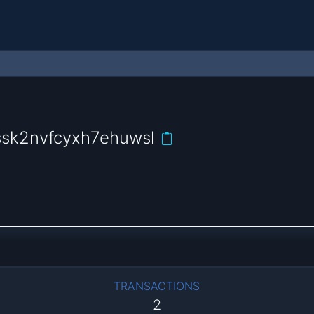
sk2nvfcyxh7ehuwsl
TRANSACTIONS
2