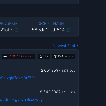
 PROGRAM
SCRIPT HASH
21afe
86dda0…9f514
Newest First
net
-
189.1047
13K
10.6mo
ago
5952
BC2
2,051.8597
2375
BC2
y9ejxgkffqsm9tf73r
8,643.9987
8728
BC2
ad63m5kgvhyhl9secwpy