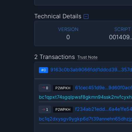
Technical Details
VERSION
SCRIPT
0
001409
2 Transactions
Trust Note
9163c0b3ab9066fdd1ddcd39…357d
#0
61cec451d9e…9d60f0ac
P2WPKH
0
bc1qpxt74sgqlpwsf8gkmn94ssk2nvfcyxh
f234ab21edd…6a4e1fe5
P2WPKH
1
bc1q2dxysgv9ygkp6d7t39annehn65dhzj