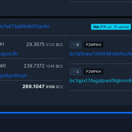
cb7e673a89d60f0ac6c
fee
216
(1
)
sat2
sat2/vB
#1
29.3675
5120
BC2
P2WPKH
0
zqyxk3fr
bc1q9xaw7zhk54jfn6sfnu7e
#0
239.7372
1048
BC2
P2WPKH
1
jv8qc6hcsh
bc1qpxt74sgqlpwsf8gkmn9
269.1047
6168
BC2