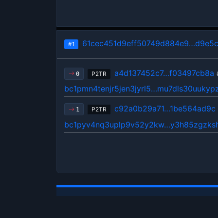
61cec451d9eff50749d884e9…d9e5
#1
a4d137452c7…f03497cb8a
P2TR
0
bc1pmn4tenjr5jen3jyrl5…mu7dls30uukyp
c92a0b29a71…1be564ad9c
P2TR
1
bc1pyv4nq3uplp9v52y2kw…y3h85zgzksh