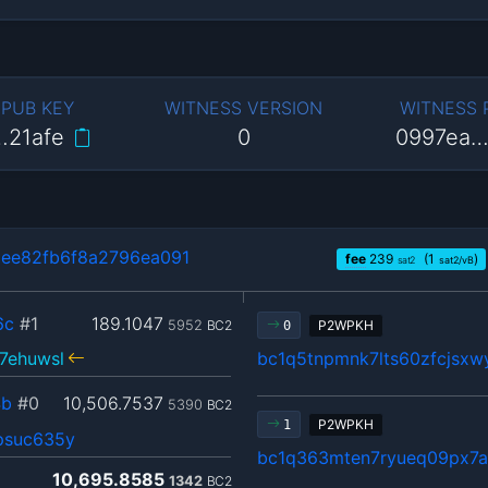
 PUB KEY
WITNESS VERSION
WITNESS
…21afe
0
0997ea…
ee82fb6f8a2796ea091
fee
239
(1
)
sat2
sat2/vB
6c
#1
189.1047
5952
BC2
P2WPKH
0
7ehuwsl
bc1q5tnpmnk7lts60zfcjsxw
4b
#0
10,506.7537
5390
BC2
P2WPKH
1
psuc635y
bc1q363mten7ryueq09px7
10,695.8585
1342
BC2