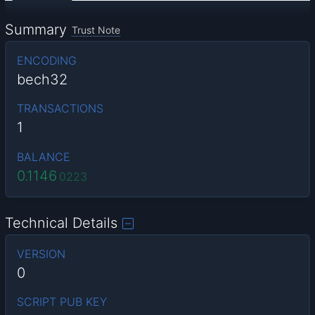
Summary
Trust Note
ENCODING
bech32
TRANSACTIONS
1
BALANCE
0.1146
0223
Technical Details
VERSION
0
SCRIPT PUB KEY