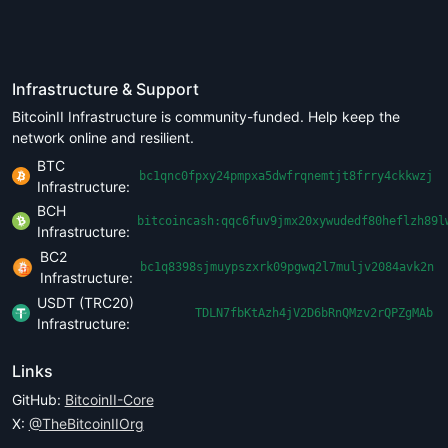
Infrastructure & Support
BitcoinII Infrastructure is community-funded. Help keep the
network online and resilient.
BTC
bc1qnc0fpxy24pmpxa5dwfrqnemtjt8frry4ckkwzj
Infrastructure:
BCH
bitcoincash:qqc6fuv9jmx20xywudedf80heflzh89l
Infrastructure:
BC2
bc1q8398sjmuypszxrk09pgwq2l7muljv2084avk2n
Infrastructure:
USDT (TRC20)
TDLN7fbKtAzh4jV2D6bRnQMzv2rQPZgMAb
Infrastructure:
Links
GitHub:
BitcoinII-Core
X:
@TheBitcoinIIOrg