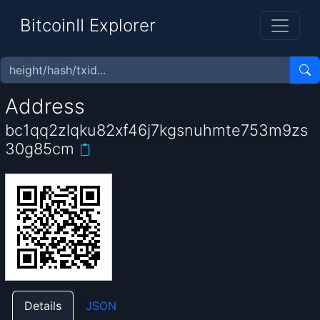
BitcoinII Explorer
Address
bc1qq2zlqku82xf46j7kgsnuhmte753m9zs
30g85cm
Details
JSON