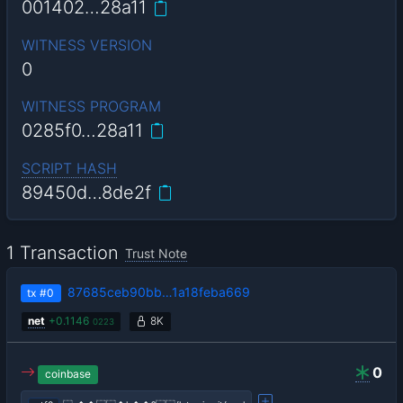
001402…28a11
WITNESS VERSION
0
WITNESS PROGRAM
0285f0…28a11
SCRIPT HASH
89450d…8de2f
1 Transaction
Trust Note
87685ceb90bb…1a18feba669
tx
#0
net
+
0.1146
8K
0223
0
coinbase