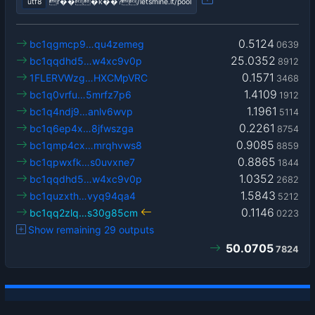
utf8
r���k��?/letsmine.it/pool
0.5124
bc1qgmcp9…qu4zemeg
0639
25.0352
bc1qqdhd5…w4xc9v0p
8912
0.1571
1FLERVWzg…HXCMpVRC
3468
1.4109
bc1q0vrfu…5mrfz7p6
1912
1.1961
bc1q4ndj9…anlv6wvp
5114
0.2261
bc1q6ep4x…8jfwszga
8754
0.9085
bc1qmp4cx…mrqhvws8
8859
0.8865
bc1qpwxfk…s0uvxne7
1844
1.0352
bc1qqdhd5…w4xc9v0p
2682
1.5843
bc1quzxth…vyq94qa4
5212
0.1146
bc1qq2zlq…s30g85cm
0223
Show remaining 29 outputs
50.0705
7824