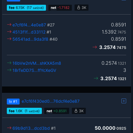
fee
6.15
K
(17
)
net
-
1.7182
3K
sat2/vB
0.8591
e7cf6f4…4e0e87
#27
1.5392
4513f1f…d33112
#1
7475
0.8591
56541ad…9da3f8
#40
3.2574
7475
0.2574
16bVw2nVM…shKXA5m8
1321
3
18rTeDD7S…ffYcXeGV
3.2574
1321
e7cf6f430ed0…76dcf4e0e87
tx
#1
fee
1.6
K
(1
)
net
+
0.8591
3K
sat2/vB
50.0000
69b9d13…dcd3bd
#1
0925