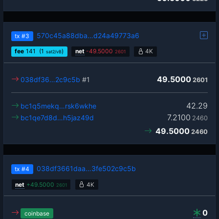
570c45a88dba…d24a49773a6
tx
#3
fee
141
(1
)
net
-
49.5000
4K
sat2/vB
2601
49.5000
038df36…2c9c5b
#1
2601
42.29
bc1q5mekq…rsk6wkhe
7.2100
bc1qe7d8d…h5jaz49d
2460
49.5000
2460
038df3661daa…3fe502c9c5b
tx
#4
net
+
49.5000
4K
2601
0
coinbase