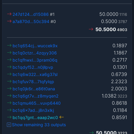
50.0000
247d124…d15086
#1
1116
0.5000
a7a870d…50c394
#0
3787
50.5000
4903
0.1897
bc1q654cj…wuccek9x
1.1867
bc1q0ctzr…4zqyy306
0.2717
bc1qfhwxl…3pram06q
0.1301
bc1qdyf52…n0jllpvp
0.6739
bc1q6w322…xa6g37sl
2.2323
bc1qfuv78…7tqfylqp
2.0003
bc1q0jk6r…e86t0ana
1.0382
bc1q6gt7v…z8myqen2
3223
0.8618
bc1qmu465…vuvp6440
0.1184
bc1q6x7ad…j8n3xlkj
0.8591
bc1qq7gnt…eaap2wc0
Show remaining 33 outputs
50.5000
3223