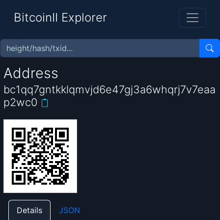
BitcoinII Explorer
Address
bc1qq7gntkklqmvjd6e47gj3a6whqrj7v7eaa
p2wc0
Details
JSON