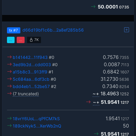
50.0001
0735
d66d19bf1c6b…2a8ef285b56
tx
#7
…
…
7K
0.7576
b141442…11f943
#0
7355
0.0087
3ed9b2d…cdd003
#0
7113
0.6842
a15b8c3…913ff9
#1
1607
31.2730
5c684aa…6df3cb
#0
5636
0.7340
bdd4eb1…52be57
#2
8254
~+
18.4963
(7 truncated)
1252
~+
51.9541
1217
1.9541
18vrY6UoL…qPfCM7kS
1217
50
189ckNyk5…XerWb2nQ
51.9541
1217