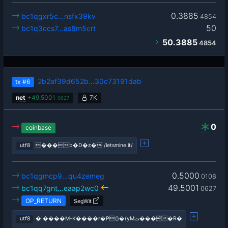
0.3885
bc1qgxr5c…nsfx39kv
4854
50
bc1q3ccs7…as8m5crt
50.3885
4854
2b2af39d652b…30c73191dab
tx
#6
net
+
49.5001
7K
0627
0
coinbase
utf8
���b�D�z� /letsmine.it/
0.5000
bc1qgmcp9…qu4zemeg
0108
49.5001
bc1qq7gnt…eaap2wc0
0627
OP_RETURN
SegWit
utf8
�!����M-K����r�P()�(yMث���̆�R�