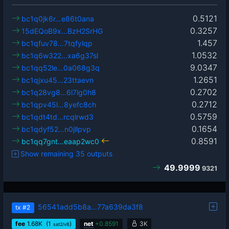
0.5121
bc1q0jk6r…e86t0ana
0.3257
15dEQoB9x…BzH2SrHG
1.457
bc1qfuv78…7tqfylqp
1.0532
bc1q6w322…xa6g37sl
9.0347
bc1qq52le…0a068g3q
1.2651
bc1qjxu45…23ttaevn
0.2702
bc1q28vg8…6l7lg0h8
0.2712
bc1qpv45l…8yefc8ch
0.5759
bc1qdt4td…rcqlrwd3
0.1654
bc1qdyf52…n0jllpvp
0.8591
bc1qq7gnt…eaap2wc0
Show remaining 35 outputs
49.9999
9321
56541add5b8a…77a639da3f8
tx
#2
fee
1.68
K
(1
)
net
+
0.8591
3K
sat2/vB