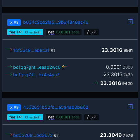
b034c9cd2fa5…9b94848ac46
tx
#8
fee
141
(1
)
net
+
0.0001
7K
sat2/vB
2000
23.3016
1bf56c9…ab8ca1
#1
9561
0.0001
bc1qq7gnt…eaap2wc0
2000
23.3015
bc1qsg7dt…hx4e4ya7
7420
23.3016
9420
4332851b50fb…a5a4ab0b862
tx
#9
fee
141
(1
)
net
+
0.0001
7K
sat2/vB
2000
23.3049
bd05268…bd3672
#1
7576