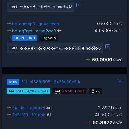
utf8
���ۄK�~ /letsmine.it/
0.5000
bc1qgmcp9…qu4zemeg
0027
49.5000
bc1qq7gnt…eaap2wc0
2601
OP_RETURN
SegWit
utf8
�!���xp �p�J��{@>y���j�;Q��|�ީm
50.0000
2628
81be4888f505…6426b00e5dc
tx
#5
fee
874
K
(4,202
)
net
-
49.5001
7K
sat2/vB
0627
0.8971
5a11fd1…83dda4
#0
8248
49.5001
2b2af39…191dab
#1
0627
50.3972
8875