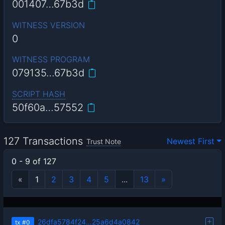
001407…67b3d
WITNESS VERSION
0
WITNESS PROGRAM
079135…67b3d
SCRIPT HASH
50f60a…57552
127 Transactions
Newest First
Trust Note
0 - 9 of 127
«
1
2
3
4
5
...
13
»
26dfa5784f24…25a6d4a0842
tx
#0