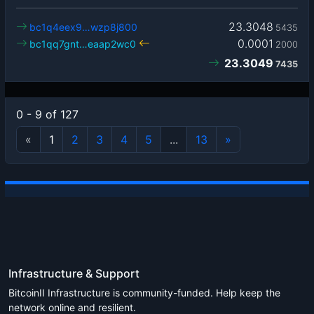
23.3048
bc1q4eex9…wzp8j800
5435
0.0001
bc1qq7gnt…eaap2wc0
2000
23.3049
7435
0 - 9 of 127
«
1
2
3
4
5
...
13
»
Infrastructure & Support
BitcoinII Infrastructure is community-funded. Help keep the
network online and resilient.