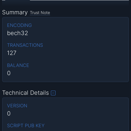
Summary
Trust Note
ENCODING
bech32
TRANSACTIONS
127
BALANCE
0
Technical Details
VERSION
0
SCRIPT PUB KEY