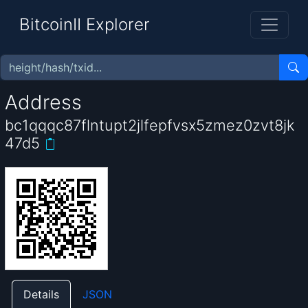
BitcoinII Explorer
Address
bc1qqqc87flntupt2jlfepfvsx5zmez0zvt8jk
47d5
Details
JSON