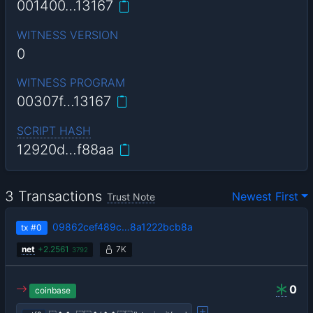
001400…13167
WITNESS VERSION
0
WITNESS PROGRAM
00307f…13167
SCRIPT HASH
12920d…f88aa
3 Transactions
Newest First
Trust Note
09862cef489c…8a1222bcb8a
tx
#0
net
+
2.2561
7K
3792
0
coinbase