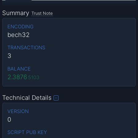
Summary
Trust Note
ENCODING
bech32
TRANSACTIONS
3
BALANCE
2.3876
5103
Technical Details
VERSION
0
SCRIPT PUB KEY