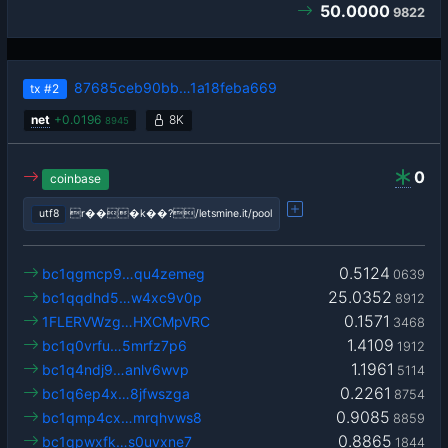
50.0000
9822
87685ceb90bb…1a18feba669
tx
#2
net
+
0.0196
8K
8945
0
coinbase
utf8
r���k��?/letsmine.it/pool
0.5124
bc1qgmcp9…qu4zemeg
0639
25.0352
bc1qqdhd5…w4xc9v0p
8912
0.1571
1FLERVWzg…HXCMpVRC
3468
1.4109
bc1q0vrfu…5mrfz7p6
1912
1.1961
bc1q4ndj9…anlv6wvp
5114
0.2261
bc1q6ep4x…8jfwszga
8754
0.9085
bc1qmp4cx…mrqhvws8
8859
0.8865
bc1qpwxfk…s0uvxne7
1844