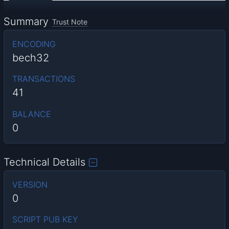
Summary
Trust Note
ENCODING
bech32
TRANSACTIONS
41
BALANCE
0
Technical Details
VERSION
0
SCRIPT PUB KEY