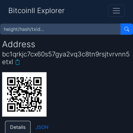
BitcoinII Explorer
Address
bc1qrkjc7cx60s57gya2vq3c8tn9rsjtvrvnn5
etxl
Details
JSON