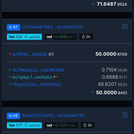
71.6487
6524
c092ee487683…4cc5d4f23fd
tx
#7
fee
254
(1
)
net
+
0.6688
8K
sat2/vB
8171
50.0000
acf6fe0…b9e026
#0
8705
0.7104
3LPMoQg2z…xU6WE2MD
0646
0.6688
bc1qrkjc7…vnn5etxl
8171
48.6207
1NgaG7Gvb…AHDDEXec
9634
50.0000
8451
8b8d83310b82…d93d5a6f745
tx
#8
fee
377
(1
)
net
+
0.7200
8K
sat2/vB
8164