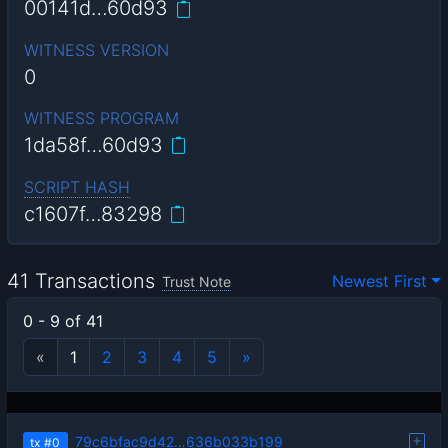
00141d…60d93
WITNESS VERSION
0
WITNESS PROGRAM
1da58f…60d93
SCRIPT HASH
c1607f…83298
41 Transactions
Newest First
Trust Note
0 - 9 of 41
«
1
2
3
4
5
»
79c6bfac9d42…636b033b199
tx
#0