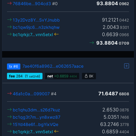
93.8804
76846be…904cd3
#0
0962
91.2121
13y2Dvz8Y…SvYJnubb
0442
2.0043
bc1qw9jc6…n3zkhqhw
9301
0.6639
bc1qrkjc7…vnn5etxl
0966
93.8804
0709
7ae40f6a8962…e062657aace
tx
#6
fee
284
(1
)
net
+
0.6859
8K
sat2/vB
4404
71.6487
46a1c0a…099007
#4
6808
2.6530
bc1qhu3dm…s26d7kuz
0876
5.0351
bc1qg3t7m…yn8xwz87
7466
63.2746
15Yd48e6f…bgYixVQe
3778
0.6859
bc1qrkjc7…vnn5etxl
4404