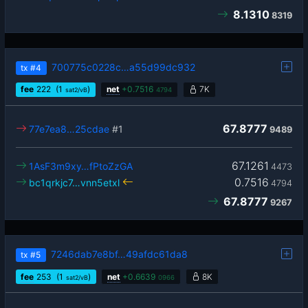
8.1310
8319
700775c0228c…a55d99dc932
tx
#4
fee
222
(1
)
net
+
0.7516
7K
sat2/vB
4794
67.8777
77e7ea8…25cdae
#1
9489
67.1261
1AsF3m9xy…fPtoZzGA
4473
0.7516
bc1qrkjc7…vnn5etxl
4794
67.8777
9267
7246dab7e8bf…49afdc61da8
tx
#5
fee
253
(1
)
net
+
0.6639
8K
sat2/vB
0966