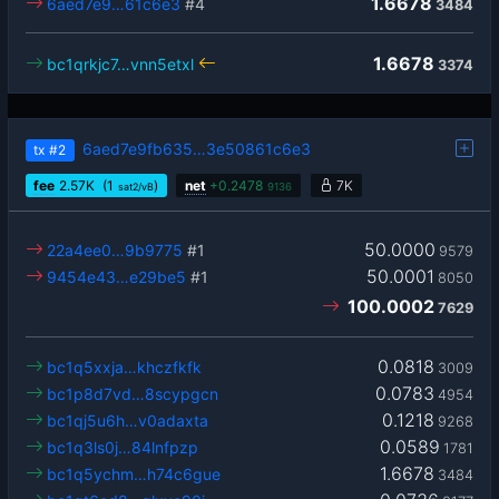
1.6678
6aed7e9…61c6e3
#4
3484
1.6678
bc1qrkjc7…vnn5etxl
3374
6aed7e9fb635…3e50861c6e3
tx
#2
fee
2.57
K
(1
)
net
+
0.2478
7K
sat2/vB
9136
50.0000
22a4ee0…9b9775
#1
9579
50.0001
9454e43…e29be5
#1
8050
100.0002
7629
0.0818
bc1q5xxja…khczfkfk
3009
0.0783
bc1p8d7vd…8scypgcn
4954
0.1218
bc1qj5u6h…v0adaxta
9268
0.0589
bc1q3ls0j…84lnfpzp
1781
1.6678
bc1q5ychm…h74c6gue
3484