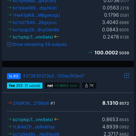
0.0736
bc1qt6ed8…glxyc90j
0177
0.0563
bc1pke089…dqyhklzl
2218
0.1796
1HeA1jdKB…MBgekogU
0591
3.4040
bc1qt7949…29gxjvxc
8886
0.0843
bc1qnjp29…8hy0dm8s
6005
0.2478
bc1qrkjc7…vnn5etxl
9136
Show remaining 59 outputs
100.0002
5059
3372630372e3…100ac0f2bd7
tx
#3
fee
253
(1
)
net
+
0.8653
7K
sat2/vB
8645
8.1310
27d9f36…2796b6
#1
8572
0.8653
bc1qrkjc7…vnn5etxl
8645
4.8939
1LiK4itZP…ubRxB1ay
0992
2.3717
bc1q9ed8x…l4p89pd6
8682