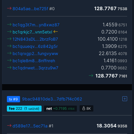
128.7767
804a5ae…be725f
#0
7538
1.4559
bc1qg3t7m…yn8xwz87
6751
0.7200
bc1qrkjc7…vnn5etxl
8164
100.4100
12N843sDL…2brzFoB7
1218
1.3909
bc1quueqv…6z842g5r
6275
22.6135
bc1qrxgp2…fungvyww
4078
1.4161
bc1qle8m8…8nffnreh
0993
0.7700
bc1qdnwet…3qrzu9w7
9682
128.7767
7161
9bac94810de3…7dfb7f4c062
tx
#9
fee
222
(1
)
net
+
0.7195
8K
sat2/vB
4164
18.3054
d589e17…5ec71a
#1
9358