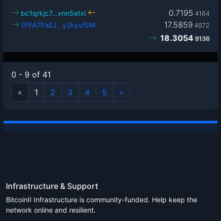
0.7195
bc1qrkjc7…vnn5etxl
4164
17.5859
1PFA7PaEJ…y2kyvfSM
4972
18.3054
9136
0 - 9 of 41
«
1
2
3
4
5
»
Infrastructure & Support
BitcoinII Infrastructure is community-funded. Help keep the
network online and resilient.