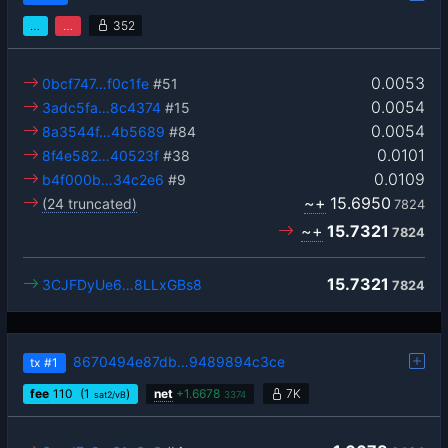
…
…
352
0.0053
0bcf747…f0c1fe
#51
0.0054
3adc5fa…8c4374
#15
0.0054
8a3544f…4b5689
#84
0.0101
8f4e582…40523f
#38
0.0109
b4f000b…34c2e6
#9
~+
15.6950
(24 truncated)
7824
~+
15.7321
7824
15.7321
3CJFDyUe6…8LLxGBs8
7824
8670494e87db…9489894c3ce
tx
#1
fee
110
(1
)
net
+
1.6678
7K
sat2/vB
3374