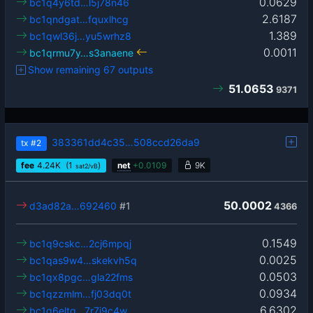
0.0629
bc1q4y6td…l5j78n46
2.6187
bc1qndgat…fquxlhcg
1.389
bc1qwl36j…yu5wrhz8
0.0011
bc1qrmu7y…s3anaene
Show remaining 67 outputs
51.0653
9371
383361dd4c35…508ccd26da9
tx
#2
fee
4.24
K
(1
)
net
+
0.0109
9K
sat2/vB
50.0002
d3ad82a…692460
#1
4366
0.1549
bc1q9cskc…2cj6mpqj
0.0025
bc1qas9w4…skekvh5q
0.0503
bc1qx8pgc…gla22fms
0.0934
bc1qzzmlm…fj03dq0t
6.6302
bc1q6eltg…7r7j9c4w