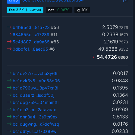
tx
#5
fee
3.5
K
(1
)
net
+
0.0879
10K
sat2/vB
2.5079
b4b95c3…81a723
#56
7876
0.2638
684655c…a17239
#11
1579
2.1619
5c4d807…da9a65
#86
7573
49.5388
0dbdfc1…8aec95
#61
9332
54.4726
6360
0.0017
bc1qv27rx…vchu3y69
0.0848
bc1qvk3v8…y9c63q06
0.1395
bc1q796wy…8py7xn3l
0.1364
bc1q3a8rz…lsqdf50j
0.0231
bc1qpg759…04mnmttl
0.0269
bc1qlh2sm…2atavaax
0.5133
bc1qhn8a4…3s9ts9ex
0.0176
bc1qugwng…k7dcfwzq
0.0233
bc1q6tyul…af70z89w