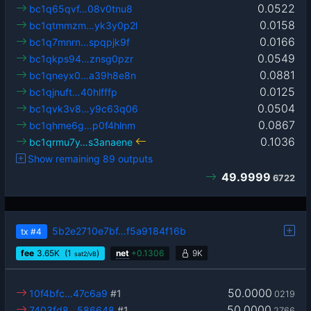
0.0522
bc1q65qvf…08v0tnu8
0.0158
bc1qtmmzm…yk3y0p2l
0.0166
bc1q7mnrn…spqpjk9f
0.0549
bc1qkps94…znsg0pzr
0.0881
bc1qneyx0…a39h8e8n
0.0125
bc1qjnuft…40hlfffp
0.0504
bc1qvk3v8…y9c63q06
0.0867
bc1qhme6g…p0f4hlnm
0.1036
bc1qrmu7y…s3anaene
Show remaining 89 outputs
49.9999
6722
5b2e2710e7bf…f5a9184f16b
tx
#4
fee
3.65
K
(1
)
net
+
0.1306
9K
sat2/vB
50.0000
10f4bfc…47c6a9
#1
0219
50.0000
7403fd8…586648
#1
2766