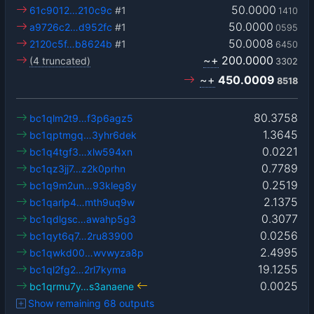
50.0000
61c9012…210c9c
#1
1410
50.0000
a9726c2…d952fc
#1
0595
50.0008
2120c5f…b8624b
#1
6450
~+
200.0000
(4 truncated)
3302
~+
450.0009
8518
80.3758
bc1qlm2t9…f3p6agz5
1.3645
bc1qptmgq…3yhr6dek
0.0221
bc1q4tgf3…xlw594xn
0.7789
bc1qz3jj7…z2k0prhn
0.2519
bc1q9m2un…93kleg8y
2.1375
bc1qarlp4…mth9uq9w
0.3077
bc1qdlgsc…awahp5g3
0.0256
bc1qyt6q7…2ru83900
2.4995
bc1qwkd00…wvwyza8p
19.1255
bc1ql2fg2…2rl7kyma
0.0025
bc1qrmu7y…s3anaene
Show remaining 68 outputs