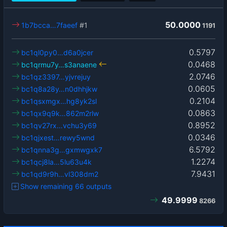
50.0000
1b7bcca…7faeef
#1
1191
0.5797
bc1ql0py0…d6a0jcer
0.0468
bc1qrmu7y…s3anaene
2.0746
bc1qz3397…yjvrejuy
0.0605
bc1q8a28y…n0dhhjkw
0.2104
bc1qsxmgx…hg8yk2sl
0.0863
bc1qx9q9k…862m2rlw
0.8952
bc1qv27rx…vchu3y69
0.0346
bc1qjxest…rewy5wnd
6.5792
bc1qnna3g…gxmwgxk7
1.2274
bc1qcj8la…5lu63u4k
7.9431
bc1qd9r9h…vl308dm2
Show remaining 66 outputs
49.9999
8266