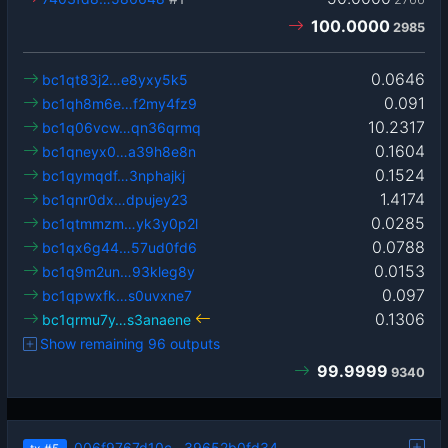
100.0000
2985
0.0646
bc1qt83j2…e8yxy5k5
0.091
bc1qh8m6e…f2my4fz9
10.2317
bc1q06vcw…qn36qrmq
0.1604
bc1qneyx0…a39h8e8n
0.1524
bc1qymqdf…3nphajkj
1.4174
bc1qnr0dx…dpujey23
0.0285
bc1qtmmzm…yk3y0p2l
0.0788
bc1qx6g44…57ud0fd6
0.0153
bc1q9m2un…93kleg8y
0.097
bc1qpwxfk…s0uvxne7
0.1306
bc1qrmu7y…s3anaene
Show remaining 96 outputs
99.9999
9340
006f9767d10c…39652b0fd34