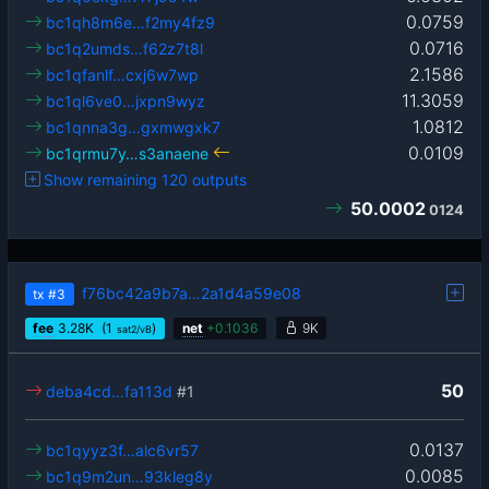
0.0759
bc1qh8m6e…f2my4fz9
0.0716
bc1q2umds…f62z7t8l
2.1586
bc1qfanlf…cxj6w7wp
11.3059
bc1ql6ve0…jxpn9wyz
1.0812
bc1qnna3g…gxmwgxk7
0.0109
bc1qrmu7y…s3anaene
Show remaining 120 outputs
50.0002
0124
f76bc42a9b7a…2a1d4a59e08
tx
#3
fee
3.28
K
(1
)
net
+
0.1036
9K
sat2/vB
50
deba4cd…fa113d
#1
0.0137
bc1qyyz3f…alc6vr57
0.0085
bc1q9m2un…93kleg8y