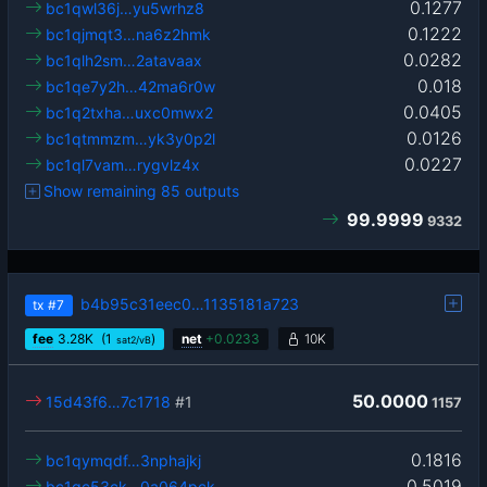
0.1277
bc1qwl36j…yu5wrhz8
0.1222
bc1qjmqt3…na6z2hmk
0.0282
bc1qlh2sm…2atavaax
0.018
bc1qe7y2h…42ma6r0w
0.0405
bc1q2txha…uxc0mwx2
0.0126
bc1qtmmzm…yk3y0p2l
0.0227
bc1ql7vam…rygvlz4x
Show remaining 85 outputs
99.9999
9332
b4b95c31eec0…1135181a723
tx
#7
fee
3.28
K
(1
)
net
+
0.0233
10K
sat2/vB
50.0000
15d43f6…7c1718
#1
1157
0.1816
bc1qymqdf…3nphajkj
0.5019
bc1qc53ck…0a064pck