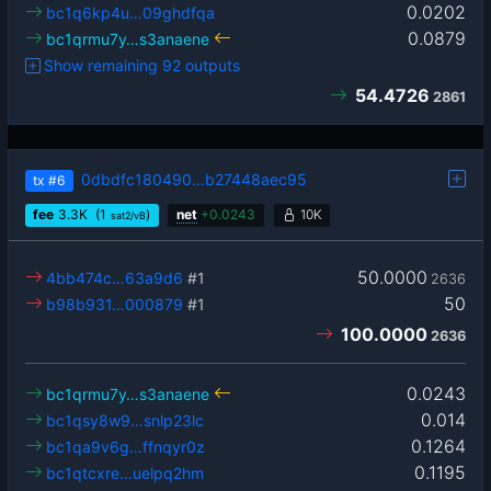
0.0202
bc1q6kp4u…09ghdfqa
0.0879
bc1qrmu7y…s3anaene
Show remaining 92 outputs
54.4726
2861
0dbdfc180490…b27448aec95
tx
#6
fee
3.3
K
(1
)
net
+
0.0243
10K
sat2/vB
50.0000
4bb474c…63a9d6
#1
2636
50
b98b931…000879
#1
100.0000
2636
0.0243
bc1qrmu7y…s3anaene
0.014
bc1qsy8w9…snlp23lc
0.1264
bc1qa9v6g…ffnqyr0z
0.1195
bc1qtcxre…uelpq2hm