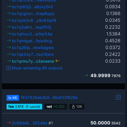
0.0934
bc1qt83j2…e8yxy5k5
0.1366
bc1qcgnzv…5rep6qsq
0.0345
bc1qvk3v8…y9c63q06
0.2232
bc1q3a8rz…lsqdf50j
1.5384
bc1qfnzv2…sr9ar54q
0.4526
bc1qndgat…fquxlhcg
0.0372
bc1q2l0js…nkw5agwe
0.2422
bc1qk54y7…nze7dsnv
0.0233
bc1qrmu7y…s3anaene
Show remaining 89 outputs
49.9999
7876
f637928ab2b9…8bef33f829a
tx
#8
fee
2.61
K
(1
)
net
+
0.253
13K
sat2/vB
50.0000
2c68de8…305d8a
#1
3542