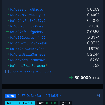
0.0269
bc1qa8efd…lu8fzdvq
0.4907
bc1qv27rx…vchu3y69
0.5079
bc1q7fav5…5x9p52y7
2.1818
bc1qcfk5n…t0jc0waa
0.0853
bc1q92dfe…tfgtdks6
0.3974
bc1q882pg…gzm4n52n
0.0723
bc1qp52m0…g9gkxevu
1.6779
bc1qp7plh…xkaav0n4
0.2244
bc1qfwx8z…a0mmedzj
1.5288
bc1qdxcaw…hclt0zuw
0.253
bc1qrmu7y…s3anaene
Show remaining 57 outputs
50.0000
0934
9c2710a3a43e…a9f11ef2f14
tx
#9
fee
2.93
K
(1
)
net
+
0.0468
13K
sat2/vB