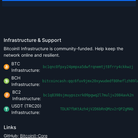
Infrastructure & Support
BitcoinII Infrastructure is community-funded. Help keep the
network online and resilient.
BTC
bc1qnc0fpxy24pmpxa5dwfrqnemtjt8frry4ckkwzj
Infrastructure:
BCH
bitcoincash:qqc6fuv9jmx20xywudedf80heflzh89l
Infrastructure:
BC2
bc1q8398sjmuypszxrk09pgwq2l7muljv2084avk2n
Infrastructure:
USDT (TRC20)
TDLN7fbKtAzh4jV2D6bRnQMzv2rQPZgMAb
Infrastructure:
Links
GitHub:
BitcoinII-Core