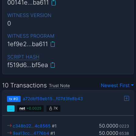
00141e…ba611
WITNESS VERSION
0
WITNESS PROGRAM
1ef9e2…ba611
SCRIPT HASH
f519d6…bf5ea
10 Transactions
Newest First
Trust Note
a72dbf59eb15…f07d3fe8b43
tx
#0
…
net
+
0.0025
7K
50.0000
c348b22…4c8565
#1
0223
50.0000
9aa13cc…4776b4
#1
6538