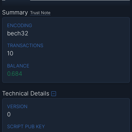
Summary
Trust Note
ENCODING
bech32
TRANSACTIONS
10
BALANCE
0.684
Technical Details
VERSION
0
SCRIPT PUB KEY