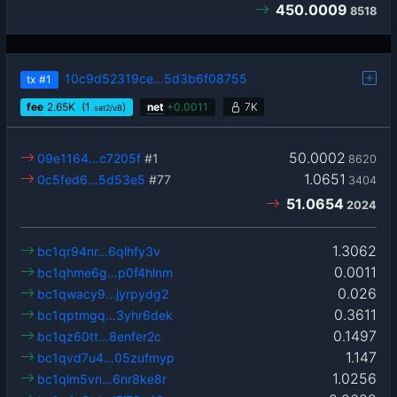
450.0009
8518
10c9d52319ce…5d3b6f08755
tx
#1
fee
2.65
K
(1
)
net
+
0.0011
7K
sat2/vB
50.0002
09e1164…c7205f
#1
8620
1.0651
0c5fed6…5d53e5
#77
3404
51.0654
2024
1.3062
bc1qr94nr…6qlhfy3v
0.0011
bc1qhme6g…p0f4hlnm
0.026
bc1qwacy9…jyrpydg2
0.3611
bc1qptmgq…3yhr6dek
0.1497
bc1qz60tt…8enfer2c
1.147
bc1qvd7u4…05zufmyp
1.0256
bc1qlm5vn…6nr8ke8r