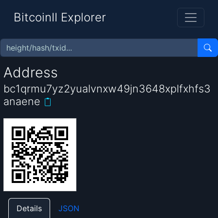
BitcoinII Explorer
Address
bc1qrmu7yz2yualvnxw49jn3648xplfxhfs3
anaene
Details
JSON