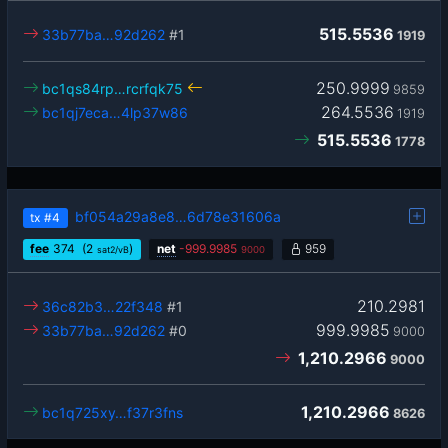
515.5536
33b77ba…92d262
#1
1919
250.9999
bc1qs84rp…rcrfqk75
9859
264.5536
bc1qj7eca…4lp37w86
1919
515.5536
1778
bf054a29a8e8…6d78e31606a
tx
#4
fee
374
(2
)
net
-
999.9985
959
sat2/vB
9000
210.2981
36c82b3…22f348
#1
999.9985
33b77ba…92d262
#0
9000
1,210.2966
9000
1,210.2966
bc1q725xy…f37r3fns
8626