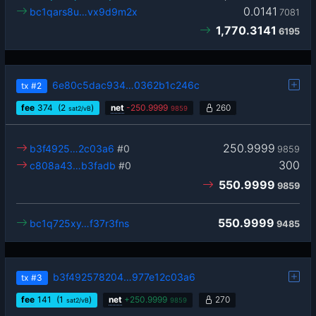
0.0141
bc1qars8u…vx9d9m2x
7081
1,770.3141
6195
6e80c5dac934…0362b1c246c
tx
#2
fee
374
(2
)
net
-
250.9999
260
sat2/vB
9859
250.9999
b3f4925…2c03a6
#0
9859
300
c808a43…b3fadb
#0
550.9999
9859
550.9999
bc1q725xy…f37r3fns
9485
b3f492578204…977e12c03a6
tx
#3
fee
141
(1
)
net
+
250.9999
270
sat2/vB
9859