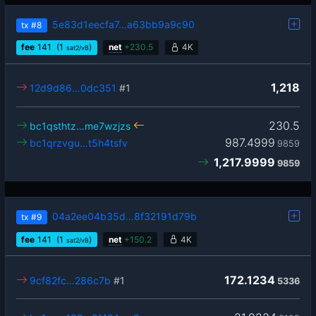
5e83d1eecfa7…a63bb9a9c90
tx
#8
fee
141
(1
)
net
+
230.5
4K
sat2/vB
1,218
12d9d86…0dc351
#1
230.5
bc1qsthtz…me7wzjzs
987.4999
bc1qrzvgu…t5h4tsfv
9859
1,217.9999
9859
04a2ee04b35d…8f32191d79b
tx
#9
fee
141
(1
)
net
+
150.2
4K
sat2/vB
172.1234
9cf82fc…286c7b
#1
5336