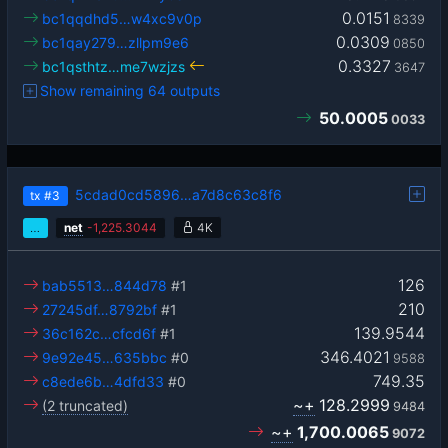
0.0151
bc1qqdhd5…w4xc9v0p
8339
0.0309
bc1qay279…zllpm9e6
0850
0.3327
bc1qsthtz…me7wzjzs
3647
Show remaining 64 outputs
50.0005
0033
5cdad0cd5896…a7d8c63c8f6
tx
#3
…
net
-
1,225.3044
4K
126
bab5513…844d78
#1
210
27245df…8792bf
#1
139.9544
36c162c…cfcd6f
#1
346.4021
9e92e45…635bbc
#0
9588
749.35
c8ede6b…4dfd33
#0
~+
128.2999
(2 truncated)
9484
~+
1,700.0065
9072