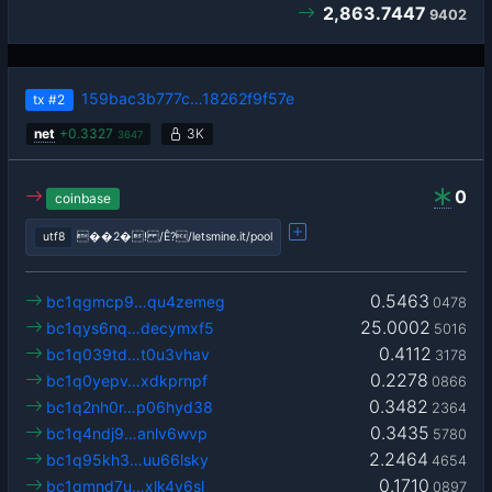
2,863.7447
9402
159bac3b777c…18262f9f57e
tx
#2
net
+
0.3327
3K
3647
0
coinbase
utf8
��2�! /Ê?/letsmine.it/pool
0.5463
bc1qgmcp9…qu4zemeg
0478
25.0002
bc1qys6nq…decymxf5
5016
0.4112
bc1q039td…t0u3vhav
3178
0.2278
bc1q0yepv…xdkprnpf
0866
0.3482
bc1q2nh0r…p06hyd38
2364
0.3435
bc1q4ndj9…anlv6wvp
5780
2.2464
bc1q95kh3…uu66lsky
4654
0.1710
bc1qmnd7u…xlk4y6sl
0897