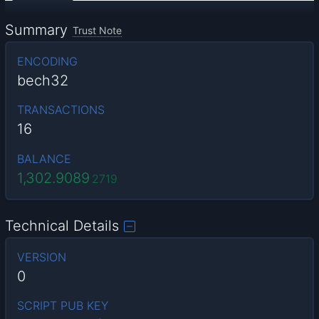
Summary
Trust Note
ENCODING
bech32
TRANSACTIONS
16
BALANCE
1,302.9089
2719
Technical Details
VERSION
0
SCRIPT PUB KEY