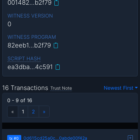
001482…b2f79
WITNESS VERSION
0
WITNESS PROGRAM
82eeb1…b2f79
SCRIPT HASH
ea3dba…4c591
16 Transactions
Newest First
Trust Note
0 - 9 of 16
«
1
2
»
0d615cd25a0c…0abde00f42a
tx
#0