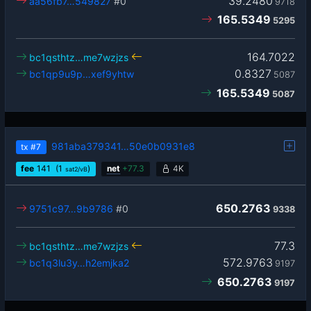
39.2480
aa56fb7…549827
#0
9718
165.5349
5295
164.7022
bc1qsthtz…me7wzjzs
0.8327
bc1qp9u9p…xef9yhtw
5087
165.5349
5087
981aba379341…50e0b0931e8
tx
#7
fee
141
(1
)
net
+
77.3
4K
sat2/vB
650.2763
9751c97…9b9786
#0
9338
77.3
bc1qsthtz…me7wzjzs
572.9763
bc1q3lu3y…h2emjka2
9197
650.2763
9197