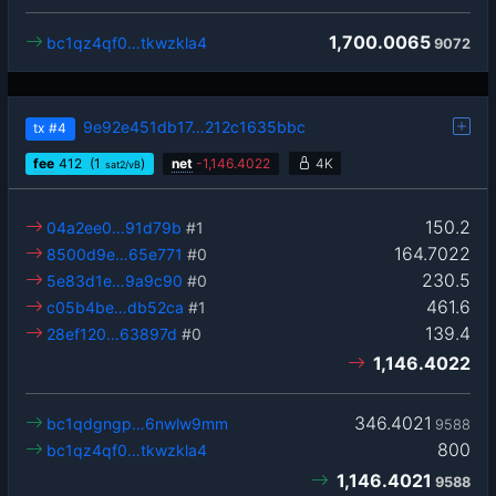
1,700.0065
bc1qz4qf0…tkwzkla4
9072
9e92e451db17…212c1635bbc
tx
#4
fee
412
(1
)
net
-
1,146.4022
4K
sat2/vB
150.2
04a2ee0…91d79b
#1
164.7022
8500d9e…65e771
#0
230.5
5e83d1e…9a9c90
#0
461.6
c05b4be…db52ca
#1
139.4
28ef120…63897d
#0
1,146.4022
346.4021
bc1qdgngp…6nwlw9mm
9588
800
bc1qz4qf0…tkwzkla4
1,146.4021
9588