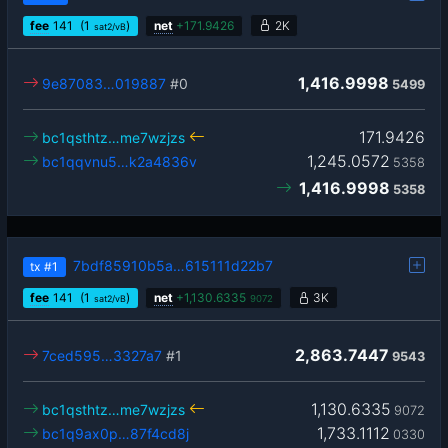
fee
141
(1
)
net
+
171.9426
2K
sat2/vB
1,416.9998
9e87083…019887
#0
5499
171.9426
bc1qsthtz…me7wzjzs
1,245.0572
bc1qqvnu5…k2a4836v
5358
1,416.9998
5358
7bdf85910b5a…615111d22b7
tx
#1
fee
141
(1
)
net
+
1,130.6335
3K
sat2/vB
9072
2,863.7447
7ced595…3327a7
#1
9543
1,130.6335
bc1qsthtz…me7wzjzs
9072
1,733.1112
bc1q9ax0p…87f4cd8j
0330