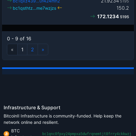
21.9234
bc1qxz439…0f424mn2
5195
150.2
bc1qsthtz…me7wzjzs
172.1234
5195
0 - 9 of 16
«
1
2
»
Infrastructure & Support
BitcoinII Infrastructure is community-funded. Help keep the
network online and resilient.
BTC
bc1qnc0fpxy24pmpxa5dwfrqnemtjt8frry4ckkwzj