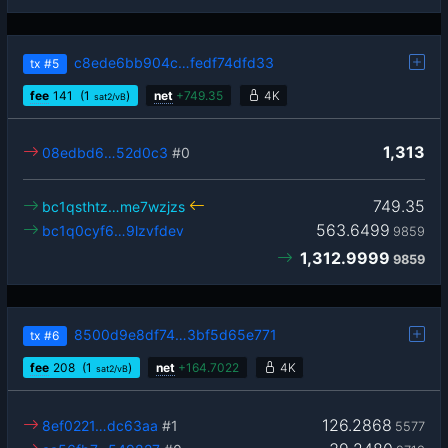
c8ede6bb904c…fedf74dfd33
tx
#5
fee
141
(1
)
net
+
749.35
4K
sat2/vB
1,313
08edbd6…52d0c3
#0
749.35
bc1qsthtz…me7wzjzs
563.6499
bc1q0cyf6…9lzvfdev
9859
1,312.9999
9859
8500d9e8df74…3bf5d65e771
tx
#6
fee
208
(1
)
net
+
164.7022
4K
sat2/vB
126.2868
8ef0221…dc63aa
#1
5577