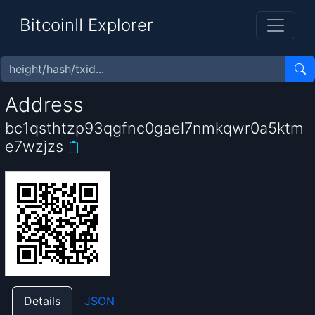
BitcoinII Explorer
Address
bc1qsthtzp93qgfnc0gael7nmkqwr0a5ktm
e7wzjzs
Details
JSON