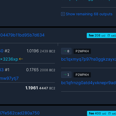
Show remaining 68 outputs
104479b11bd95b7d634
fee
208
(1
sat2
sat2
50
#2
1.0196
2439
BC2
P2WPKH
0
5x3236xp
bc1qxmyq7p97hs0ggkzayx
33
#1
0.1765
2008
BC2
P2WPKH
1
mw97ytj7
bc1qfrnzg0atd4yxknepr9ady
1.1961
4447
BC2
d7fe562cad280a750
fee
400
(1
sat2
sat