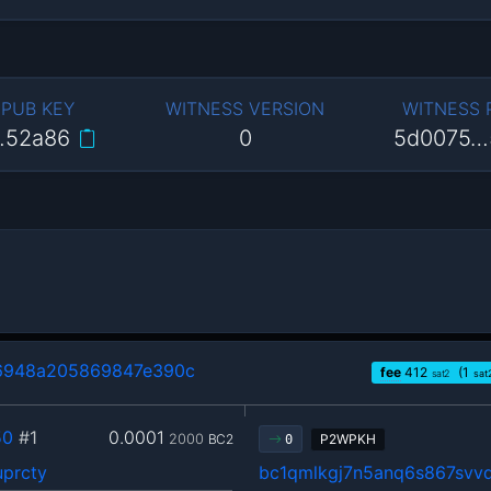
 PUB KEY
WITNESS VERSION
WITNESS
…52a86
0
5d0075…
6948a205869847e390c
fee
412
(1
sat2
sat
50
#1
0.0001
2000
BC2
P2WPKH
0
uprcty
bc1qmlkgj7n5anq6s867sv