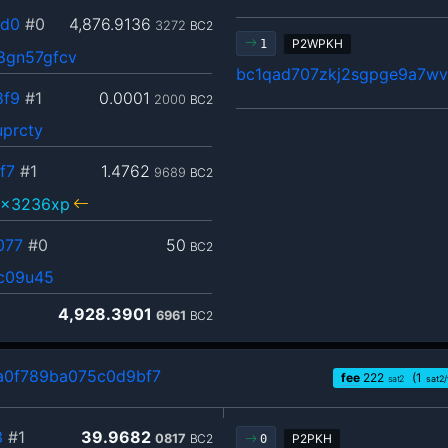
dd0
#0
4,876.9136
3272
BC2
P2WPKH
1
8gn57gfcv
bc1qad707zkj2sgpge9a7wv
8f9
#1
0.0001
2000
BC2
uprcty
f7
#1
1.4762
9689
BC2
5x3236xp
077
#0
50
BC2
cc09u45
4,928.3901
6961
BC2
a0f789ba075c0d9bf7
fee
222
(1
sat2
sat2
3
#1
39.9682
0817
BC2
P2PKH
0