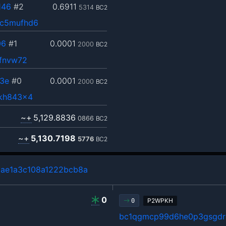
146
#2
0.6911
5314
BC2
ec5mufhd6
06
#1
0.0001
2000
BC2
8fnvw72
3e
#0
0.0001
2000
BC2
rkh843x4
~+
5,129.8836
0866
BC2
~+
5,130.7198
5776
BC2
ae1a3c108a1222bcb8a
0
P2WPKH
0
bc1qgmcp99d6he0p3gsgdrl