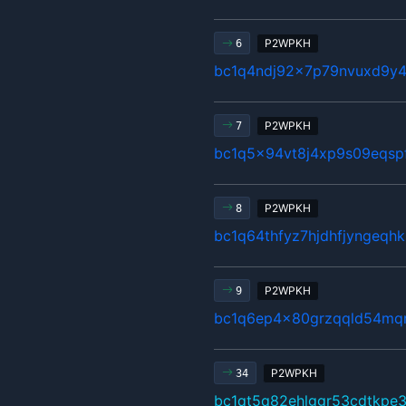
P2WPKH
6
bc1q4ndj92x7p79nvuxd9y4
P2WPKH
7
bc1q5x94vt8j4xp9s09eqsp
P2WPKH
8
bc1q64thfyz7hjdhfjyngeqh
P2WPKH
9
bc1q6ep4x80grzqqld54mq
P2WPKH
34
bc1qt5q82ehlggr53cdtkpe