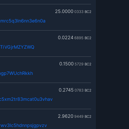
25.0000
0333
BC2
kmrc5q3ln6nn3e6n0a
0.0224
6895
BC2
WTiVGjrMZYZWQ
0.1500
5729
BC2
mgp7WUchRkkh
0.2745
0783
BC2
c5xm2tr83mcat0u3vhav
2.9620
9449
BC2
vwv3lc5hdnnpsjgpvzv