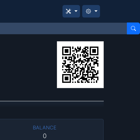
BALANCE
0