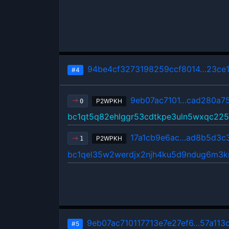
94be4cf3273198259ccf8014…23ce
#4
9eb07ac7101…cad280a7
P2WPKH
0
bc1qt5q82ehlggr53cdtkpe3uln5wxqc22
17a1cb9e6ac…ad8b5d3c
P2WPKH
1
bc1qel35w2werdjx2njh4ku5d9ndug6m3k
9eb07ac710117713e7e27ef6…57a113
#5