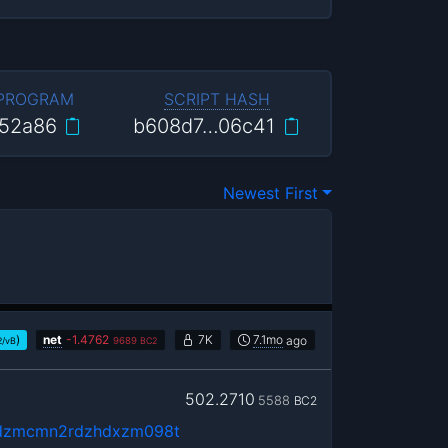
 PROGRAM
SCRIPT HASH
52a86
b608d7…06c41
Newest First
)
net
-
1.4762
7K
7.1mo
ago
2/vB
9689
BC2
502.2710
5588
BC2
vdzmcmn2rdzhdxzm098t