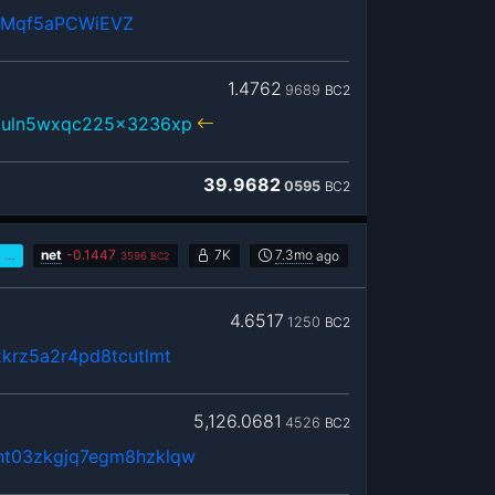
RMqf5aPCWiEVZ
1.4762
9689
BC2
3uln5wxqc225x3236xp
39.9682
0595
BC2
…
net
-
0.1447
7K
7.3mo
ago
3596
BC2
4.6517
1250
BC2
krz5a2r4pd8tcutlmt
5,126.0681
4526
BC2
ht03zkgjq7egm8hzklqw