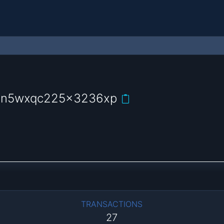
uln5wxqc225x3236xp
TRANSACTIONS
27