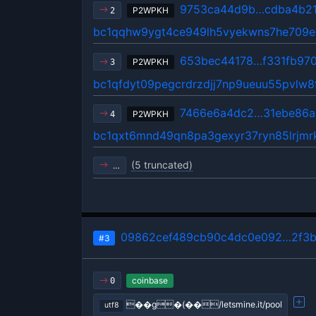
9753ca44d9b…cdba4b2
P2WPKH
2
bc1qqhw9ygt4ce949lh5vyekwns7he709
653bec44178…f331fb97
P2WPKH
3
bc1qfdyt09pegcrdrzdjj7np9ueuu55pvlw
7466e6a4dc2…31ebe86a
P2WPKH
4
bc1qxt6mnd49qn8pa3gexyr37ryn85lrjm
(5 truncated)
…
09862cef489cb90c4dc0e092…2f3b
#3
coinbase
0
��g�(��/letsmine.it/pool
utf8