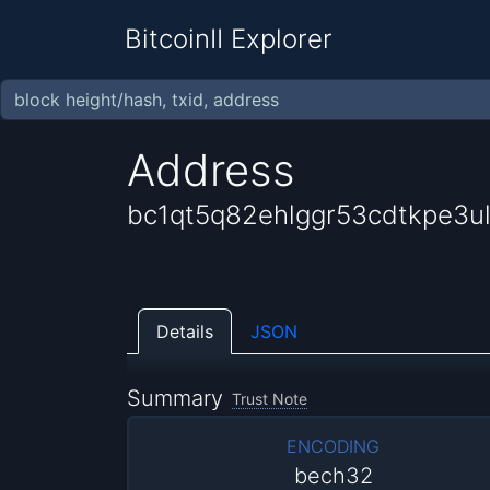
BitcoinII Explorer
Address
bc1qt5q82ehlggr53cdtkpe3
Details
JSON
Summary
Trust Note
ENCODING
bech32