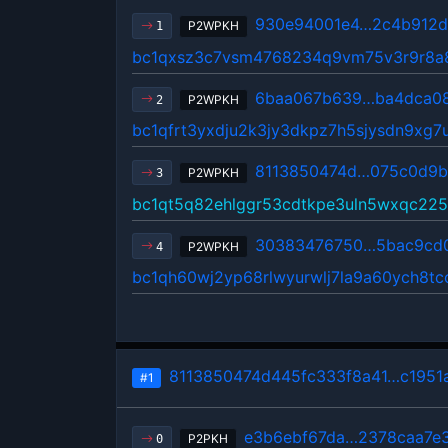
930e94001e4…2c4b912
P2WPKH
1
bc1qxsz3c7vsm4768234q9vm75v3r9r8a
6baa067b639…ba4dca0
P2WPKH
2
bc1qfrt3yxdju2k3jy3dkpz7h5sjysdn9xg7
8113850474d…075c0d9b
P2WPKH
3
bc1qt5q82ehlggr53cdtkpe3uln5wxqc22
30383476750…5bac9cd
P2WPKH
4
bc1qh60wj2yp68rlwyurwlj7la9a60ych8t
8113850474d445fc333f8a41…c1951
#1
e3b6ebf67da…2378caa7e
P2PKH
0