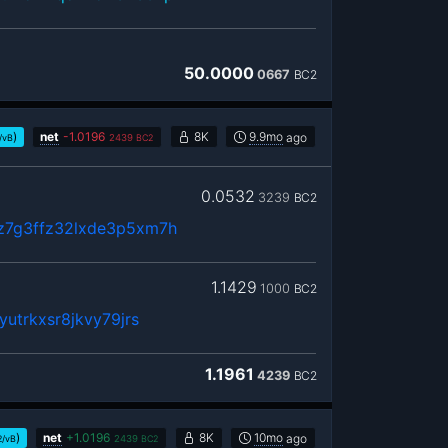
50.0000
0667
BC2
)
net
-
1.0196
8K
9.9mo
ago
/vB
2439
BC2
0.0532
3239
BC2
z7g3ffz32lxde3p5xm7h
1.1429
1000
BC2
utrkxsr8jkvy79jrs
1.1961
4239
BC2
)
net
+
1.0196
8K
10mo
ago
2/vB
2439
BC2