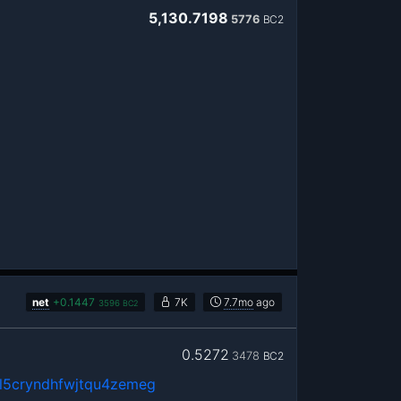
5,130.7198
5776
BC2
net
+
0.1447
7K
7.7mo
ago
3596
BC2
0.5272
3478
BC2
5cryndhfwjtqu4zemeg