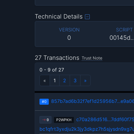
Technical Details
VERSION
SCRIPT
0
00145d
27 Transactions
Trust Note
0 - 9 of 27
«
1
2
3
»
857b7ad6b32f7ef1d25956b7…e9a0
#0
c70a286d516…7ddf60f7
P2WPKH
0
bc1qfrt3yxdju2k3jy3dkpz7h5sjysdn9xg7