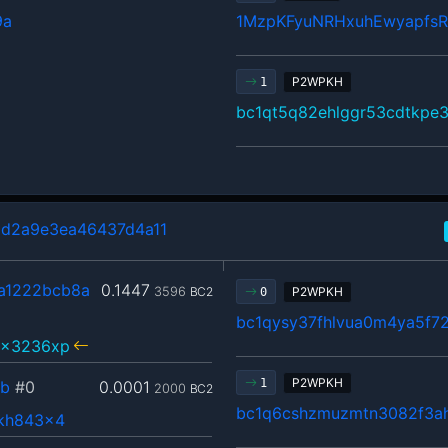
9a
1MzpKFyuNRHxuhEwyapfs
P2WPKH
1
bc1qt5q82ehlggr53cdtkpe
d2a9e3ea46437d4a11
a1222bcb8a
0.1447
3596
BC2
P2WPKH
0
bc1qysy37fhlvua0m4ya5f72
5x3236xp
P2WPKH
1
fb
#0
0.0001
2000
BC2
bc1q6cshzmuzmtn3082f3a
rkh843x4