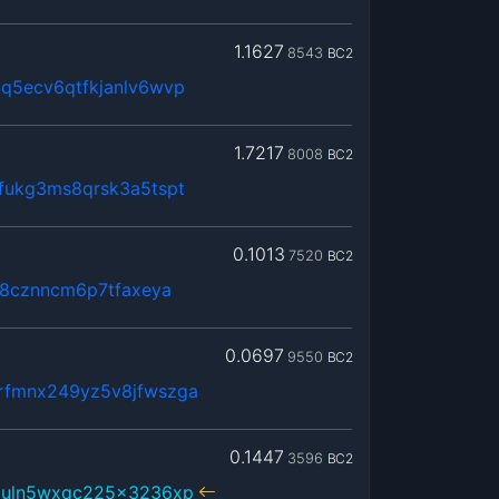
1.1627
8543
BC2
q5ecv6qtfkjanlv6wvp
1.7217
8008
BC2
fukg3ms8qrsk3a5tspt
0.1013
7520
BC2
k8cznncm6p7tfaxeya
0.0697
9550
BC2
rfmnx249yz5v8jfwszga
0.1447
3596
BC2
3uln5wxqc225x3236xp