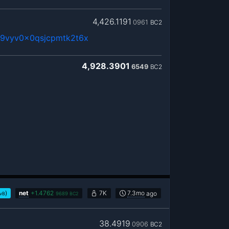
4,426.1191
0961
BC2
9vyv0x0qsjcpmtk2t6x
4,928.3901
6549
BC2
)
net
+
1.4762
7K
7.3mo
ago
/vB
9689
BC2
38.4919
0906
BC2