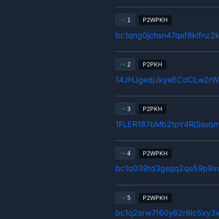
P2WPKH
1
bc1qng0jchsn47qef8klfnz2
P2PKH
2
14JHJgedjJkyeECdCLwZr
P2PKH
3
1FLER187bMb2tpY4RjSsuq
P2WPKH
4
bc1q039td3gsgq2qe59p9x
P2WPKH
5
bc1q2arw7f60y62r6lc5xy3