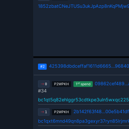
1852zbatCNeJTUSu3ukJpAzp8nKqPMjw
425398dbdceffaf1611d6665…96840
#2
09862cef489…
st
P2WPKH
1
spend
0
#34
bc1qt5q82ehlggr53cdtkpe3uln5wxqc22
2b142f63f48…00e5b41d
P2WPKH
1
bc1qxt6mnd49qn8pa3gexyr37ryn85lrjm