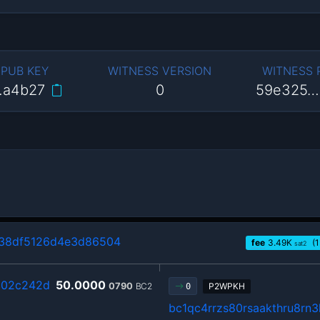
 PUB KEY
WITNESS VERSION
WITNESS
…a4b27
0
59e325…
338df5126d4e3d86504
fee
3.49
K
(1
sat2
c02c242d
50.0000
0790
BC2
P2WPKH
0
bc1qc4rrzs80rsaakthru8rn