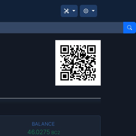
BALANCE
46.0275
BC2