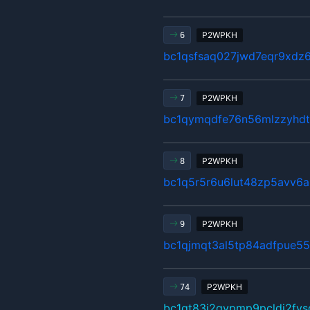
P2WPKH
6
bc1qsfsaq027jwd7eqr9xdz
P2WPKH
7
bc1qymqdfe76n56mlzzyhdt
P2WPKH
8
bc1q5r5r6u6lut48zp5avv6a
P2WPKH
9
bc1qjmqt3al5tp84adfpue5
P2WPKH
74
bc1qt83j2qvpmp9pcldj2fv