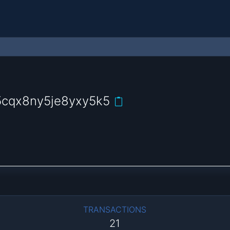
5cqx8ny5je8yxy5k5
TRANSACTIONS
21