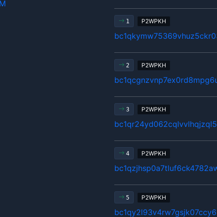
hM
P2WPKH
1
bc1qkymw75369vhuz5ckr03
P2WPKH
2
bc1qcgnzvnp7ex0rd8mpg6
P2WPKH
3
bc1qr24yd062cqlvvlhqjzql5
P2WPKH
4
bc1qzjhsp0a7tluf6ck4782a
P2WPKH
5
bc1qy2l93v4rw7gsjk07ccy6