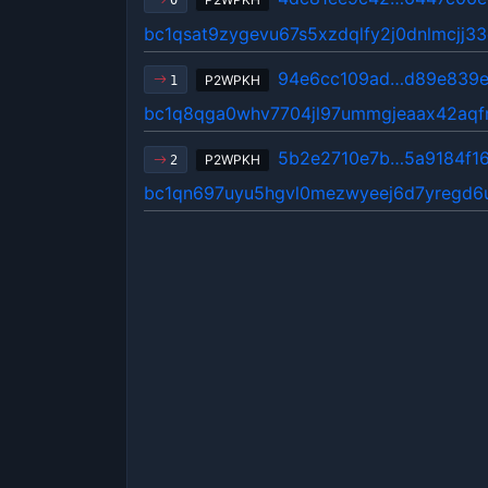
0
bc1qsat9zygevu67s5xzdqlfy2j0dnlmcjj3
94e6cc109ad…d89e839
P2WPKH
1
bc1q8qga0whv7704jl97ummgjeaax42aqfm
5b2e2710e7b…5a9184f1
P2WPKH
2
bc1qn697uyu5hgvl0mezwyeej6d7yregd