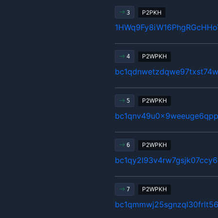
P2PKH
3
1HWq9Fy8iW16PhgRGcHHo
P2WPKH
4
bc1qdnwetzdqwe97txst74w
P2WPKH
5
bc1qnv49u0x9weeuge6qpp
P2WPKH
6
bc1qy2l93v4rw7gsjk07ccy6
P2WPKH
7
bc1qmmwj25sgnzql30frlt5