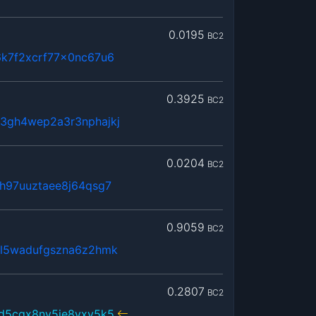
0.0195
BC2
6k7f2xcrf77x0nc67u6
0.3925
BC2
3gh4wep2a3r3nphajkj
0.0204
BC2
h97uuztaee8j64qsg7
0.9059
BC2
5l5wadufgszna6z2hmk
0.2807
BC2
sd5cqx8ny5je8yxy5k5