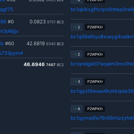
0
3qgf75
bc1qklkxgfhcrpn0hhkp0rw
e96
#0
0.0823
9701
BC2
P2WPKH
1
3j46jjv
bc1q06ellhyu8xueyg4radk
6b
#60
42.6819
9340
BC2
6u733pym4
P2WPKH
2
bc1qndgat07wqalm3mx0hlc
46.6946
7467
BC2
P2WPKH
3
bc1qjyzl9wuax6kzkkqula3
P2WPKH
4
bc1qymqdfe76n56mlzzyhdt