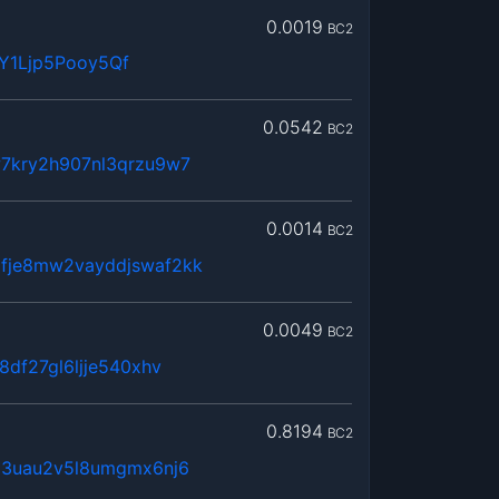
0.0019
BC2
Y1Ljp5Pooy5Qf
0.0542
BC2
7kry2h907nl3qrzu9w7
0.0014
BC2
fje8mw2vayddjswaf2kk
0.0049
BC2
8df27gl6ljje540xhv
0.8194
BC2
63uau2v5l8umgmx6nj6