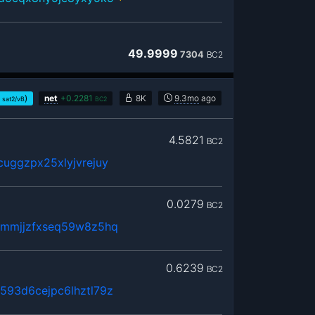
49.9999
7304
BC2
)
net
+
0.2281
8K
9.3mo
ago
sat2/vB
BC2
4.5821
BC2
uggzpx25xlyjvrejuy
0.0279
BC2
hmmjjzfxseq59w8z5hq
0.6239
BC2
593d6cejpc6lhztl79z