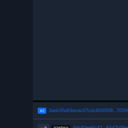
3adc5fa93ecec07cdc900009…7059
#2
4dc81ee9c42…6447c06e
P2WPKH