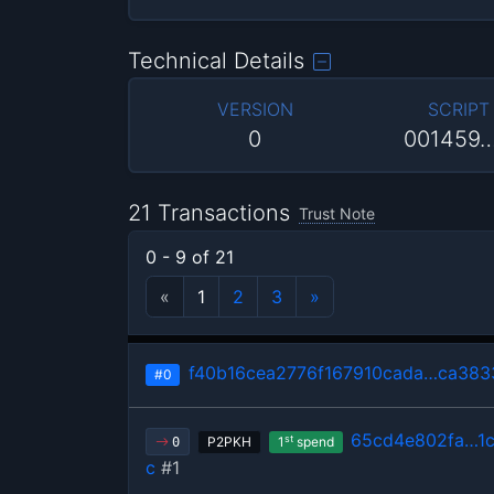
Technical Details
VERSION
SCRIPT
0
001459
21 Transactions
Trust Note
0 - 9 of 21
«
1
2
3
»
f40b16cea2776f167910cada…ca38
#0
65cd4e802fa…1
st
P2PKH
1
spend
0
c
#1