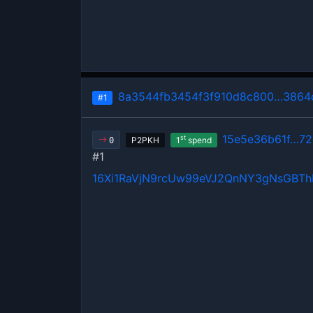
8a3544fb3454f3f910d8c800…3864
#1
15e5e36b61f…7
st
P2PKH
1
spend
0
#1
16Xi1RaVjN9rcUw99eVJ2QnNY3gNsGBT