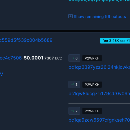
Show remaining 96 outputs
c559d5f539c004b5689
fee
3.48
K
(1
sat2
2ec4c7506
50.0001
7307
BC2
P2WPKH
0
bc1qz3397yzz26l24nkjcwkc
hM
P2WPKH
1
bc1qw8lucg7r7f79sdr0v06
P2WPKH
2
bc1qa9zcw6597cfgnkseh70