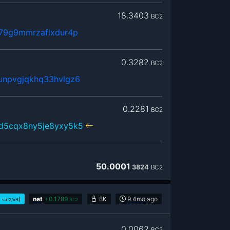
18.3403
BC2
379g9mmrzaflxdur4p
0.3282
BC2
unpvgjqkhq33hvlgz6
0.2281
BC2
sd5cqx8ny5je8yxy5k5
50.0001
3824
BC2
1
)
net
+
0.1789
8K
9.4mo
ago
sat2/vB
BC2
0.0062
BC2