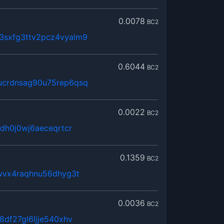
0.0078
BC2
sxfg3ttv2pcz4vyalm9
0.6044
BC2
ucrdnsag90u75rep6qsq
0.0022
BC2
dh0j0wj6aeceqrtcr
0.1359
BC2
wvx4raqhnu56dhyg3t
0.0036
BC2
8df27gl6ljje540xhv