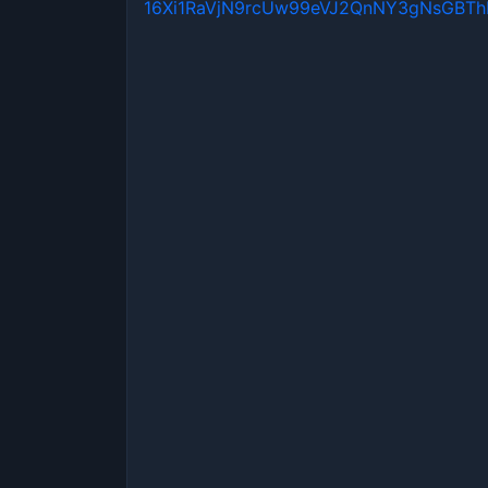
16Xi1RaVjN9rcUw99eVJ2QnNY3gNsGBT