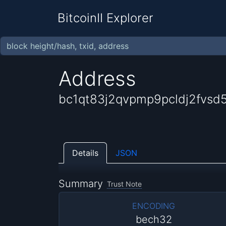
BitcoinII Explorer
Address
bc1qt83j2qvpmp9pcldj2fvsd
Details
JSON
Summary
Trust Note
ENCODING
bech32