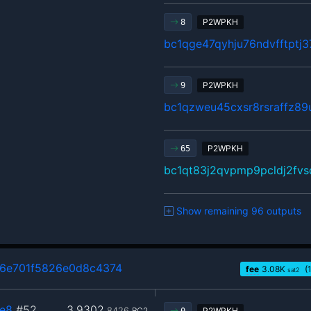
P2WPKH
8
bc1qge47qyhju76ndvfftptj
P2WPKH
9
bc1qzweu45cxsr8rsraffz89
P2WPKH
65
bc1qt83j2qvpmp9pcldj2fv
Show remaining 96 outputs
6e701f5826e0d8c4374
fee
3.08
K
(
sat2
e8
#52
3.9302
8426
BC2
P2WPKH