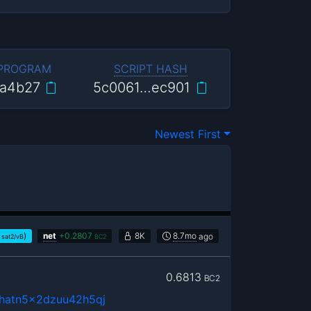
 PROGRAM
SCRIPT HASH
a4b27
5c0061…ec901
Newest First
)
net
+
0.2807
8K
8.7mo
ago
sat2/vB
BC2
0.6813
BC2
3hatn5x2dzuu42h5qj