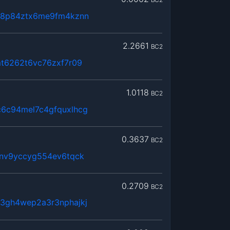
68p84ztx6me9fm4kznn
2.2661
BC2
mt6262t6vc76zxf7r09
1.0118
BC2
6c94mel7c4gfquxlhcg
0.3637
BC2
6nv9yccyg554ev6tqck
0.2709
BC2
3gh4wep2a3r3nphajkj