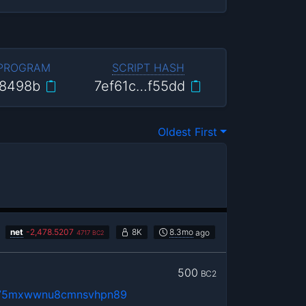
 PROGRAM
SCRIPT HASH
8498b
7ef61c…f55dd
Oldest First
net
-
2,478.5207
8K
8.3mo
ago
4717
BC2
500
BC2
u75mxwwnu8cmnsvhpn89