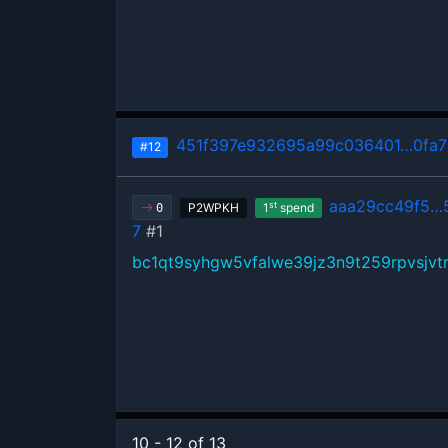
451f397e932695a99c036401…0fa7
#12
aaa29cc49f5…
st
P2WPKH
1
spend
0
7
#1
bc1qt9syhgw5vfalwe39jz3n9t259rpvsjvtr
10 - 12 of 13