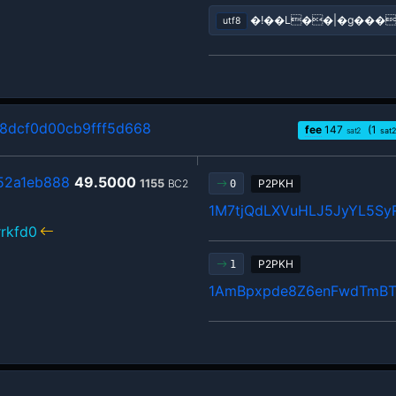
�!��L��|�g���
utf8
8dcf0d00cb9fff5d668
fee
147
(1
sat2
sat2
52a1eb888
49.5000
1155
BC2
P2PKH
0
1M7tjQdLXVuHLJ5JyYL5Sy
rkfd0
P2PKH
1
1AmBpxpde8Z6enFwdTmBT