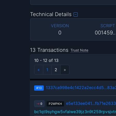
Technical Details
VERSION
SCRIPT
0
001459
13 Transactions
Trust Note
10 - 12 of 13
«
1
2
»
1337ca998e4c1422a2ecc4d5…83a3
#10
e5e133ee041…fb71e263
P2WPKH
0
bc1qt9syhgw5vfalwe39jz3n9t259rpvsjvtr