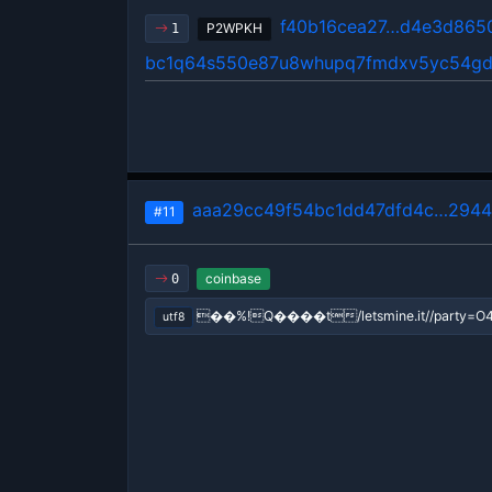
f40b16cea27…d4e3d865
P2WPKH
1
bc1q64s550e87u8whupq7fmdxv5yc54gd
aaa29cc49f54bc1dd47dfd4c…2944
#11
coinbase
0
��%!Q����t/letsmine.it//party=O4
utf8