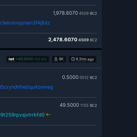
1,978.6070
4509
BC2
m3elcmnypnan3f4j8dz
2,478.6070
4509
BC2
net
+
49.5000
8K
8.3mo
ago
1155
BC2
0.5000
0012
BC2
5cryndhfwjtqu4zemeg
49.5000
1155
BC2
9t259rpvsjvtrrkfd0