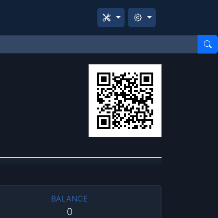
BALANCE
0