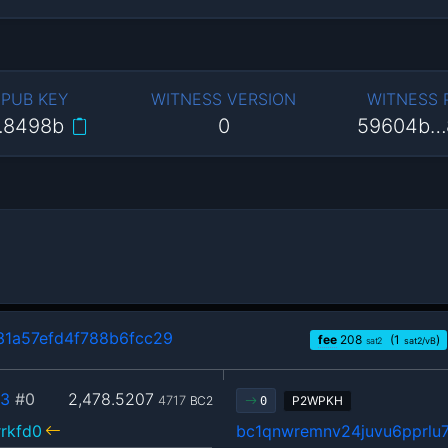
 PUB KEY
WITNESS VERSION
WITNESS
…8498b
0
59604b…
1a57efd4f788b6fcc29
fee
208
(1
)
sat2
sat2/vB
33
#0
2,478.5207
4717
BC2
P2WPKH
0
rkfd0
bc1qnwremnv24juvu6pprl