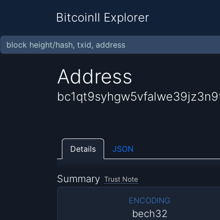
BitcoinII Explorer
Address
bc1qt9syhgw5vfalwe39jz3n9t
Details
JSON
Summary
Trust Note
ENCODING
bech32