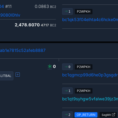
04
#11
0.0863
BC2
P2WPKH
1
9080l0hlv
bc1qk53f04elhta4c6hcke0
2,478.6070
4717
BC2
ab1e7815c52a1eb8887
0
P2WPKH
0
bc1qgmcp99d6he0p3gsgdrl
LITBAL
P2WPKH
1
bc1qt9syhgw5vfalwe39jz3n
OP_RETURN
2
SegWit