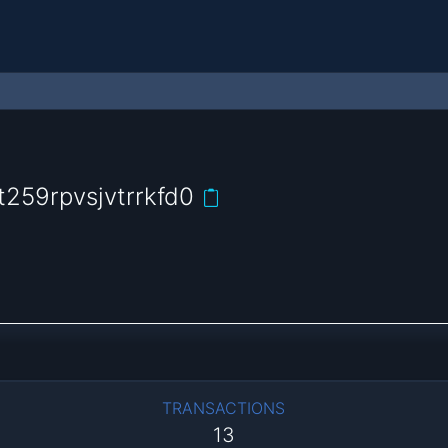
259rpvsjvtrrkfd0
TRANSACTIONS
13