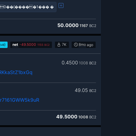
0��{�����1��� �
50.0000
1167
BC2
)
net
-
49.5000
7K
8mo
ago
/vB
1155
BC2
0.4500
1008
BC2
RKkaStZ1bxGq
49.05
BC2
r7161GWW5k9uR
49.5000
1008
BC2