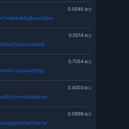
0.0045
BC2
dm7x9etk9k0q8vew38rm
0.0014
BC2
tklcyf5rdwztra90l9
0.7054
BC2
3hatn5x2dzuu42h5qj
0.4003
BC2
uxl6ty5xvf44za6ktyw
0.0998
BC2
6kyq6guhzffepr0rp7w