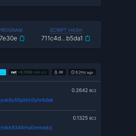
 PROGRAM
SCRIPT HASH
7e30e
711c4d…b5da1
…
net
+
8.2556
8K
8.2mo
ago
0986
BC2
0.2642
BC2
yyuk6y50pkkh3yhr6dek
0.1325
BC2
ztdkk9349rha0mmedzj