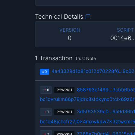
Technical Details
VERSION
SCRIPT
0
0014e6
1 Transaction
Trust Note
4a43329d1b81c012d70228f6…9c02
#0
858793e1499…3cbb6b5
P2WPKH
0
bc1qvrukm66p79jdrx8stdkync0tclx69z6r
3d5f93539c0…6a9d36b1
P2WPKH
1
bc1q48jchcfr27j0x4mxwkdw7x3ztwsmr5
7268a7b0cd4…06015edd
P2WPKH
2