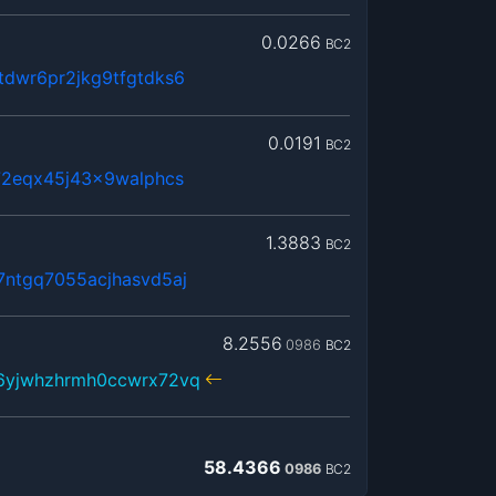
0.0266
BC2
dwr6pr2jkg9tfgtdks6
0.0191
BC2
72eqx45j43x9walphcs
1.3883
BC2
ntgq7055acjhasvd5aj
8.2556
0986
BC2
6yjwhzhrmh0ccwrx72vq
58.4366
0986
BC2