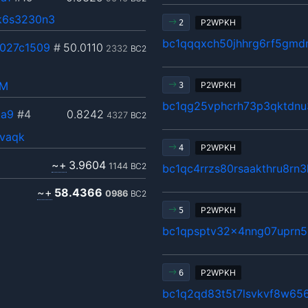
k6s3230n3
P2WPKH
2
bc1qqqxch50jhhrg6rf5gm
027c1509
#
50.0110
2332
BC2
hM
P2WPKH
3
bc1qg25vphcrh73p3qktdnu3
aa9
#4
0.8242
4327
BC2
fvaqk
P2WPKH
4
~+
3.9604
1144
BC2
bc1qc4rrzs80rsaakthru8rn
~+
58.4366
0986
BC2
P2WPKH
5
bc1qpsptv32x4nng07uprn5
P2WPKH
6
bc1q2qd83t5t7lsvkvf8w65