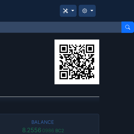
BALANCE
8.2556
0986
BC2