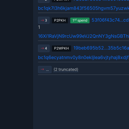
bc1qk7l3h6kjam843f56505hgvm57yuzw
53f06f43c74…cd
st
P2PKH
1
spend
3
1
16Xi1RaVjN9rcUw99eVJ2QnNY3gNsGBT
19beb695b52…35b5c16
P2WPKH
4
bc1q6ecyatnmv0y8n0ekljlea6vjtyhaj8xdj
(2 truncated)
…