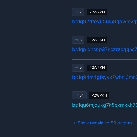
P2WPKH
7
bc1q92dfev656l59gpwmvgt
P2WPKH
8
bc1qpldncnp37nczrzcqghs
P2WPKH
9
bc1q94m4gfsyyx7whnj3mn7
P2WPKH
54
bc1qu6mjduxg7k5ckmxkk7
Show remaining 59 outputs