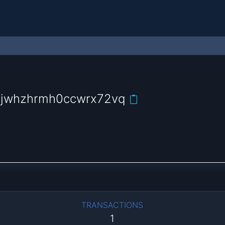
yjwhzhrmh0ccwrx72vq
TRANSACTIONS
1