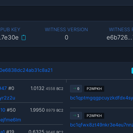
 PUB KEY
WITNESS VERSION
WITNESS
…7e30e
0
e6b726…
0e6838dc24ab31c8a21
947
#0
1.0132
4558
BC2
P2WPKH
0
yr2z2u
bc1qptmgqgpcuyzkdfdx4s
10
#50
1.9950
8979
BC2
P2WPKH
1
ejfme6lm
bc1qfwx8zt49nkr3e4eu7nn
a1
#19
0.6325
9646
BC2