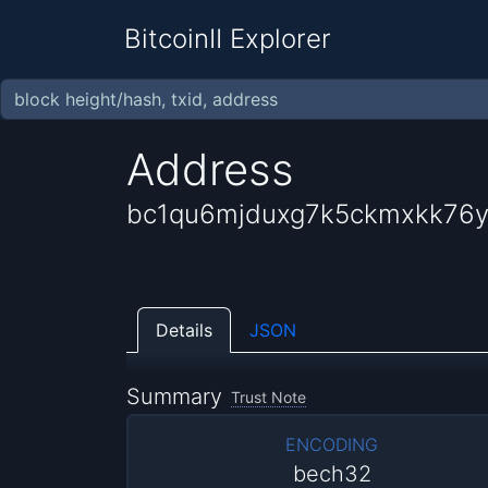
BitcoinII Explorer
Address
bc1qu6mjduxg7k5ckmxkk76
Details
JSON
Summary
Trust Note
ENCODING
bech32