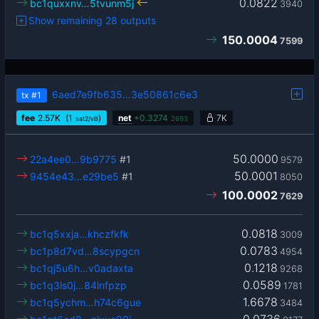
0.0822
bc1quxxnv…5tvunm5j
3940
Show remaining 28 outputs
150.0004
7599
6aed7e9fb635…3e50861c6e3
tx
#1
fee
2.57
K
(1
)
net
+
0.3274
7K
sat2/vB
2693
50.0000
22a4ee0…9b9775
#1
9579
50.0001
9454e43…e29be5
#1
8050
100.0002
7629
0.0818
bc1q5xxja…khczfkfk
3009
0.0783
bc1p8d7vd…8scypgcn
4954
0.1218
bc1qj5u6h…v0adaxta
9268
0.0589
bc1q3ls0j…84lnfpzp
1781
1.6678
bc1q5ychm…h74c6gue
3484