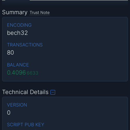
Summary
Trust Note
ENCODING
bech32
TRANSACTIONS
80
BALANCE
0.4096
6633
Technical Details
VERSION
0
SCRIPT PUB KEY