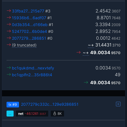
2.4542
33fba27…215e77
#3
3607
8.8701
15936b6…6adf07
#1
7648
3.3394
0d3b354…d166eb
#1
2009
2.8952
5247702…6b0de4
#0
7954
0.0012
2077279…286851
#0
4642
~+
31.4431
(9 truncated)
3710
~+
49.0034
9570
0.0034
bc1qukdmd…nexvtefy
9570
49
bc1qplfn2…35r886t4
49.0034
9570
2077279c332c…129e9286851
tx
#9
…
net
-
46.1261
8K
3057