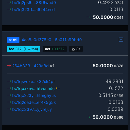
0.4922
bc1q2ps6r…88t6wud0
0241
0.0113
bc1q323tf…a6244nsd
50.0000
0241
4aa8e0d378e0…6a011a90bd9
tx
#5
fee
312
(1
)
net
+
0.1572
8K
sat2/vB
50.0000
264b333…429a8d
#1
0878
49.2831
bc1qsvcxe…k32xk4pt
0.1572
bc1quxxnv…5tvunm5j
0.5145
bc1qc223y…hfmghyus
0566
0.0163
bc1q2cede…er4k5g5k
0.0289
bc1qz3397…yjvrejuy
50.0000
0566