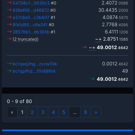
2.4072
54708c1…0630c3
#0
0086
30.4435
928ef06…d46872
#0
2000
4.0874
e37c8e0…c3b607
#1
5670
2.7768
8fa1d90…c6e241
#0
4095
6.4111
28576b1…db183b
#1
1206
~+
2.8751
(2 truncated)
1585
~+
49.0012
4642
0.0012
bc1qeq2ng…zvcwl7ek
4642
49
bc1qplfn2…35r886t4
49.0012
4642
0 - 9 of 80
«
1
2
3
4
5
...
8
»