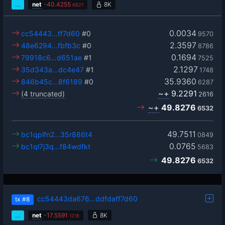
…
net
-
40.4255
8K
6821
0.0034
cc54443…ff7d60
#0
9570
2.3597
48e6294…fbfb3c
#0
8786
0.1694
79918c6…d651ae
#1
7525
2.1297
35d343a…dc4e47
#1
1748
35.9360
846b45c…8f6189
#0
6287
~+
9.2291
(4 truncated)
2616
~+
49.8276
6532
49.7511
bc1qplfn2…35r886t4
0849
0.0765
bc1ql7j3q…f84wdfkt
5683
49.8276
6532
cc54443da676…ddfdaff7d60
tx
#8
…
net
-
17.5591
8K
1218