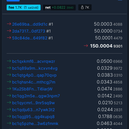
fee
1.7
K
(1
)
net
+
0.0822
7K
sat2/vB
3940
50.0003
26e69ba…dd9d1c
#1
4088
50.0000
2da7317…0df273
#1
0734
50.0001
59c84de…649f82
#1
4479
150.0004
9301
0.0500
bc1qxkmf6…acvrqwzr
6966
0.0329
bc1q89a9m…kcxvn4vg
9972
0.0383
bc1qtg4p0…qap70qvp
0310
0.0343
bc1qhsn4c…mthcgj7m
4858
0.0474
1Ku2Sb8Fn…Ti6iarjW
2886
0.0142
bc1qg2m5e…qgw3npm7
2490
0.0210
bc1qycmrl…9nr5sq9w
5213
0.0244
bc1qdju63…n7ywk3t2
2831
0.1788
bc1qgjj95…qg4kupq8
0636
0.0463
bc1q5pzhe…3w6zfmmk
4044