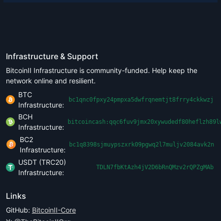
Infrastructure & Support
BitcoinII Infrastructure is community-funded. Help keep the
network online and resilient.
BTC
bc1qnc0fpxy24pmpxa5dwfrqnemtjt8frry4ckkwzj
Infrastructure:
BCH
bitcoincash:qqc6fuv9jmx20xywudedf80heflzh89l
Infrastructure:
BC2
bc1q8398sjmuypszxrk09pgwq2l7muljv2084avk2n
Infrastructure:
USDT (TRC20)
TDLN7fbKtAzh4jV2D6bRnQMzv2rQPZgMAb
Infrastructure:
Links
GitHub:
BitcoinII-Core