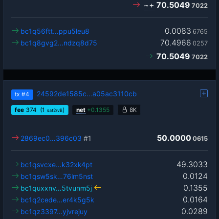
~+
70.5049
7022
0.0083
bc1q56ftt…ppu5leu8
6765
70.4966
bc1q8gvg2…ndzq8d75
0257
70.5049
7022
24592de1585c…a05ac3110cb
tx
#4
fee
374
(1
)
net
+
0.1355
8K
sat2/vB
50.0000
2869ec0…396c03
#1
0615
49.3033
bc1qsvcxe…k32xk4pt
0.0124
bc1qsw5sk…76lm5nst
0.1355
bc1quxxnv…5tvunm5j
0.0164
bc1q2cede…er4k5g5k
0.0289
bc1qz3397…yjvrejuy