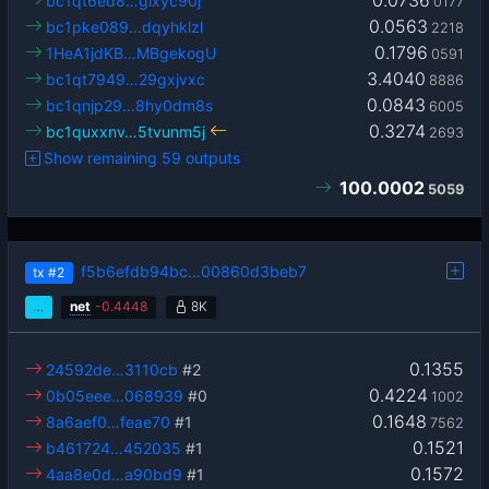
0.0736
bc1qt6ed8…glxyc90j
0177
0.0563
bc1pke089…dqyhklzl
2218
0.1796
1HeA1jdKB…MBgekogU
0591
3.4040
bc1qt7949…29gxjvxc
8886
0.0843
bc1qnjp29…8hy0dm8s
6005
0.3274
bc1quxxnv…5tvunm5j
2693
Show remaining 59 outputs
100.0002
5059
f5b6efdb94bc…00860d3beb7
tx
#2
…
net
-
0.4448
8K
0.1355
24592de…3110cb
#2
0.4224
0b05eee…068939
#0
1002
0.1648
8a6aef0…feae70
#1
7562
0.1521
b461724…452035
#1
0.1572
4aa8e0d…a90bd9
#1