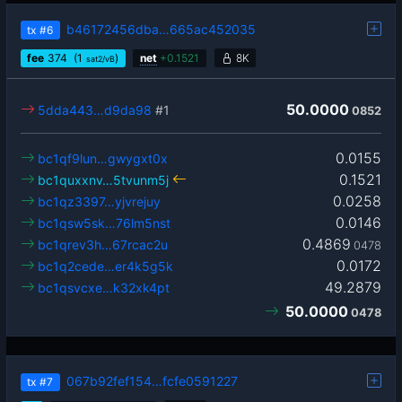
b46172456dba…665ac452035
tx
#6
fee
374
(1
)
net
+
0.1521
8K
sat2/vB
50.0000
5dda443…d9da98
#1
0852
0.0155
bc1qf9lun…gwygxt0x
0.1521
bc1quxxnv…5tvunm5j
0.0258
bc1qz3397…yjvrejuy
0.0146
bc1qsw5sk…76lm5nst
0.4869
bc1qrev3h…67rcac2u
0478
0.0172
bc1q2cede…er4k5g5k
49.2879
bc1qsvcxe…k32xk4pt
50.0000
0478
067b92fef154…fcfe0591227
tx
#7