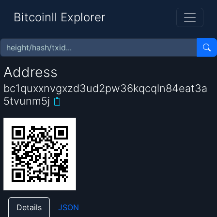
BitcoinII Explorer
Address
bc1quxxnvgxzd3ud2pw36kqcqln84eat3a
5tvunm5j
Details
JSON