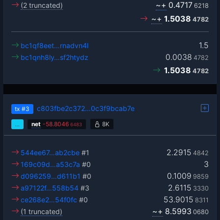
~+
0.4717
(2 truncated)
6218
~+
1.5038
4782
1.5
bc1qf8eet…rnadvn4l
0.0038
bc1qnh8ly…sf2htydz
4782
1.5038
4782
c803fbe2c372…0c3f9bcab7e
tx
#3
…
net
-
58.8046
8K
6483
2.2915
544ee67…ab2cbe
#1
4842
3
169c09d…a53c7a
#0
0.1009
d096259…d611b1
#0
9859
2.6115
a97122f…558b54
#3
3330
53.9015
ce268e2…54f0fc
#0
8311
~+
8.5993
(1 truncated)
0680