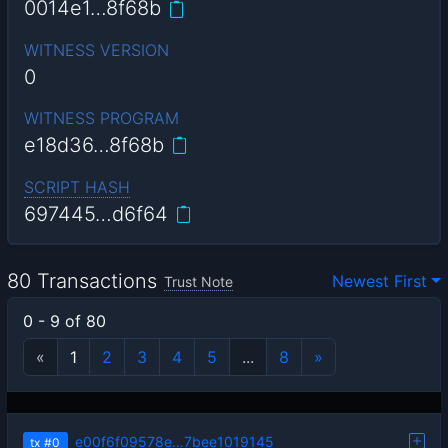
0014e1…8f68b
WITNESS VERSION
0
WITNESS PROGRAM
e18d36…8f68b
SCRIPT HASH
697445…d6f64
80 Transactions
Newest First
Trust Note
0 - 9 of 80
«
1
2
3
4
5
...
8
»
e00f6f09578e…7bee1019145
tx
#0