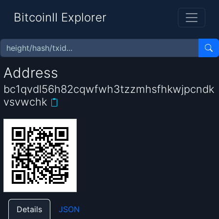
BitcoinII Explorer
Address
bc1qvdl56h82cqwfwh3tzzmhsfhkwjpcndk
vsvwchk
Details
JSON