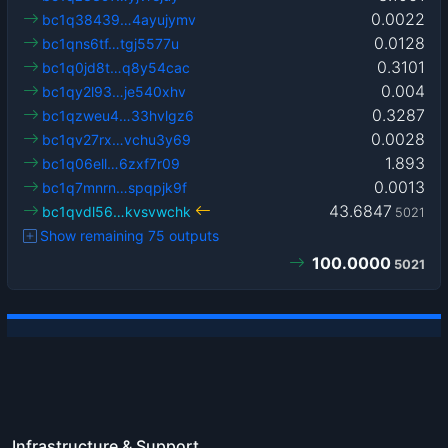
0.0022
bc1q38439…4ayujymv
0.0128
bc1qns6tf…tgj5577u
0.3101
bc1q0jd8t…q8y54cac
0.004
bc1qy2l93…je540xhv
0.3287
bc1qzweu4…33hvlgz6
0.0028
bc1qv27rx…vchu3y69
1.893
bc1q06ell…6zxf7r09
0.0013
bc1q7mnrn…spqpjk9f
43.6847
bc1qvdl56…kvsvwchk
5021
Show remaining 75 outputs
100.0000
5021
Infrastructure & Support