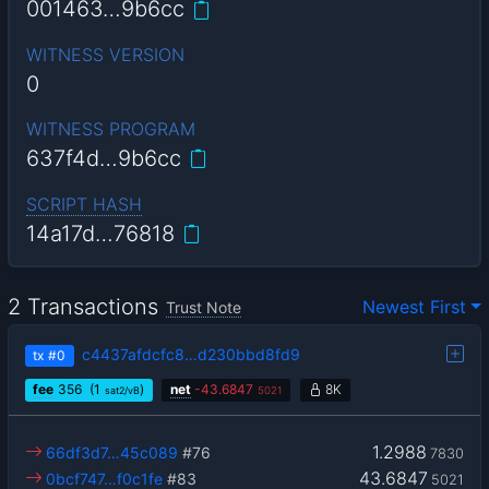
001463…9b6cc
WITNESS VERSION
0
WITNESS PROGRAM
637f4d…9b6cc
SCRIPT HASH
14a17d…76818
2 Transactions
Newest First
Trust Note
c4437afdcfc8…d230bbd8fd9
tx
#0
fee
356
(1
)
net
-
43.6847
8K
sat2/vB
5021
1.2988
66df3d7…45c089
#76
7830
43.6847
0bcf747…f0c1fe
#83
5021