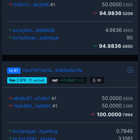
50.0000
fc5811c…9d33f6
#1
2355
94.9836
5206
4.9836
bc1q5ltvl…898htl28
4850
90
bc1q34yet…sy8e4gal
94.9836
4850
0bcf7477e0fa…9366ef0c1fe
tx
#1
fee
2.97
K
(1
)
net
+
43.6847
8K
sat2/vB
5021
50.0000
a6d8c87…e7c6b7
#1
5608
50.0000
1da5460…0a92b1
#1
2386
100.0000
7994
0.7846
bc1qndgat…fquxlhcg
3.1061
bc1qz3397…yjvrejuy