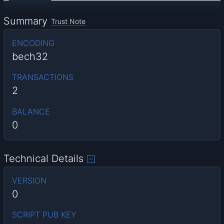
Summary
Trust Note
ENCODING
bech32
TRANSACTIONS
2
BALANCE
0
Technical Details
VERSION
0
SCRIPT PUB KEY