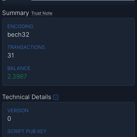
Summary
Trust Note
ENCODING
bech32
TRANSACTIONS
31
BALANCE
2.3987
Technical Details
VERSION
0
SCRIPT PUB KEY