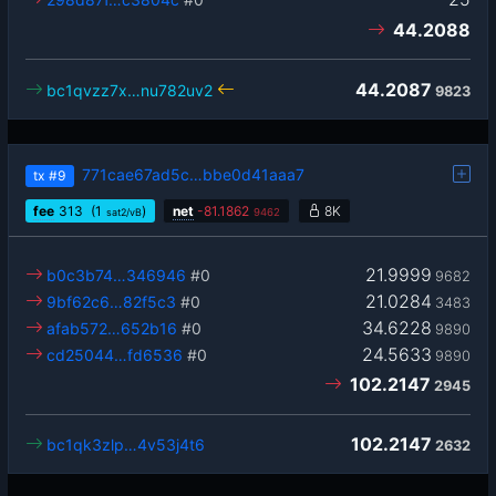
44.2088
44.2087
bc1qvzz7x…nu782uv2
9823
771cae67ad5c…bbe0d41aaa7
tx
#9
fee
313
(1
)
net
-
81.1862
8K
sat2/vB
9462
21.9999
b0c3b74…346946
#0
9682
21.0284
9bf62c6…82f5c3
#0
3483
34.6228
afab572…652b16
#0
9890
24.5633
cd25044…fd6536
#0
9890
102.2147
2945
102.2147
bc1qk3zlp…4v53j4t6
2632