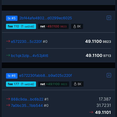
2bf44afe4802…d0299ec6025
tx
#5
fee
110
(1
)
net
-
49.1100
8K
sat2/vB
9823
49.1100
e572230…5c220f
#0
9823
49.1100
bc1qk3zlp…4v53j4t6
9713
e572230fabb8…b9a025c220f
tx
#6
fee
177
(1
)
net
+
49.1100
8K
sat2/vB
9823
17.387
868c9da…bc6b22
#1
31.7231
7a0bc35…1bb544
#0
49.1101