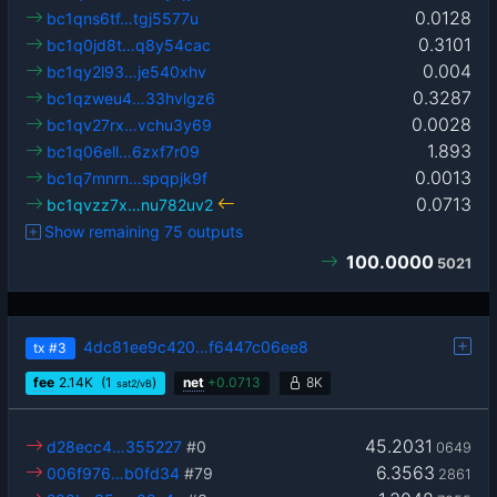
0.0128
bc1qns6tf…tgj5577u
0.3101
bc1q0jd8t…q8y54cac
0.004
bc1qy2l93…je540xhv
0.3287
bc1qzweu4…33hvlgz6
0.0028
bc1qv27rx…vchu3y69
1.893
bc1q06ell…6zxf7r09
0.0013
bc1q7mnrn…spqpjk9f
0.0713
bc1qvzz7x…nu782uv2
Show remaining 75 outputs
100.0000
5021
4dc81ee9c420…f6447c06ee8
tx
#3
fee
2.14
K
(1
)
net
+
0.0713
8K
sat2/vB
45.2031
d28ecc4…355227
#0
0649
6.3563
006f976…b0fd34
#79
2861