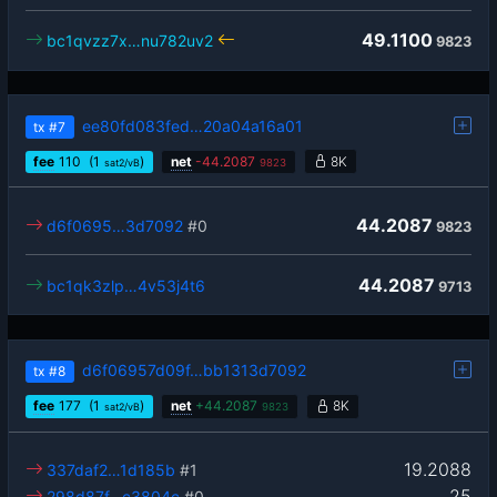
49.1100
bc1qvzz7x…nu782uv2
9823
ee80fd083fed…20a04a16a01
tx
#7
fee
110
(1
)
net
-
44.2087
8K
sat2/vB
9823
44.2087
d6f0695…3d7092
#0
9823
44.2087
bc1qk3zlp…4v53j4t6
9713
d6f06957d09f…bb1313d7092
tx
#8
fee
177
(1
)
net
+
44.2087
8K
sat2/vB
9823
19.2088
337daf2…1d185b
#1
25
298d87f…c3804c
#0