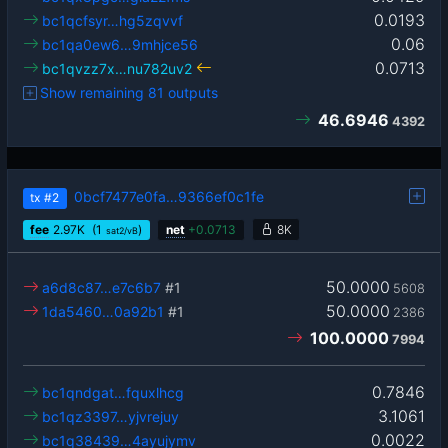
0.0193
bc1qcfsyr…hg5zqvvf
0.06
bc1qa0ew6…9mhjce56
0.0713
bc1qvzz7x…nu782uv2
Show remaining 81 outputs
46.6946
4392
0bcf7477e0fa…9366ef0c1fe
tx
#2
fee
2.97
K
(1
)
net
+
0.0713
8K
sat2/vB
50.0000
a6d8c87…e7c6b7
#1
5608
50.0000
1da5460…0a92b1
#1
2386
100.0000
7994
0.7846
bc1qndgat…fquxlhcg
3.1061
bc1qz3397…yjvrejuy
0.0022
bc1q38439…4ayujymv