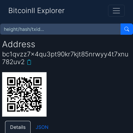
BitcoinII Explorer
Address
bc1qvzz7x4qu3pt90kr7kjt85nrwyy4t7xnu
782uv2
Details
JSON