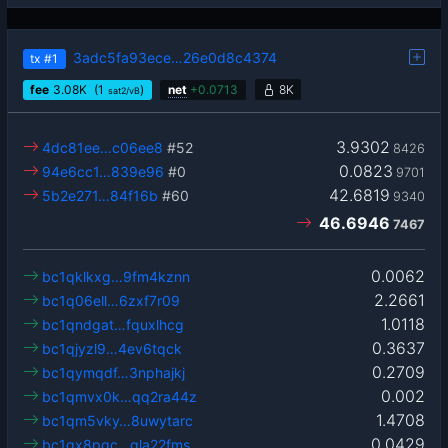
3adc5fa93ece…26e0d8c4374
tx
#1
fee
3.08
K
(1
)
net
+
0.0713
8K
sat2/vB
3.9302
4dc81ee…c06ee8
#52
8426
0.0823
94e6cc1…839e96
#0
9701
42.6819
5b2e271…84f16b
#60
9340
46.6946
7467
0.0062
bc1qklkxg…9fm4kznn
2.2661
bc1q06ell…6zxf7r09
1.0118
bc1qndgat…fquxlhcg
0.3637
bc1qjyzl9…4ev6tqck
0.2709
bc1qymqdf…3nphajkj
0.002
bc1qmvx0k…qq2ra44z
1.4708
bc1qm5vky…8uwytarc
0.0429
bc1qx8pgc…gla22fms