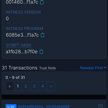
001460…f1a7c
WITNESS VERSION
0
WITNESS PROGRAM
6085e3…f1a7c
SCRIPT HASH
a1fb28…b7f0e
31 Transactions
Newest First
Trust Note
0 - 9 of 31
«
1
2
3
4
»
8a3544fb3454…39c004b5689
tx
#0