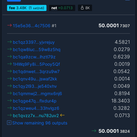
fee
3.48
K
(1
)
net
+
0.0713
8K
sat2/vB
50.0001
15e5e36…4c7506
#1
7307
4.5821
bc1qz3397…yjvrejuy
0.0279
bc1qw8luc…59w8z5hq
0.6239
bc1qa9zcw…lhztl79z
0.0019
1HWq9Fy8i…5Pooy5Qf
0.0542
bc1qdnwet…3qrzu9w7
0.0014
bc1qnv49u…jswaf2kk
0.0049
bc1qy2l93…je540xhv
0.8194
bc1qmmwj2…mgmx6nj6
18.3403
bc1qge47q…flxdur4p
0.3282
bc1qzweu4…33hvlgz6
0.0713
bc1qvzz7x…nu782uv2
Show remaining 96 outputs
50.0001
3824