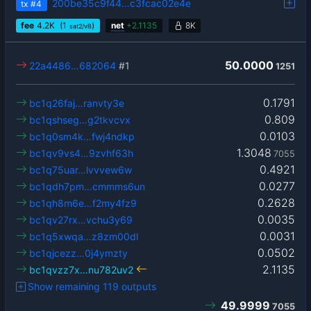
200be35c9f44…c3fcac02e4e
tx
#4
fee
4.2
K
(1
)
net
+
2.1135
8K
sat2/vB
50.0000
22a4486…682064
#1
1251
0.1791
bc1q26faj…ranvty3e
0.809
bc1qshseg…g2tkvcvx
0.0103
bc1q0sm4k…fwj4ndkp
1.3048
bc1qv9vs4…9zvhf63h
7055
0.4921
bc1q75uar…lvvvew6w
0.0277
bc1qdh7pm…cmmms6un
0.2628
bc1qh8m6e…f2my4fz9
0.0035
bc1qv27rx…vchu3y69
0.0031
bc1q5xwqa…z8zm00dl
0.0502
bc1qjcezz…0j4ymzty
2.1135
bc1qvzz7x…nu782uv2
Show remaining 119 outputs
49.9999
7055