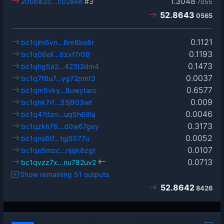
1.3048
200be35…c02e4e
#3
7055
52.8643
0565
0.1121
bc1qlm5vn…6nr8ke8r
0.1193
bc1q06ell…6zxf7r09
0.1473
bc1qhg5a2…423t2dm4
0.0037
bc1q7f8u7…yg72pmf3
0.6577
bc1qm5vky…8uwytarc
0.009
bc1qhk7rf…33j903wt
0.0046
bc1q47dzn…uq5h69la
0.3173
bc1qzkh76…d0w67gey
0.0052
bc1qns6tf…tgj5577u
0.0107
bc1qe5mzc…njqk8zgt
0.0713
bc1qvzz7x…nu782uv2
Show remaining 51 outputs
52.8642
8426