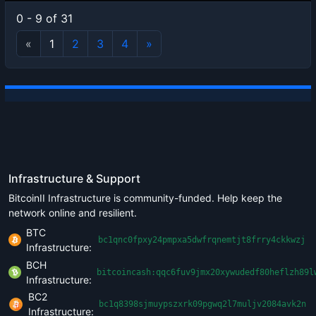
0 - 9 of 31
«
1
2
3
4
»
Infrastructure & Support
BitcoinII Infrastructure is community-funded. Help keep the
network online and resilient.
BTC
bc1qnc0fpxy24pmpxa5dwfrqnemtjt8frry4ckkwzj
Infrastructure:
BCH
bitcoincash:qqc6fuv9jmx20xywudedf80heflzh89l
Infrastructure:
BC2
bc1q8398sjmuypszxrk09pgwq2l7muljv2084avk2n
Infrastructure: