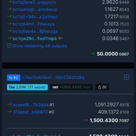
2.9620
bc1q2arw7…psjgpvzv
9449
1.1627
bc1q4ndj9…anlv6wvp
8543
1.7217
bc1q5x94v…k3a5tspt
8008
0.1013
bc1q64thf…7tfaxeya
7520
0.0697
bc1q6ep4x…8jfwszga
9550
0.0346
bc1qw2fkl…5ed7mlpk
5467
Show remaining 68 outputs
50.0000
0667
c7ae19ab3be1…26b536d028e
tx
#2
fee
2.09
K
(11
)
net
+
1,500.4300
8K
sat2/vB
5000
1,091.2927
aceeef6…7b2dda
#1
8978
409.1372
3f2adaf…b98872
#0
8109
1,500.4300
7087