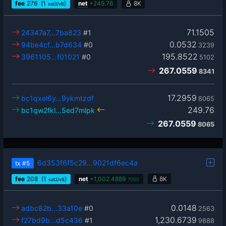
fee
276
(1
)
net
+
249.76
8K
sat2/vB
71.1505
24347a7…7ba823
#1
0.0532
94be4cf…b7d634
#0
3239
195.8522
3961105…f01021
#0
5102
267.0559
8341
17.2959
bc1qxel6y…9ykmtzdf
8065
249.76
bc1qw2fkl…5ed7mlpk
267.0559
8065
6d353f6f5c29…9021df6ec4a
tx
#5
fee
208
(1
)
net
+
1,002.4889
8K
sat2/vB
7000
0.0148
adbc82b…33a10e
#0
2563
1,230.6739
f27bd9b…d5c436
#1
9888