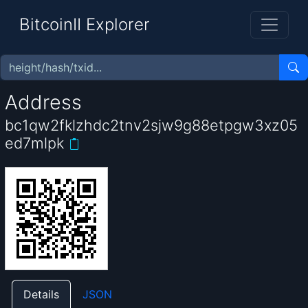
BitcoinII Explorer
Address
bc1qw2fklzhdc2tnv2sjw9g88etpgw3xz05
ed7mlpk
Details
JSON