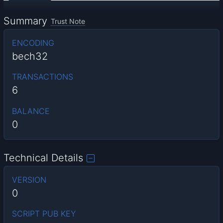
Summary
Trust Note
ENCODING
bech32
TRANSACTIONS
6
BALANCE
0
Technical Details
VERSION
0
SCRIPT PUB KEY