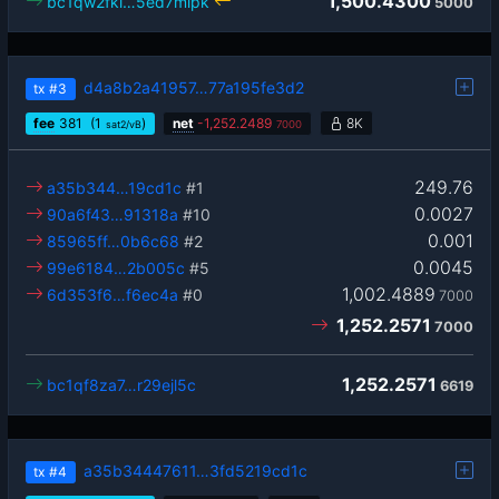
1,500.4300
bc1qw2fkl…5ed7mlpk
5000
d4a8b2a41957…77a195fe3d2
tx
#3
fee
381
(1
)
net
-
1,252.2489
8K
sat2/vB
7000
249.76
a35b344…19cd1c
#1
0.0027
90a6f43…91318a
#10
0.001
85965ff…0b6c68
#2
0.0045
99e6184…2b005c
#5
1,002.4889
6d353f6…f6ec4a
#0
7000
1,252.2571
7000
1,252.2571
bc1qf8za7…r29ejl5c
6619
a35b34447611…3fd5219cd1c
tx
#4