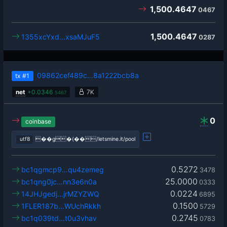
1,500.4647
0467
1,500.4647
1355xcYxd…xsaMJuF5
0287
09862cef489c…8a1222bcb8a
tx
#1
net
+
0.0346
7K
5467
0
coinbase
utf8
��g�(��/letsmine.it/pool
0.5272
bc1qgmcp9…qu4zemeg
3478
25.0000
bc1qng0jc…nn3e6n0a
0333
0.0224
14JHJgedj…jrMZYZWQ
6895
0.1500
1FLER187b…WUchRkkh
5729
0.2745
bc1q039td…t0u3vhav
0783