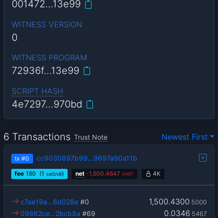
001472…13e99
WITNESS VERSION
0
WITNESS PROGRAM
72936f…13e99
SCRIPT HASH
4e7297…970bd
6 Transactions
Newest First
Trust Note
cc9030897b99…9697a90a11b
tx
#0
fee
180
(1
)
net
-
1,500.4647
4K
sat2/vB
0467
1,500.4300
c7ae19a…6d028e
#0
5000
0.0346
09862ce…2bcb8a
#69
5467