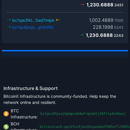
1,230.6888
2451
1,002.4889
bc1qw2fkl…5ed7mlpk
7000
228.1998
bc1qc6pqq…gh5rtffx
5243
1,230.6888
2243
Infrastructure & Support
BitcoinII Infrastructure is community-funded. Help keep the
network online and resilient.
BTC
bc1qnc0fpxy24pmpxa5dwfrqnemtjt8frry4ckkwzj
Infrastructure:
BCH
bitcoincash:qqc6fuv9jmx20xywudedf80heflzh89l
Infrastructure: