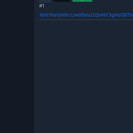
#1
16Xi1RaVjN9rcUw99eVJ2QnNY3gNsGBT