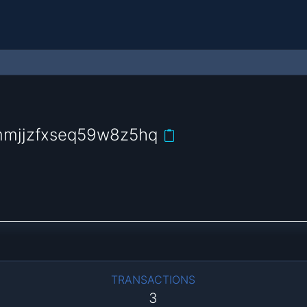
mmjjzfxseq59w8z5hq
TRANSACTIONS
3