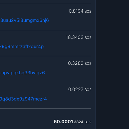
0.8194
BC2
63uau2v5l8umgmx6nj6
18.3403
BC2
379g9mmrzaflxdur4p
0.3282
BC2
unpvgjqkhq33hvlgz6
0.0227
BC2
vl9q8d3dx9z947mezr4
50.0001
3824
BC2