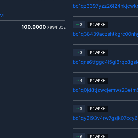
bc1qz3397yzz26l24nkjcwkc
hM
P2WPKH
2
100.0000
7994
BC2
bc1q38439aczshtkgrc00nhy
P2WPKH
3
bc1qns6tfggc4l5gl8rqc8gsl
P2WPKH
4
bc1q0jd8tjzwcjemws23etm
P2WPKH
5
bc1qy2l93v4rw7gsjk07ccy6
P2WPKH
6