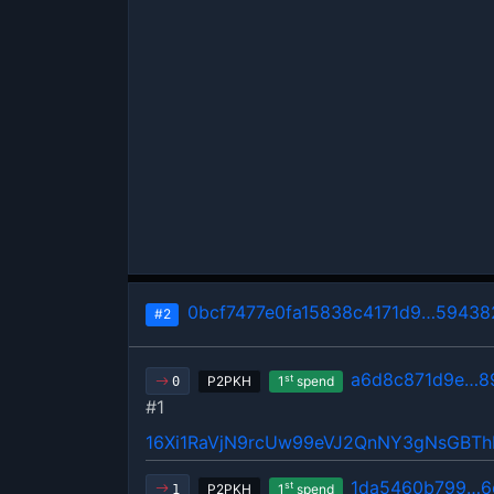
0bcf7477e0fa15838c4171d9…59438
#2
a6d8c871d9e…8
st
P2PKH
1
spend
0
#1
16Xi1RaVjN9rcUw99eVJ2QnNY3gNsGBT
1da5460b799…6
st
P2PKH
1
spend
1