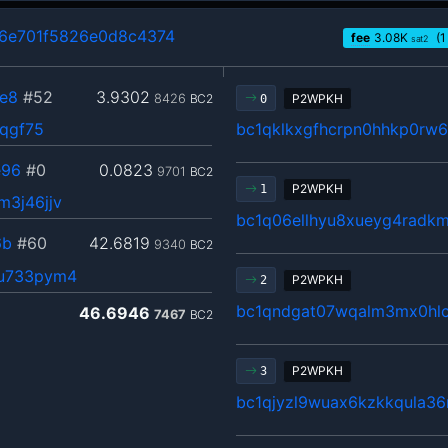
6e701f5826e0d8c4374
fee
3.08
K
(1
sat2
e8
#52
3.9302
8426
BC2
P2WPKH
0
3qgf75
bc1qklkxgfhcrpn0hhkp0rw
e96
#0
0.0823
9701
BC2
P2WPKH
1
3j46jjv
bc1q06ellhyu8xueyg4radk
6b
#60
42.6819
9340
BC2
6u733pym4
P2WPKH
2
bc1qndgat07wqalm3mx0hlc
46.6946
7467
BC2
P2WPKH
3
bc1qjyzl9wuax6kzkkqula3