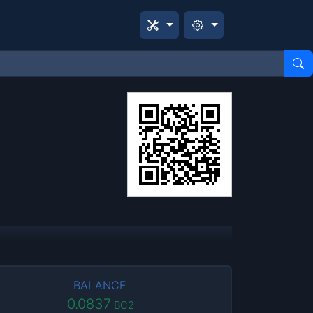
BALANCE
0.0837
BC2