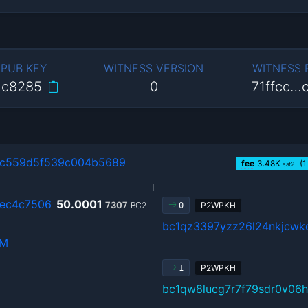
 PUB KEY
WITNESS VERSION
WITNESS
…c8285
0
71ffcc…
4c559d5f539c004b5689
fee
3.48
K
(1
sat2
2ec4c7506
50.0001
7307
BC2
P2WPKH
0
bc1qz3397yzz26l24nkjcwkc
hM
P2WPKH
1
bc1qw8lucg7r7f79sdr0v06