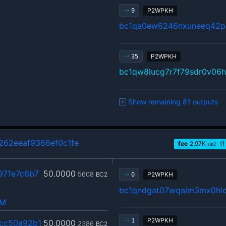
P2WPKH
9
bc1qa0ew6246nxuneeq42p
P2WPKH
35
bc1qw8lucg7r7f79sdr0v06
Show remaining 81 outputs
262eeaf9366ef0c1fe
fee
2.97
K
(1
sat2
971e7c6b7
50.0000
5608
BC2
P2WPKH
0
bc1qndgat07wqalm3mx0hlc
hM
P2WPKH
1
cc50a92b1
50.0000
2386
BC2