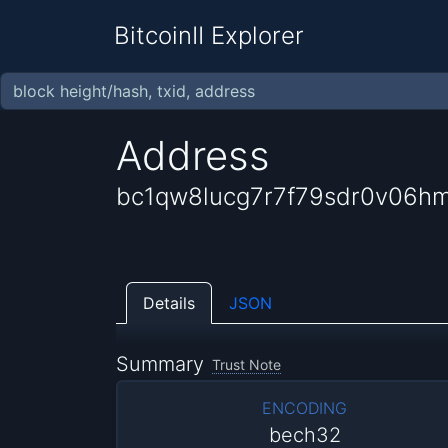
BitcoinII Explorer
Address
bc1qw8lucg7r7f79sdr0v06h
Details
JSON
Summary
Trust Note
ENCODING
bech32