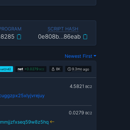
 PROGRAM
SCRIPT HASH
c8285
0e808b…86eab
Newest First
)
net
+
0.0279
8K
9.3mo
ago
sat2/vB
BC2
4.5821
BC2
uggzpx25xlyjvrejuy
0.0279
BC2
hmmjjzfxseq59w8z5hq