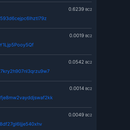
0.6239
BC2
593d6cejpc6lhztl79z
0.0019
BC2
Y1Ljp5Pooy5Qf
0.0542
BC2
7kry2h907nl3qrzu9w7
0.0014
BC2
fje8mw2vayddjswaf2kk
0.0049
BC2
8df27gl6ljje540xhv