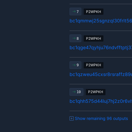
P2WPKH
7
bc1qmmwj25sgnzql30frlt5
P2WPKH
8
bc1qge47qyhju76ndvfftptj
P2WPKH
9
bc1qzweu45cxsr8rsraffz89
P2WPKH
10
bc1qhh575d44luj7hj2z0r6
Show remaining 96 outputs