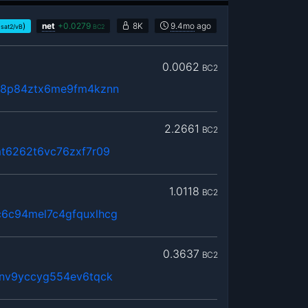
)
net
+
0.0279
8K
9.4mo
ago
sat2/vB
BC2
0.0062
BC2
68p84ztx6me9fm4kznn
2.2661
BC2
mt6262t6vc76zxf7r09
1.0118
BC2
6c94mel7c4gfquxlhcg
0.3637
BC2
6nv9yccyg554ev6tqck