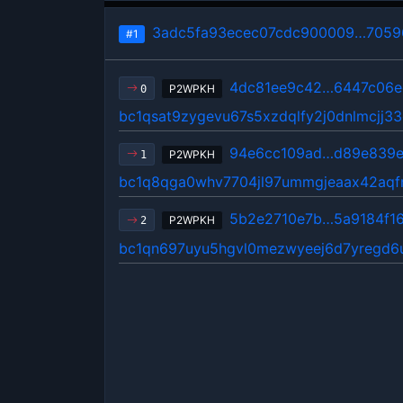
3adc5fa93ecec07cdc900009…7059
#1
4dc81ee9c42…6447c06e
P2WPKH
0
bc1qsat9zygevu67s5xzdqlfy2j0dnlmcjj3
94e6cc109ad…d89e839
P2WPKH
1
bc1q8qga0whv7704jl97ummgjeaax42aqfm
5b2e2710e7b…5a9184f1
P2WPKH
2
bc1qn697uyu5hgvl0mezwyeej6d7yregd