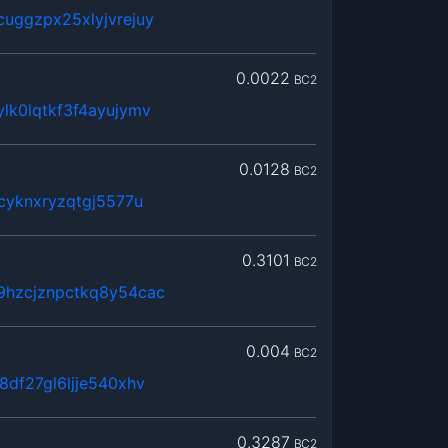
uggzpx25xlyjvrejuy
0.0022
BC2
lk0lqtkf3f4ayujymv
0.0128
BC2
cyknxryzqtgj5577u
0.3101
BC2
9hzcjznpctkq8y54cac
0.004
BC2
8df27gl6ljje540xhv
0.3287
BC2