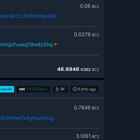
0.06
BC2
cwh3kfcz7k8l9mhjce56
0.0279
BC2
hmmjjzfxseq59w8z5hq
46.6946
4392
BC2
)
net
+
0.0279
8K
9.4mo
ago
sat2/vB
BC2
0.7846
BC2
6c94mel7c4gfquxlhcg
3.1061
BC2