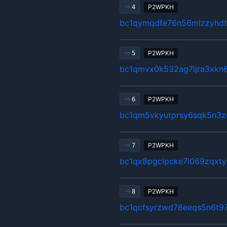
P2WPKH
4
bc1qymqdfe76n56mlzzyhdt
P2WPKH
5
bc1qmvx0k532ag7ljra3xkn
P2WPKH
6
bc1qm5vkyutprsy6sqk5n3z
P2WPKH
7
bc1qx8pgclpcke7l069zqxty
P2WPKH
8
bc1qcfsyrzwd78eeqs5n6t9