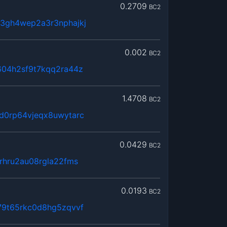
0.2709
BC2
3gh4wep2a3r3nphajkj
0.002
BC2
604h2sf9t7kqq2ra44z
1.4708
BC2
d0rp64vjeqx8uwytarc
0.0429
BC2
rhru2au08rgla22fms
0.0193
BC2
79t65rkc0d8hg5zqvvf