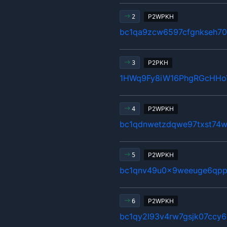
P2WPKH
2
bc1qa9zcw6597cfgnkseh70
P2PKH
3
1HWq9Fy8iW16PhgRGcHHo
P2WPKH
4
bc1qdnwetzdqwe97txst74w
P2WPKH
5
bc1qnv49u0x9weeuge6qpp
P2WPKH
6
bc1qy2l93v4rw7gsjk07ccy6