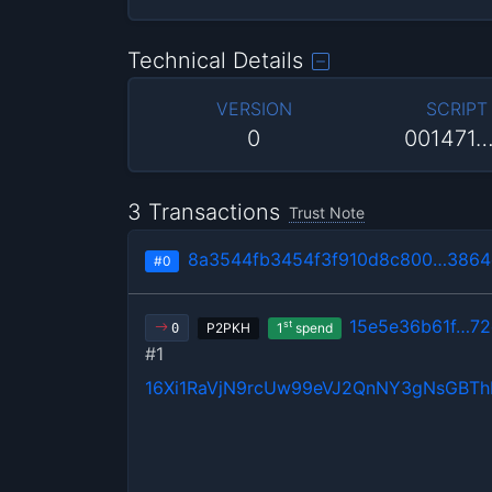
Technical Details
VERSION
SCRIPT
0
001471
3 Transactions
Trust Note
8a3544fb3454f3f910d8c800…386
#0
15e5e36b61f…7
st
P2PKH
1
spend
0
#1
16Xi1RaVjN9rcUw99eVJ2QnNY3gNsGBT