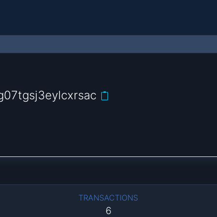
07tgsj3eylcxrsac
TRANSACTIONS
6