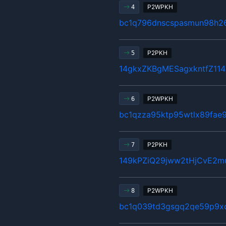
P2WPKH
4
bc1q796dnscspasmun98h2
P2PKH
5
14gkxZKBgMESagxkntfZ11
P2WPKH
6
bc1qzza95ktp95wtlx89fae
P2PKH
7
149kPZiQ29jww2tHjCvE2m
P2WPKH
8
bc1q039td3gsgq2qe59p9x