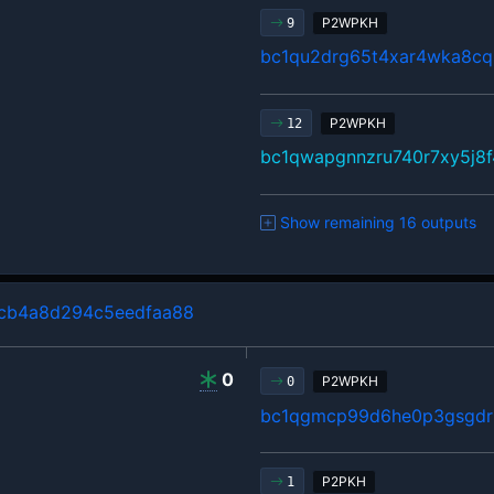
P2WPKH
9
bc1qu2drg65t4xar4wka8cq
P2WPKH
12
bc1qwapgnnzru740r7xy5j8f
Show remaining 16 outputs
cb4a8d294c5eedfaa88
0
P2WPKH
0
bc1qgmcp99d6he0p3gsgdrl
P2PKH
1