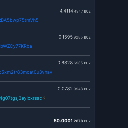
4.4114
4947
BC2
RBA5bwp75tmVh5
0.1595
9285
BC2
JbWZCy77KRba
0.6828
6985
BC2
c5xm2tr83mcat0u3vhav
0.0782
9948
BC2
4g07tgsj3eylcxrsac
50.0001
2878
BC2