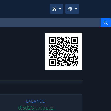
BALANCE
0.5023
5038
BC2