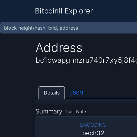
BitcoinII Explorer
Address
bc1qwapgnnzru740r7xy5j8f4g
Details
JSON
Summary
Trust Note
ENCODING
bech32