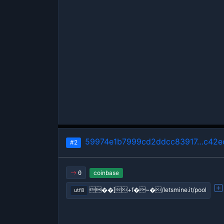
59974e1b7999cd2ddcc83917…c42e
#2
coinbase
0
��]+f�~�/letsmine.it/pool
utf8