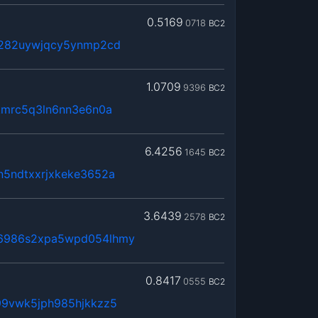
0.5169
0718
BC2
x282uywjqcy5ynmp2cd
1.0709
9396
BC2
kmrc5q3ln6nn3e6n0a
6.4256
1645
BC2
n5ndtxxrjxkeke3652a
3.6439
2578
BC2
6986s2xpa5wpd054lhmy
0.8417
0555
BC2
99vwk5jph985hjkkzz5