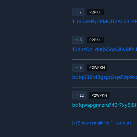
P2PKH
7
1LmpvHRyoPMQD2Auk3Dt
P2PKH
8
16dkzQzLdutjS5opQfwMfa
P2WPKH
9
bc1q039td3gsgq2qe59p9x
P2WPKH
12
bc1qwapgnnzru740r7xy5j8f
Show remaining 11 outputs