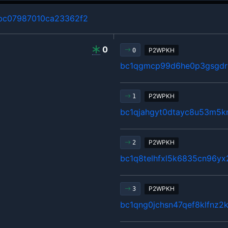
bc07987010ca23362f2
0
P2WPKH
0
bc1qgmcp99d6he0p3gsgdrl
P2WPKH
1
bc1qjahgyt0dtayc8u53m5k
P2WPKH
2
bc1q8telhfxl5k6835cn96y
P2WPKH
3
bc1qng0jchsn47qef8klfnz2