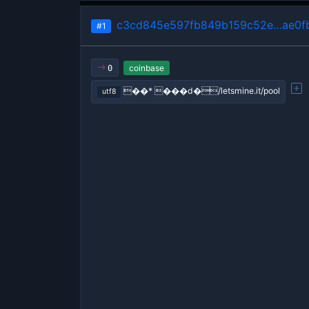
c3cd845e597fb849b159c52e…ae0f
#1
coinbase
0
��* ���d�/letsmine.it/pool
utf8