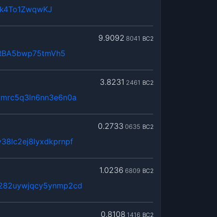
4k4To1ZwqwKJ
9.9092
8041
BC2
RBA5bwp75tmVh5
3.8231
2461
BC2
kmrc5q3ln6nn3e6n0a
0.2733
0635
BC2
38lc2ej8lyxdkprnpf
1.0236
6809
BC2
x282uywjqcy5ynmp2cd
0.8108
1416
BC2