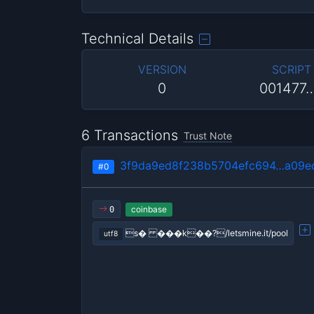
Technical Details
VERSION
SCRIPT
0
001477
6 Transactions
Trust Note
3f9da9ed8f238b5704efc694…a09e
#0
coinbase
0
s� ���k��?/letsmine.it/pool
utf8