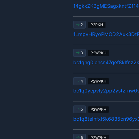
14gkxZKBgMESagxkntfZ11
P2PKH
2
1LmpvHRyoPMQD2Auk3Dt
P2WPKH
3
bc1qng0jchsn47qef8klfnz2
P2WPKH
4
bc1q0yepvly2pp2ystzrnw0v
P2WPKH
5
bc1q8telhfxl5k6835cn96y
P2WPKH
6