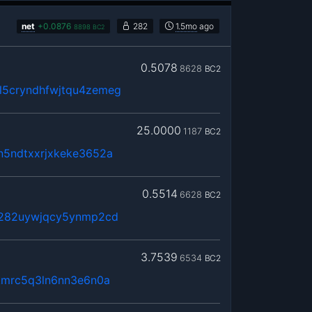
net
+
0.0876
282
1.5mo
ago
8898
BC2
0.5078
8628
BC2
5cryndhfwjtqu4zemeg
25.0000
1187
BC2
n5ndtxxrjxkeke3652a
0.5514
6628
BC2
x282uywjqcy5ynmp2cd
3.7539
6534
BC2
kmrc5q3ln6nn3e6n0a