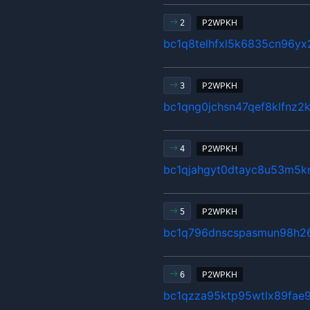
P2WPKH
2
bc1q8telhfxl5k6835cn96y
P2WPKH
3
bc1qng0jchsn47qef8klfnz2
P2WPKH
4
bc1qjahgyt0dtayc8u53m5k
P2WPKH
5
bc1q796dnscspasmun98h2
P2WPKH
6
bc1qzza95ktp95wtlx89fae