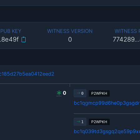
 PUB KEY
WITNESS VERSION
WITNESS
…8e49f
0
774289…
c185d27b5ea0412eed2
0
P2WPKH
0
bc1qgmcp99d6he0p3gsgdrl
P2WPKH
1
bc1q039td3gsgq2qe59p9x