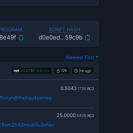
 PROGRAM
SCRIPT HASH
8e49f
d0e0ed…59c9b
Newest First
net
+
0.0782
126
3w
ago
9948
BC2
0.5043
1736
BC2
5cryndhfwjtqu4zemeg
25.0000
6439
BC2
c5xm2tr83mcat0u3vhav