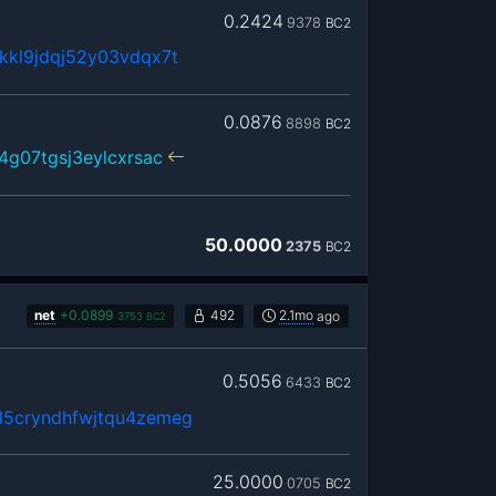
0.2424
9378
BC2
kkl9jdqj52y03vdqx7t
0.0876
8898
BC2
4g07tgsj3eylcxrsac
50.0000
2375
BC2
net
+
0.0899
492
2.1mo
ago
3753
BC2
0.5056
6433
BC2
5cryndhfwjtqu4zemeg
25.0000
0705
BC2