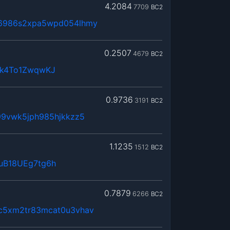
4.2084
7709
BC2
6986s2xpa5wpd054lhmy
0.2507
4679
BC2
4k4To1ZwqwKJ
0.9736
3191
BC2
99vwk5jph985hjkkzz5
1.1235
1512
BC2
uB18UEg7tg6h
0.7879
6266
BC2
c5xm2tr83mcat0u3vhav