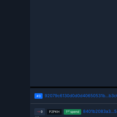
92079c6130d0d0d40650531b…b3c0
#3
8401b2083a3…5
st
P2PKH
1
spend
0