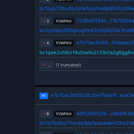
bc1qyp728a49yfphk5jcphve9j9jf47cz66
7239e0f744c…118700b8
P2WPKH
3
bc1qxlldpy569gkugfm42xhtj08j35k3hq
e7b70ac9d59…01dabbd2
P2WPKH
4
bc1qwk2xh6crf4u0setlu2c59cta2g6gg8
(1 truncated)
…
e7b70ac9d5933b2be7f4a01f…ece3e
#1
4df534002fe…2aba1638
P2WPKH
0
bc1q7fp9sy77cxvjq3pp5pquadkvt2fre2nj