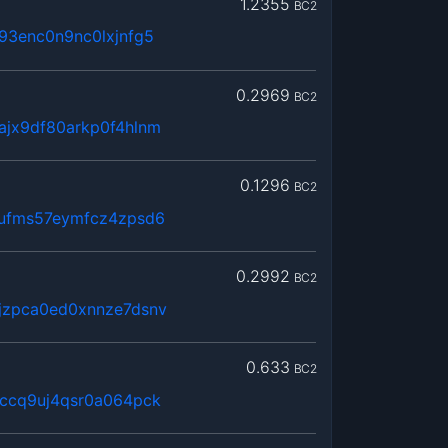
1.2355
BC2
93enc0n9nc0lxjnfg5
0.2969
BC2
ajx9df80arkp0f4hlnm
0.1296
BC2
8ufms57eymfcz4zpsd6
0.2992
BC2
jzpca0ed0xnnze7dsnv
0.633
BC2
hccq9uj4qsr0a064pck