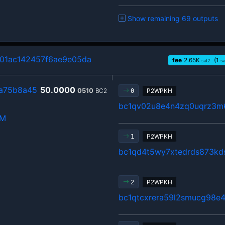
Show remaining 69 outputs
1ac142457f6ae9e05da
fee
2.65
K
(1
sat2
s
a75b8a45
50.0000
0510
BC2
P2WPKH
0
bc1qv02u8e4n4zq0uqrz3m
hM
P2WPKH
1
bc1qd4t5wy7xtedrds873kd
P2WPKH
2
bc1qtcxrera59l2smucg98e