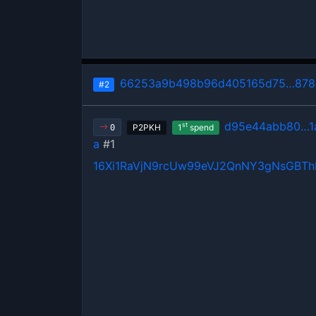
66253a9b498b96d405165d75…8780
#2
d95e44abb80…1
st
P2PKH
1
spend
0
a
#1
16Xi1RaVjN9rcUw99eVJ2QnNY3gNsGBT