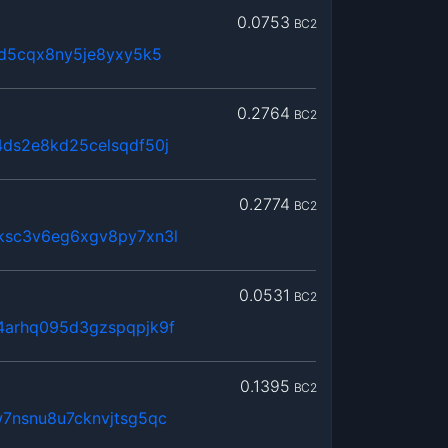
0.0753
BC2
sd5cqx8ny5je8yxy5k5
0.2764
BC2
ds2e8kd25celsqdf50j
0.2774
BC2
ksc3v6eg6xgv8py7xn3l
0.0531
BC2
arhq095d3gzspqpjk9f
0.1395
BC2
7nsnu8u7cknvjtsg5qc