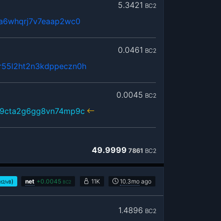
5.3421
BC2
3a6whqrj7v7eaap2wc0
0.0461
BC2
55l2ht2n3kdppeczn0h
0.0045
BC2
59cta2g6gg8vn74mp9c
49.9999
7861
BC2
)
net
+
0.0045
11K
10.3mo
ago
at2/vB
BC2
1.4896
BC2