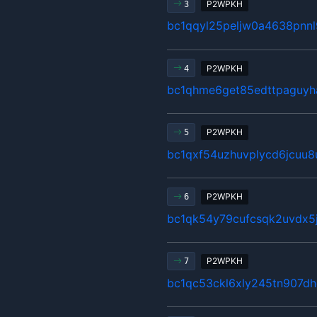
P2WPKH
3
bc1qqyl25peljw0a4638pnnl
P2WPKH
4
bc1qhme6get85edttpaguyh
P2WPKH
5
bc1qxf54uzhuvplycd6jcuu
P2WPKH
6
bc1qk54y79cufcsqk2uvdx5
P2WPKH
7
bc1qc53ckl6xly245tn907d