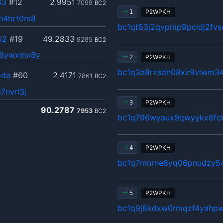
63
#12
2.9951
7099
BC2
P2WPKH
1
n4hrt0m8
bc1qt83j2qvpmp9pcldj2fv
52
#19
49.2833
9285
BC2
86ywxmx8y
P2WPKH
2
bc1q3a8rzsdn08xz9vlwm34
5da
#60
2.4171
7861
BC2
7nvrl3j
P2WPKH
3
90.2787
7953
BC2
bc1q796wyaux9qwyykx8fc
P2WPKH
4
bc1q7mnrne6yq06pnudzy54
P2WPKH
5
bc1q9j8kdxw0rmqzf4yahpw