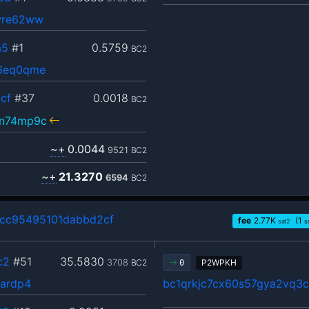
wre62ww
a5
#1
0.5759
BC2
96eq0qme
cf
#37
0.0018
BC2
vn74mp9c
~+
0.0044
9521
BC2
~+
21.3270
6594
BC2
cc95495101dabbd2cf
fee
2.77
K
(1
sat2
s
c2
#51
35.5830
3708
BC2
P2WPKH
0
lardp4
bc1qrkjc7cx60s57gya2vq3c8