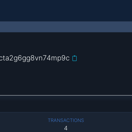
9cta2g6gg8vn74mp9c
TRANSACTIONS
4