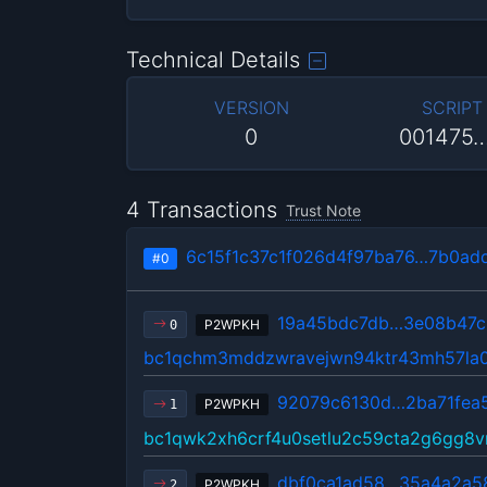
Technical Details
VERSION
SCRIPT
0
001475
4 Transactions
Trust Note
6c15f1c37c1f026d4f97ba76…7b0ad
#0
19a45bdc7db…3e08b47c
P2WPKH
0
bc1qchm3mddzwravejwn94ktr43mh57la
92079c6130d…2ba71fea
P2WPKH
1
bc1qwk2xh6crf4u0setlu2c59cta2g6gg8
dbf0ca1ad58…35a4a2a5
P2WPKH
2