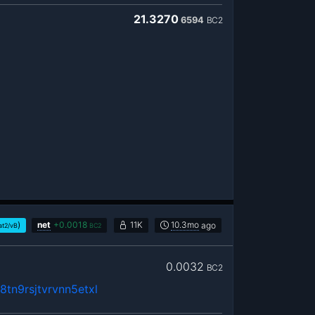
21.3270
6594
BC2
)
net
+
0.0018
11K
10.3mo
ago
at2/vB
BC2
0.0032
BC2
tn9rsjtvrvnn5etxl