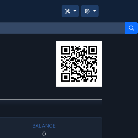
BALANCE
0