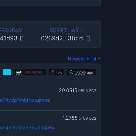
 PROGRAM
SCRIPT HASH
41d93
0269d2…3fcfd
Newest First
…
net
-
0.0063
10K
10.2mo
ago
BC2
20.0515
0805
BC2
te74ydp7mhfnptujmce
1.2755
5789
BC2
c4ln9kfc373wpfhfjc6x