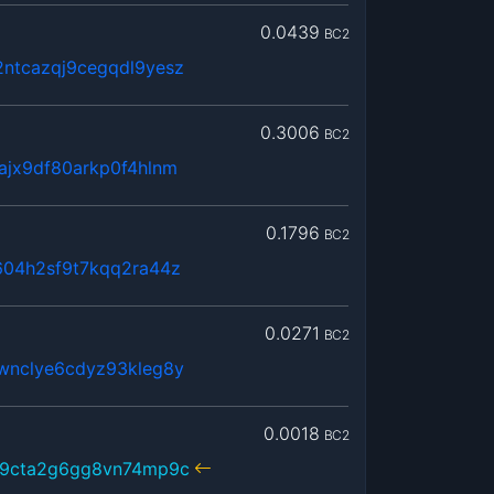
0.0439
BC2
ntcazqj9cegqdl9yesz
0.3006
BC2
ajx9df80arkp0f4hlnm
0.1796
BC2
604h2sf9t7kqq2ra44z
0.0271
BC2
wnclye6cdyz93kleg8y
0.0018
BC2
59cta2g6gg8vn74mp9c