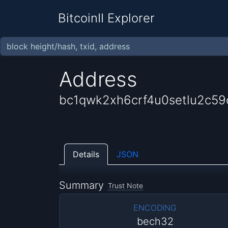
BitcoinII Explorer
Address
bc1qwk2xh6crf4u0setlu2c5
Details
JSON
Summary
Trust Note
ENCODING
bech32