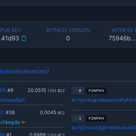
 PUB KEY
WITNESS VERSION
WITNESS
…41d93
0
75946b…
d1c6b565c9bd610917
05
#9
20.0515
1284
BC2
P2WPKH
0
0dwqss0ph
bc1qcnlcapdskswdudfq65r
52
#38
0.0045
BC2
P2WPKH
1
vn74mp9c
bc1q2wunz3g9x66mzkwq0u
8d
#1
0.6888
5789
BC2