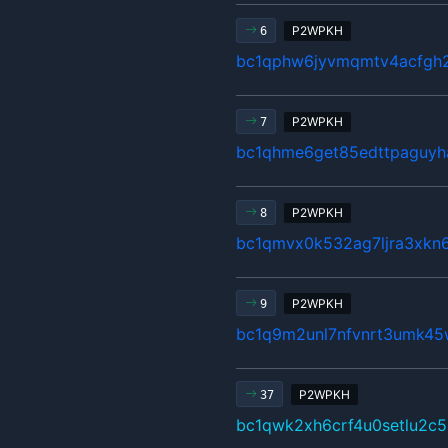
P2WPKH
6
bc1qphw6jyvmqmtv4acfgh2
P2WPKH
7
bc1qhme6get85edttpaguyh
P2WPKH
8
bc1qmvx0k532ag7ljra3xkn
P2WPKH
9
bc1q9m2unl7nfvnrt3umk45
P2WPKH
37
bc1qwk2xh6crf4u0setlu2c