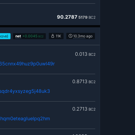
90.2787
5179
BC2
)
net
+
0.0045
11K
10.3mo
ago
at2/vB
BC2
0.013
BC2
65cnnx49huz9p0uwl49r
0.8713
BC2
sqdr4yxsyzeg5j48uk3
0.2713
BC2
4hqm0eteagluelpq2hm