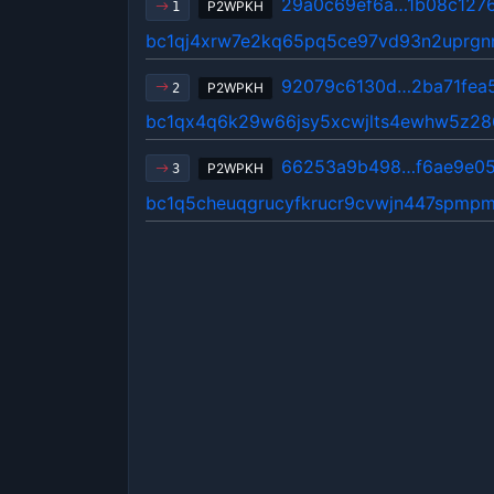
29a0c69ef6a…1b08c127
P2WPKH
1
bc1qj4xrw7e2kq65pq5ce97vd93n2uprgn
92079c6130d…2ba71fea
P2WPKH
2
bc1qx4q6k29w66jsy5xcwjlts4ewhw5z2
66253a9b498…f6ae9e0
P2WPKH
3
bc1q5cheuqgrucyfkrucr9cvwjn447spmpm