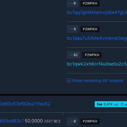
P2WPKH
8
bc1qq7gntkklqmvjd6e47gj
P2WPKH
9
bc1qaa7u54dw8vmkjnp0agr
P2WPKH
62
bc1qwk2xh6crf4u0setlu2c
Show remaining 69 outputs
d80c57ef92ba71fea52
fee
3.41
K
(1
sat2
s
655a463c1
50.0000
2697
BC2
P2WPKH
0