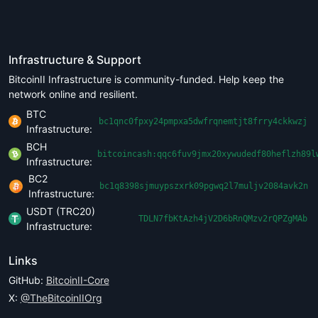
Infrastructure & Support
BitcoinII Infrastructure is community-funded. Help keep the
network online and resilient.
BTC
bc1qnc0fpxy24pmpxa5dwfrqnemtjt8frry4ckkwzj
Infrastructure:
BCH
bitcoincash:qqc6fuv9jmx20xywudedf80heflzh89l
Infrastructure:
BC2
bc1q8398sjmuypszxrk09pgwq2l7muljv2084avk2n
Infrastructure:
USDT (TRC20)
TDLN7fbKtAzh4jV2D6bRnQMzv2rQPZgMAb
Infrastructure:
Links
GitHub:
BitcoinII-Core
X:
@TheBitcoinIIOrg