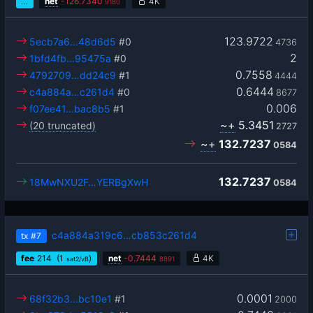
…
net
-
126.7340
4K
9180
123.9722
5ecb7a6…48d6d5
#0
4736
2
1bfd4fb…95475a
#0
0.7558
4792709…dd24c9
#1
4444
0.6444
c4a884a…c261d4
#0
8677
0.006
f07ee41…bac8b5
#1
~+
5.3451
(20 truncated)
2727
~+
132.7237
0584
132.7237
18MwNXU2F…YERBgXwH
0584
c4a884a319c6…cb853c261d4
tx
#7
fee
214
(1
)
net
-
0.7444
4K
sat2/vB
8891
0.0001
68f32b3…bc10e1
#1
2000