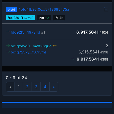
1bfd4fb26f0c…5718695475a
tx
#9
fee
226
(1
)
net
+
2
4K
sat2/vB
6,917.5641
fdd92f5…19734d
#1
4624
2
bc1qxevg0…my8x6q8d
6,915.5641
bc1q725xy…f37r3fns
4398
6,917.5641
4398
0 - 9 of 34
«
1
2
3
4
»