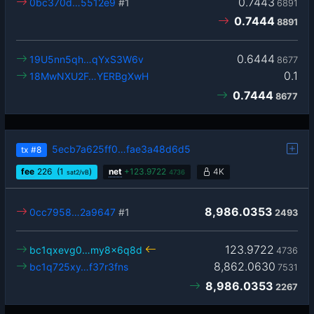
0.7443
0bc370d…5512e9
#1
6891
0.7444
8891
0.6444
19U5nn5qh…qYxS3W6v
8677
0.1
18MwNXU2F…YERBgXwH
0.7444
8677
5ecb7a625ff0…fae3a48d6d5
tx
#8
fee
226
(1
)
net
+
123.9722
4K
sat2/vB
4736
8,986.0353
0cc7958…2a9647
#1
2493
123.9722
bc1qxevg0…my8x6q8d
4736
8,862.0630
bc1q725xy…f37r3fns
7531
8,986.0353
2267