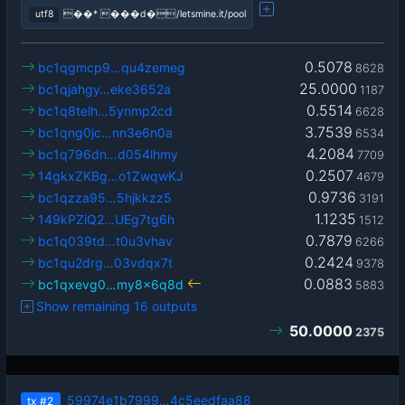
utf8
��* ���d�/letsmine.it/pool
0.5078
bc1qgmcp9…qu4zemeg
8628
25.0000
bc1qjahgy…eke3652a
1187
0.5514
bc1q8telh…5ynmp2cd
6628
3.7539
bc1qng0jc…nn3e6n0a
6534
4.2084
bc1q796dn…d054lhmy
7709
0.2507
14gkxZKBg…o1ZwqwKJ
4679
0.9736
bc1qzza95…5hjkkzz5
3191
1.1235
149kPZiQ2…UEg7tg6h
1512
0.7879
bc1q039td…t0u3vhav
6266
0.2424
bc1qu2drg…03vdqx7t
9378
0.0883
bc1qxevg0…my8x6q8d
5883
Show remaining 16 outputs
50.0000
2375
59974e1b7999…4c5eedfaa88
tx
#2