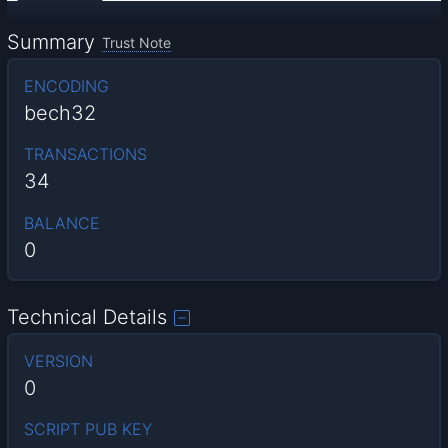
Summary
Trust Note
ENCODING
bech32
TRANSACTIONS
34
BALANCE
0
Technical Details
VERSION
0
SCRIPT PUB KEY