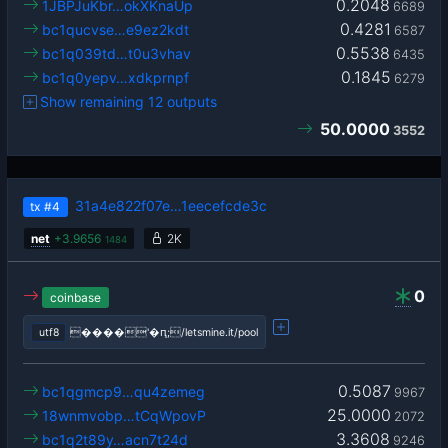
0.2048
1JBPJuKbr…okXKnaUp
6689
0.4281
bc1qucvse…e9ez2kdt
6587
0.5538
bc1q039td…t0u3vhav
6435
0.1845
bc1q0yepv…xdkprnpf
6279
Show remaining 12 outputs
50.0000
3552
31a4e822f07e…1eecefcde3c
tx
#4
net
+
3.9656
2K
1484
0
coinbase
utf8
����'�ԥ;/letsmine.it/pool
0.5087
bc1qgmcp9…qu4zemeg
9967
25.0000
18wnmvobp…tCqWpovP
2072
3.3608
bc1q2t89y…acn7t24d
9246