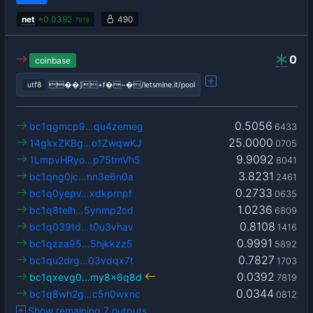
net
+
0.0392
490
7819
0
coinbase
utf8
��]+f�~�/letsmine.it/pool
0.5056
bc1qgmcp9…qu4zemeg
6433
25.0000
14gkxZKBg…o1ZwqwKJ
0705
9.9092
1LmpvHRyo…p75tmVh5
8041
3.8231
bc1qng0jc…nn3e6n0a
2461
0.2733
bc1q0yepv…xdkprnpf
0635
1.0236
bc1q8telh…5ynmp2cd
6809
0.8108
bc1q039td…t0u3vhav
1416
0.9991
bc1qzza95…5hjkkzz5
5892
0.7827
bc1qu2drg…03vdqx7t
1703
0.0392
bc1qxevg0…my8x6q8d
7819
0.0344
bc1q8wh2g…c5n0wxnc
0812
Show remaining 7 outputs