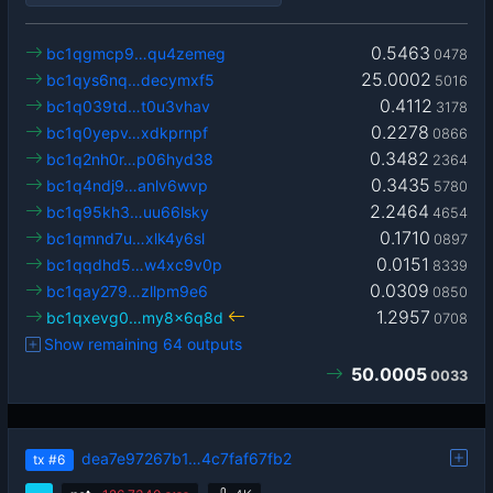
0.5463
bc1qgmcp9…qu4zemeg
0478
25.0002
bc1qys6nq…decymxf5
5016
0.4112
bc1q039td…t0u3vhav
3178
0.2278
bc1q0yepv…xdkprnpf
0866
0.3482
bc1q2nh0r…p06hyd38
2364
0.3435
bc1q4ndj9…anlv6wvp
5780
2.2464
bc1q95kh3…uu66lsky
4654
0.1710
bc1qmnd7u…xlk4y6sl
0897
0.0151
bc1qqdhd5…w4xc9v0p
8339
0.0309
bc1qay279…zllpm9e6
0850
1.2957
bc1qxevg0…my8x6q8d
0708
Show remaining 64 outputs
50.0005
0033
dea7e97267b1…4c7faf67fb2
tx
#6