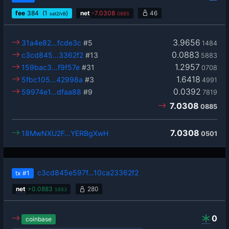
fee
384
(1
)
net
-
7.0308
46
sat2/vB
0885
3.9656
31a4e82…fcde3c
#5
1484
0.0883
c3cd845…3362f2
#13
5883
1.2957
159bac3…f9f57e
#31
0708
1.6418
5fbc105…42998a
#3
4991
0.0392
59974e1…dfaa88
#9
7819
7.0308
0885
7.0308
18MwNXU2F…YERBgXwH
0501
c3cd845e597f…10ca23362f2
tx
#1
net
+
0.0883
280
5883
0
coinbase