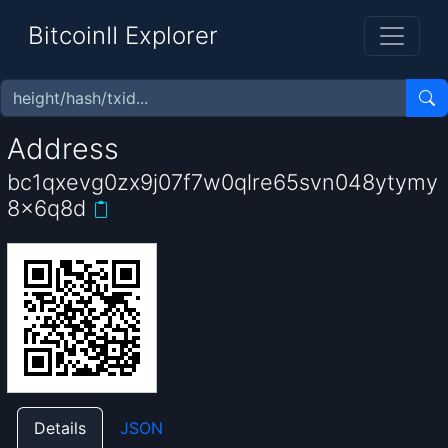
BitcoinII Explorer
Address
bc1qxevg0zx9j07f7w0qlre65svn048ytymy
8x6q8d
Details
JSON