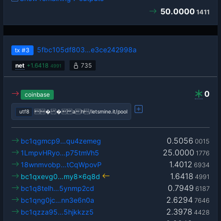
50.0000
1411
5fbc105df803…e3ce242998a
tx
#3
net
+
1.6418
735
4991
0
coinbase
utf8
� � ah/letsmine.it/pool
0.5056
bc1qgmcp9…qu4zemeg
0015
25.0000
1LmpvHRyo…p75tmVh5
1776
1.4012
18wnmvobp…tCqWpovP
6934
1.6418
bc1qxevg0…my8x6q8d
4991
0.7949
bc1q8telh…5ynmp2cd
6187
2.6294
bc1qng0jc…nn3e6n0a
7646
2.3978
bc1qzza95…5hjkkzz5
4428