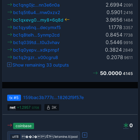
2.6994
bc1qng0jc…nn3e6n0a
2091
0.5901
bc1q5t6u4…rnw0xzx2
2416
3.9656
bc1qxevg0…my8x6q8d
1484
1.1778
bc1qys6nq…decymxf5
3357
0.8454
bc1q8telh…5ynmp2cd
7738
0.5446
bc1q039td…t0u3vhav
9916
0.3824
bc1q0yepv…xdkprnpf
2849
0.2078
bc1q2rgzr…v00cgru8
9611
Show remaining 33 outputs
50.0000
4145
159bac3b777c…18262f9f57e
tx
#5
net
+
1.2957
3K
0708
0
coinbase
utf8
��2�! /Ê?/letsmine.it/pool