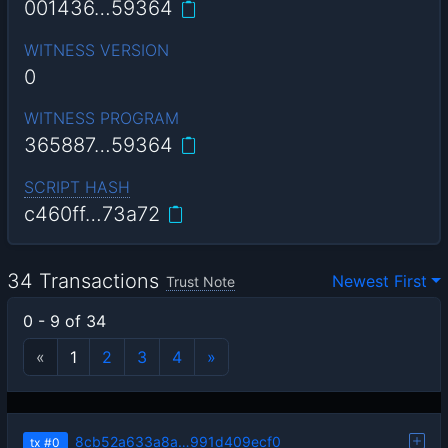
001436…59364
WITNESS VERSION
0
WITNESS PROGRAM
365887…59364
SCRIPT HASH
c460ff…73a72
34 Transactions
Newest First
Trust Note
0 - 9 of 34
«
1
2
3
4
»
8cb52a633a8a…991d409ecf0
tx
#0