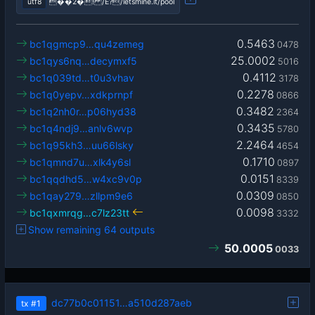
utf8
��2�! /Ê?/letsmine.it/pool
0.5463
bc1qgmcp9…qu4zemeg
0478
25.0002
bc1qys6nq…decymxf5
5016
0.4112
bc1q039td…t0u3vhav
3178
0.2278
bc1q0yepv…xdkprnpf
0866
0.3482
bc1q2nh0r…p06hyd38
2364
0.3435
bc1q4ndj9…anlv6wvp
5780
2.2464
bc1q95kh3…uu66lsky
4654
0.1710
bc1qmnd7u…xlk4y6sl
0897
0.0151
bc1qqdhd5…w4xc9v0p
8339
0.0309
bc1qay279…zllpm9e6
0850
0.0098
bc1qxmrqg…c7lz23tt
3332
Show remaining 64 outputs
50.0005
0033
dc77b0c01151…a510d287aeb
tx
#1