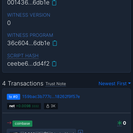
001436…6db1e
WITNESS VERSION
0
WITNESS PROGRAM
36c604…6db1e
SCRIPT HASH
ceebe6…dd4f2
4 Transactions
Newest First
Trust Note
159bac3b777c…18262f9f57e
tx
#0
net
+
0.0098
3K
3332
0
coinbase