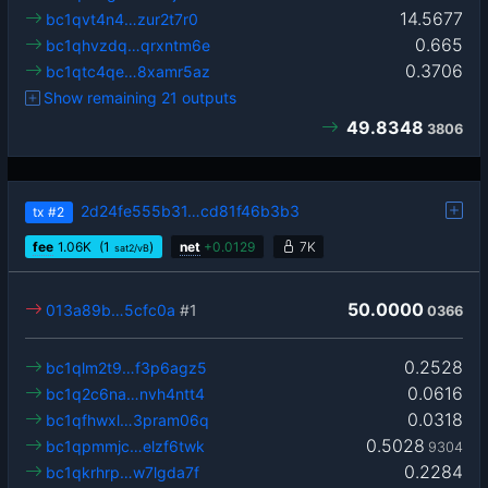
14.5677
bc1qvt4n4…zur2t7r0
0.665
bc1qhvzdq…qrxntm6e
0.3706
bc1qtc4qe…8xamr5az
Show remaining 21 outputs
49.8348
3806
2d24fe555b31…cd81f46b3b3
tx
#2
fee
1.06
K
(1
)
net
+
0.0129
7K
sat2/vB
50.0000
013a89b…5cfc0a
#1
0366
0.2528
bc1qlm2t9…f3p6agz5
0.0616
bc1q2c6na…nvh4ntt4
0.0318
bc1qfhwxl…3pram06q
0.5028
bc1qpmmjc…elzf6twk
9304
0.2284
bc1qkrhrp…w7lgda7f