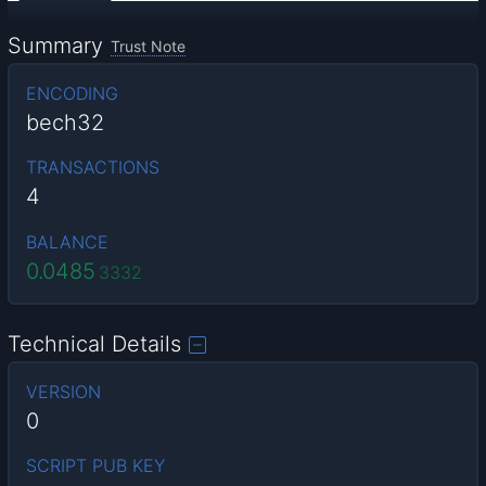
Summary
Trust Note
ENCODING
bech32
TRANSACTIONS
4
BALANCE
0.0485
3332
Technical Details
VERSION
0
SCRIPT PUB KEY