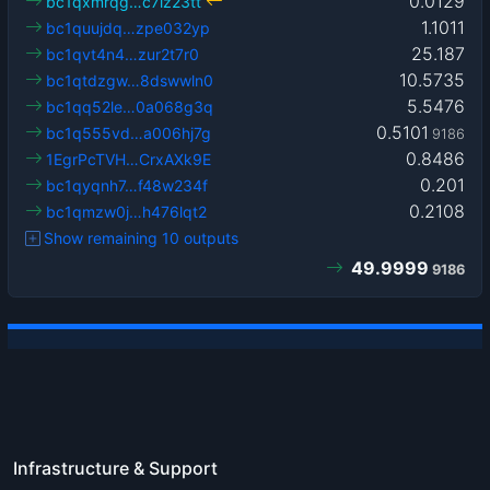
0.0129
bc1qxmrqg…c7lz23tt
1.1011
bc1quujdq…zpe032yp
25.187
bc1qvt4n4…zur2t7r0
10.5735
bc1qtdzgw…8dswwln0
5.5476
bc1qq52le…0a068g3q
0.5101
bc1q555vd…a006hj7g
9186
0.8486
1EgrPcTVH…CrxAXk9E
0.201
bc1qyqnh7…f48w234f
0.2108
bc1qmzw0j…h476lqt2
Show remaining 10 outputs
49.9999
9186
Infrastructure & Support