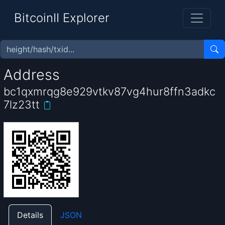
BitcoinII Explorer
Address
bc1qxmrqg8e929vtkv87vg4hur8ffn3adkc
7lz23tt
Details
JSON