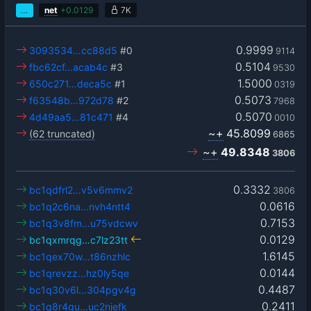
…
net
+
0.0129
7K
0.9999
3093534…cc88d5
#0
9114
0.5104
fbc62cf…acab4c
#3
9530
1.5000
650c271…deca5c
#1
0319
0.5073
f63548b…972d78
#2
7968
0.5070
4d49aa5…81c471
#4
0010
~+
45.8099
(62 truncated)
6865
~+
49.8348
3806
0.3332
bc1qdfrl2…v5v6mmv2
3806
0.0616
bc1q2c6na…nvh4ntt4
0.7153
bc1q3v8fm…u75vdcwv
0.0129
bc1qxmrqg…c7lz23tt
1.6145
bc1qex70w…t86nzhlc
0.0144
bc1qrevzz…hz0ly5qe
0.4487
bc1q30v6l…304pgv4g
0.2411
bc1q8r4gu…uc2njefk