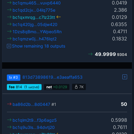
0.0419
bc1qmu465…vuvp6440
2.386
bc1qd2cjv…04lq775e
0.0129
bc1qxmrqg…c7lz23tt
0.6355
bc1q420jg…05djw420
0.4711
1Dzs8qBmo…YWpeo5Rn
0.1832
bc1qmzw0j…h476lqt2
Show remaining 18 outputs
49.9999
9304
813d73898619…e3aeaffa653
tx
#3
fee
814
(1
)
net
+
0.0129
7K
sat2/vB
50
ba86d2b…8d0447
#1
0.5998
bc1qlm2t9…f3p6agz5
0.7611
bc1q9u3ls…94dvtj20