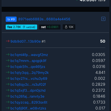
1579
8971eeb6882e…6680a4e4456
tx
#9
fee
2.78
K
(1
)
net
+
0.0901
10K
sat2/vB
50
9db9d07…13b90e
#1
0.0305
bc1qml4fp…wavgf2mz
0.0597
bc1q7mnrn…spqpjk9f
0.0316
bc1qsk5fn…qe46fjzs
4.841
bc1qty3qq…2q79my2k
0.002
bc1qv27rx…vchu3y69
0.2829
bc1q6qy2c…rs3uf02f
0.2372
bc1q5xjf3…dpn0jchd
0.1846
bc1q26faj…ranvty3e
0.1733
bc1qyzcsq…8293sx6t
0.017
bc1q6j90f…w08vtzks