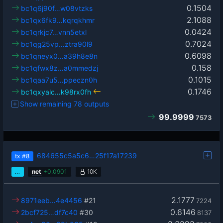
0.1504
bc1q6j90f…w08vtzks
2.1088
bc1qx6fk9…kqrqkhmr
0.0424
bc1qrkjc7…vnn5etxl
0.7024
bc1qg25vp…ztra90l9
0.6098
bc1qneyx0…a39h8e8n
0.158
bc1qfwx8z…a0mmedzj
0.1015
bc1qaa7u5…ppeczn0h
0.1746
bc1qxyalc…k98rx0fh
Show remaining 78 outputs
99.9999
7573
684655c5a5c6…25f17a17239
tx
#8
…
net
+
0.0901
10K
2.1777
8971eeb…4e4456
#21
7224
0.6146
2bcf725…df7c40
#30
8137