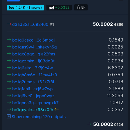
fee
4.24
K
(1
)
net
+
0.0352
9K
sat2/vB
50.0002
d3ad82a…692460
#1
4366
0.1549
bc1q9cskc…2cj6mpqj
0.0025
bc1qas9w4…skekvh5q
0.0503
bc1qx8pgc…gla22fms
0.0934
bc1qzzmlm…fj03dq0t
6.6302
bc1q6eltg…7r7j9c4w
0.0759
bc1qh8m6e…f2my4fz9
0.0716
bc1q2umds…f62z7t8l
2.1586
bc1qfanlf…cxj6w7wp
11.3059
bc1ql6ve0…jxpn9wyz
1.0812
bc1qnna3g…gxmwgxk7
0.0352
bc1qxyalc…k98rx0fh
Show remaining 120 outputs
50.0002
0124