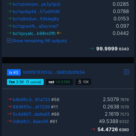
0.0285
bc1qtmmzm…yk3y0p2l
0.0788
bc1qx6g44…57ud0fd6
0.0153
bc1q9m2un…93kleg8y
0.097
bc1qpwxfk…s0uvxne7
0.0442
bc1qxyalc…k98rx0fh
Show remaining 96 outputs
99.9999
9340
006f9767d10c…39652b0fd34
tx
#3
fee
3.5
K
(1
)
net
+
0.0393
10K
sat2/vB
2.5079
b4b95c3…81a723
#56
7876
0.2638
684655c…a17239
#11
1579
2.1619
5c4d807…da9a65
#86
7573
49.5388
0dbdfc1…8aec95
#61
9332
54.4726
6360