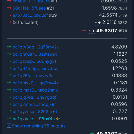
0.6092
cc4ca90…99b035
#10
7903
1.6598
60d1f6f…5f0eea
#21
7804
42.5574
e7b70ac…bbd2cf
#29
5179
~+
2.0116
(3 truncated)
5332
~+
49.6307
1579
4.8209
bc1qty3qq…2q79my2k
1.1627
bc1qhn8a4…3s9ts9ex
0.0525
bc1qzjhsp…56dhyg3t
1.2263
bc1q94m4g…hasvd5aj
0.1838
bc1q26faj…ranvty3e
0.1181
bc1qmvx0k…qq2ra44z
0.3324
bc1qjmqt3…na6z2hmk
0.0131
bc1qjq7de…3n9ygdqf
0.0596
bc1q7mnrn…spqpjk9f
0.1727
bc1qyzcsq…8293sx6t
0.0901
bc1qxyalc…k98rx0fh
Show remaining 75 outputs
49.6307