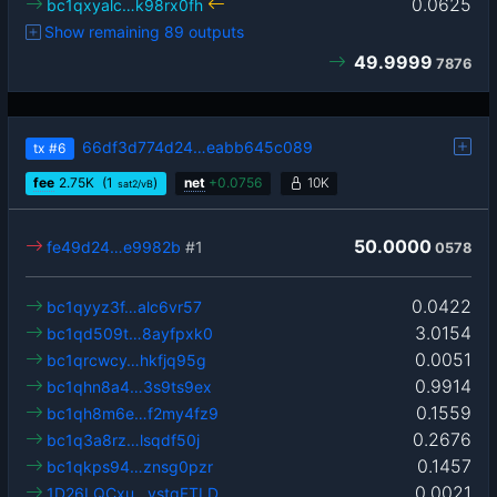
0.0625
bc1qxyalc…k98rx0fh
Show remaining 89 outputs
49.9999
7876
66df3d774d24…eabb645c089
tx
#6
fee
2.75
K
(1
)
net
+
0.0756
10K
sat2/vB
50.0000
fe49d24…e9982b
#1
0578
0.0422
bc1qyyz3f…alc6vr57
3.0154
bc1qd509t…8ayfpxk0
0.0051
bc1qrcwcy…hkfjq95g
0.9914
bc1qhn8a4…3s9ts9ex
0.1559
bc1qh8m6e…f2my4fz9
0.2676
bc1q3a8rz…lsqdf50j
0.1457
bc1qkps94…znsg0pzr
0.0021
1D26LQCxu…ystqFTLD