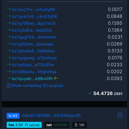
0.0017
bc1qv27rx…vchu3y69
0.0848
bc1qvk3v8…y9c63q06
0.1395
bc1q796wy…8py7xn3l
0.1364
bc1q3a8rz…lsqdf50j
0.0231
bc1qpg759…04mnmttl
0.0269
bc1qlh2sm…2atavaax
0.5133
bc1qhn8a4…3s9ts9ex
0.0176
bc1qugwng…k7dcfwzq
0.0233
bc1q6tyul…af70z89w
0.0202
bc1q6kp4u…09ghdfqa
0.0393
bc1qxyalc…k98rx0fh
Show remaining 92 outputs
54.4726
2861
0dbdfc180490…b27448aec95
tx
#4
fee
3.3
K
(1
)
net
+
0.0336
10K
sat2/vB