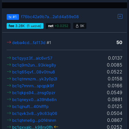
f76bc42a9b7a…2a1d4a59e08
tx
#1
fee
3.28
K
(1
)
net
+
0.0252
9K
sat2/vB
50
deba4cd…fa113d
#1
0.0137
bc1qyyz3f…alc6vr57
0.0085
bc1q9m2un…93kleg8y
0.0522
bc1q65qvf…08v0tnu8
0.0158
bc1qtmmzm…yk3y0p2l
0.0166
bc1q7mnrn…spqpjk9f
0.0549
bc1qkps94…znsg0pzr
0.0881
bc1qneyx0…a39h8e8n
0.0125
bc1qjnuft…40hlfffp
0.0504
bc1qvk3v8…y9c63q06
0.0867
bc1qhme6g…p0f4hlnm
0.0252
bc1qxyalc…k98rx0fh