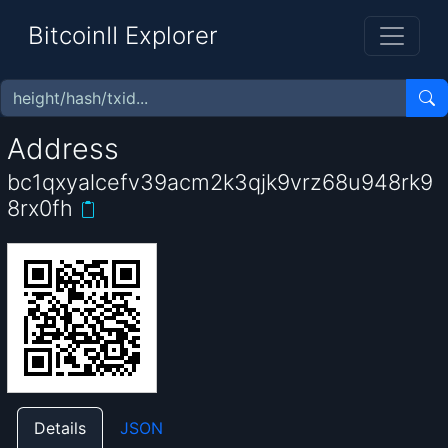
BitcoinII Explorer
Address
bc1qxyalcefv39acm2k3qjk9vrz68u948rk9
8rx0fh
Details
JSON