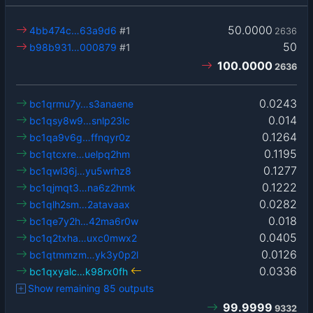
50.0000
4bb474c…63a9d6
#1
2636
50
b98b931…000879
#1
100.0000
2636
0.0243
bc1qrmu7y…s3anaene
0.014
bc1qsy8w9…snlp23lc
0.1264
bc1qa9v6g…ffnqyr0z
0.1195
bc1qtcxre…uelpq2hm
0.1277
bc1qwl36j…yu5wrhz8
0.1222
bc1qjmqt3…na6z2hmk
0.0282
bc1qlh2sm…2atavaax
0.018
bc1qe7y2h…42ma6r0w
0.0405
bc1q2txha…uxc0mwx2
0.0126
bc1qtmmzm…yk3y0p2l
0.0336
bc1qxyalc…k98rx0fh
Show remaining 85 outputs
99.9999
9332