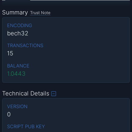
Summary
Trust Note
ENCODING
bech32
TRANSACTIONS
15
BALANCE
1.0443
Technical Details
VERSION
0
SCRIPT PUB KEY