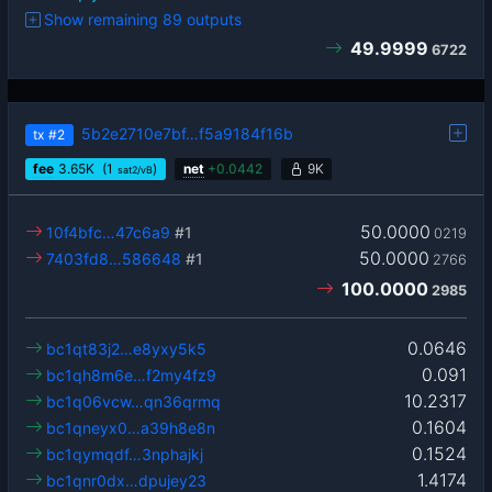
Show remaining 89 outputs
49.9999
6722
5b2e2710e7bf…f5a9184f16b
tx
#2
fee
3.65
K
(1
)
net
+
0.0442
9K
sat2/vB
50.0000
10f4bfc…47c6a9
#1
0219
50.0000
7403fd8…586648
#1
2766
100.0000
2985
0.0646
bc1qt83j2…e8yxy5k5
0.091
bc1qh8m6e…f2my4fz9
10.2317
bc1q06vcw…qn36qrmq
0.1604
bc1qneyx0…a39h8e8n
0.1524
bc1qymqdf…3nphajkj
1.4174
bc1qnr0dx…dpujey23