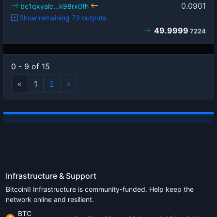
0.0901
bc1qxyalc…k98rx0fh
Show remaining 73 outputs
49.9999
7224
0 - 9 of 15
«
1
2
»
Infrastructure & Support
BitcoinII Infrastructure is community-funded. Help keep the
network online and resilient.
BTC