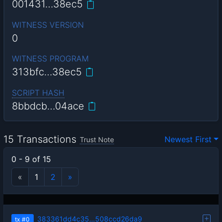
001431…38ec5
WITNESS VERSION
0
WITNESS PROGRAM
313bfc…38ec5
SCRIPT HASH
8bbdcb…04ace
15 Transactions
Newest First
Trust Note
0 - 9 of 15
«
1
2
»
383361dd4c35…508ccd26da9
tx
#0