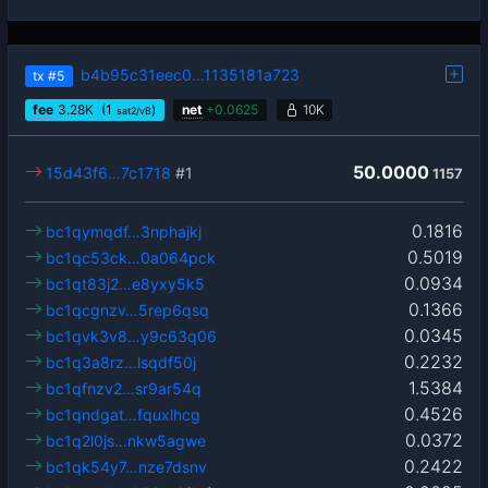
b4b95c31eec0…1135181a723
tx
#5
fee
3.28
K
(1
)
net
+
0.0625
10K
sat2/vB
50.0000
15d43f6…7c1718
#1
1157
0.1816
bc1qymqdf…3nphajkj
0.5019
bc1qc53ck…0a064pck
0.0934
bc1qt83j2…e8yxy5k5
0.1366
bc1qcgnzv…5rep6qsq
0.0345
bc1qvk3v8…y9c63q06
0.2232
bc1q3a8rz…lsqdf50j
1.5384
bc1qfnzv2…sr9ar54q
0.4526
bc1qndgat…fquxlhcg
0.0372
bc1q2l0js…nkw5agwe
0.2422
bc1qk54y7…nze7dsnv