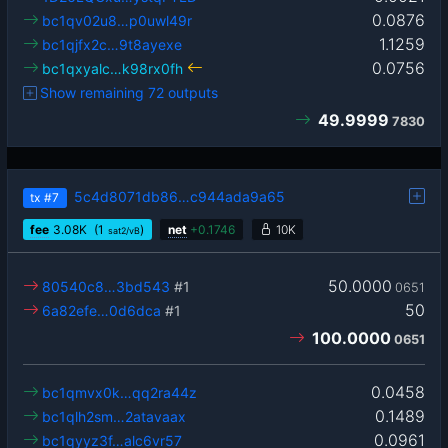
0.0876
bc1qv02u8…p0uwl49r
1.1259
bc1qjfx2c…9t8ayexe
0.0756
bc1qxyalc…k98rx0fh
Show remaining 72 outputs
49.9999
7830
5c4d8071db86…c944ada9a65
tx
#7
fee
3.08
K
(1
)
net
+
0.1746
10K
sat2/vB
50.0000
80540c8…3bd543
#1
0651
50
6a82efe…0d6dca
#1
100.0000
0651
0.0458
bc1qmvx0k…qq2ra44z
0.1489
bc1qlh2sm…2atavaax
0.0961
bc1qyyz3f…alc6vr57