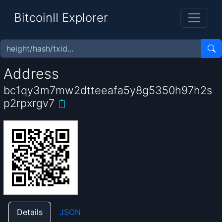
BitcoinII Explorer
Address
bc1qy3m7mw2dtteeafa5y8g5350h97h2s
p2rpxrgv7
Details
JSON