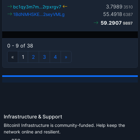
3.7989
bc1qy3m7m…2rpxrgv7
3510
55.4918
1BdNMHSKE…2seyVMLg
6387
59.2907
9897
0 - 9 of 38
«
1
2
3
4
»
Infrastructure & Support
BitcoinII Infrastructure is community-funded. Help keep the
network online and resilient.