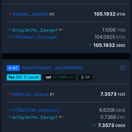
105.1932
d1b8afe…3d0039
#0
4114
1.1006
bc1qy3m7m…2rpxrgv7
7159
104.0925
17FKc9wz7…Sr1zuoaM
6733
105.1932
3892
fb36b676aa25…da57646958b
tx
#7
fee
222
(1
)
net
+
0.7366
3K
sat2/vB
5101
7.3573
b985c34…2caecd
#1
1131
6.6206
17ZRzG7UH…Nq1pxvCy
5808
0.7366
bc1qy3m7m…2rpxrgv7
5101
7.3573
0909