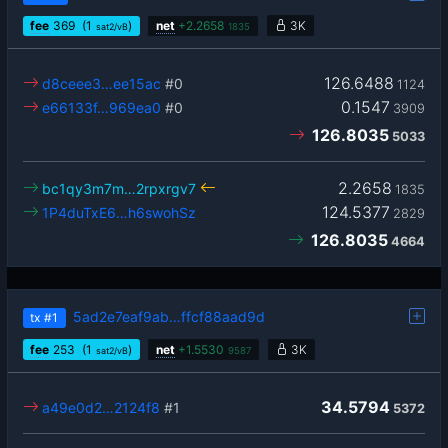
fee
369
(1
)
net
+
2.2658
3K
sat2/vB
1835
126.6488
d8ceee3…ee15ac
#0
1124
0.1547
e66133f…969ea0
#0
3909
126.8035
5033
2.2658
bc1qy3m7m…2rpxrgv7
1835
124.5377
1P4duTxE6…h6swohSz
2829
126.8035
4664
5ad2e7eaf9ab…ffcf88aad9d
tx
#1
fee
253
(1
)
net
+
1.5530
3K
sat2/vB
9587
34.5794
a49e0d2…2124f8
#1
5372