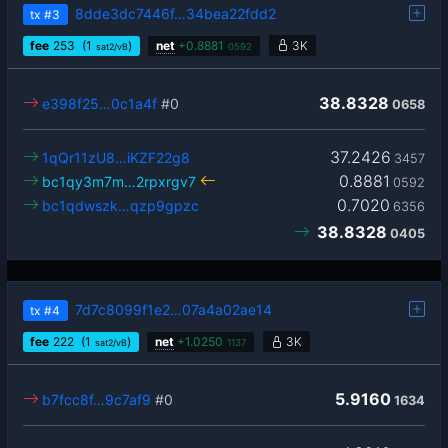
8dde3dc7446f…34bea22fdd2
tx
#3
fee
253
(1
)
net
+
0.8881
3K
sat2/vB
0592
38.8328
e398f25…0c1a4f
#0
0658
37.2426
1qQr11zU8…iKZF22g8
3457
0.8881
bc1qy3m7m…2rpxrgv7
0592
0.7020
bc1qdwszk…qzp9gpzc
6356
38.8328
0405
7d7c8099f1e2…07a4a02ae14
tx
#4
fee
222
(1
)
net
+
1.0250
3K
sat2/vB
1137
5.9160
b7fcc8f…9c7af9
#0
1634