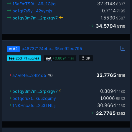
32.3148
16aEmTS9t…A6J1Cjtq
8337
0.7114
bc1qt7s5y…42vyrsjs
7195
1.5530
bc1qy3m7m…2rpxrgv7
9587
34.5794
5119
a48737174ebc…35ee92ed795
tx
#2
fee
253
(1
)
net
+
0.8094
3K
sat2/vB
1180
32.7765
a77ef4e…24b1d5
#0
1516
0.8094
bc1qy3m7m…2rpxrgv7
1180
1.0006
bc1qcruxt…kuuzqumy
8933
30.9664
1NKHncZfu…2u3TNLij
1150
32.7765
1263