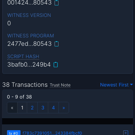
001424…80543
WITNESS VERSION
0
WITNESS PROGRAM
2477ed…80543
SCRIPT HASH
3bafb0…249b4
38 Transactions
Newest First
Trust Note
0 - 9 of 38
«
1
2
3
4
»
f783c7391051…243384fbcf0
tx
#0