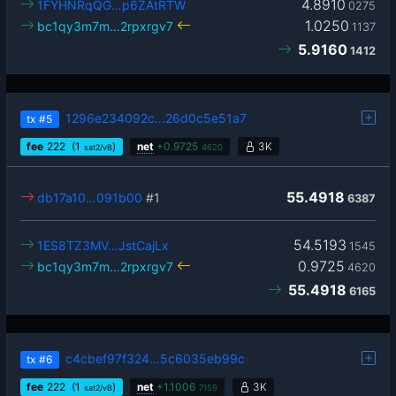
4.8910
1FYHNRqQG…p6ZAtRTW
0275
1.0250
bc1qy3m7m…2rpxrgv7
1137
5.9160
1412
1296e234092c…26d0c5e51a7
tx
#5
fee
222
(1
)
net
+
0.9725
3K
sat2/vB
4620
55.4918
db17a10…091b00
#1
6387
54.5193
1ES8TZ3MV…JstCajLx
1545
0.9725
bc1qy3m7m…2rpxrgv7
4620
55.4918
6165
c4cbef97f324…5c6035eb99c
tx
#6
fee
222
(1
)
net
+
1.1006
3K
sat2/vB
7159