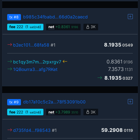
b985c34fbabd…66d0a2caecd
tx
#8
fee
222
(1
)
net
+
0.8361
3K
sat2/vB
9196
8.1935
b2ec101…68fa58
#1
0549
0.8361
bc1qy3m7m…2rpxrgv7
9196
7.3573
1QBourra3…afg7RKet
1131
8.1935
0327
db17a10c5c2a…78f53091b00
tx
#9
fee
222
(1
)
net
+
3.7989
3K
sat2/vB
3510
59.2908
d735fd4…f98543
#1
0119