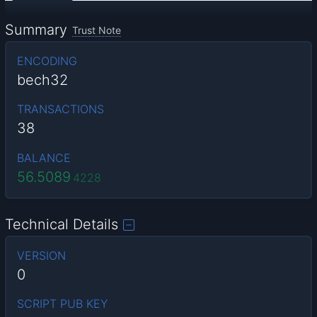
Summary
Trust Note
ENCODING
bech32
TRANSACTIONS
38
BALANCE
56.5089
4228
Technical Details
VERSION
0
SCRIPT PUB KEY