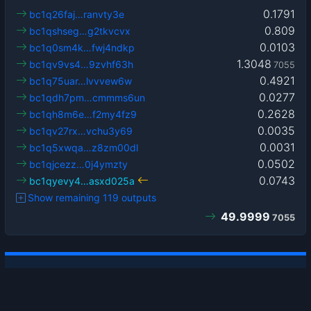
0.1791
bc1q26faj…ranvty3e
0.809
bc1qshseg…g2tkvcvx
0.0103
bc1q0sm4k…fwj4ndkp
1.3048
bc1qv9vs4…9zvhf63h
7055
0.4921
bc1q75uar…lvvvew6w
0.0277
bc1qdh7pm…cmmms6un
0.2628
bc1qh8m6e…f2my4fz9
0.0035
bc1qv27rx…vchu3y69
0.0031
bc1q5xwqa…z8zm00dl
0.0502
bc1qjcezz…0j4ymzty
0.0743
bc1qyevy4…asxd025a
Show remaining 119 outputs
49.9999
7055