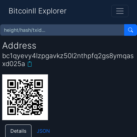
BitcoinII Explorer
Address
bc1qyevy4lzpgavkz50l2nthpfq2gs8ymqas
xd025a
Details
JSON