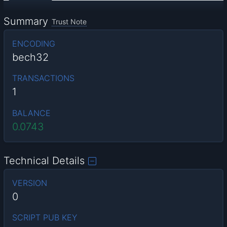
Summary
Trust Note
ENCODING
bech32
TRANSACTIONS
1
BALANCE
0.0743
Technical Details
VERSION
0
SCRIPT PUB KEY