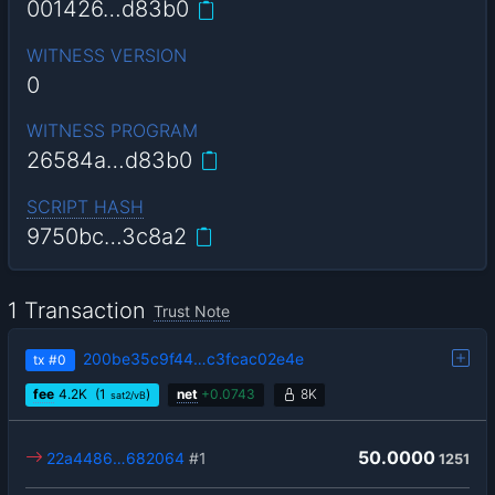
001426…d83b0
WITNESS VERSION
0
WITNESS PROGRAM
26584a…d83b0
SCRIPT HASH
9750bc…3c8a2
1 Transaction
Trust Note
200be35c9f44…c3fcac02e4e
tx
#0
fee
4.2
K
(1
)
net
+
0.0743
8K
sat2/vB
50.0000
22a4486…682064
#1
1251