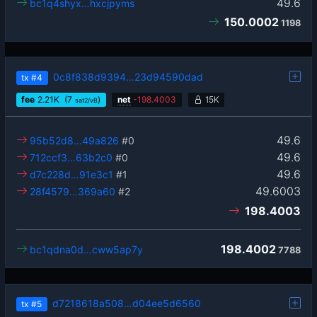
49.6
bc1q4shyx…hxcjpyms
150.0002
1198
0c8f838d9394…23d94590dad
tx
#4
fee
2.21
K
(7
)
net
-
198.4003
15K
sat2/vB
49.6
95b52d8…49a826
#0
49.6
712ccf3…63b2c0
#0
49.6
d7c228d…91e3c1
#1
49.6003
28f4579…369a60
#2
198.4003
198.4002
bc1qdna0d…cww5ap7y
7788
d7218618a508…d04ee5d6560
tx
#5