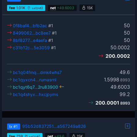
fee
1.01
K
(1
)
net
+
49.6003
15K
sat2/vB
50
0f8baf4…bfb2ac
#1
50
8499062…bc8ee7
#1
50
8bf8277…e4aefa
#1
50.0002
c31b12c…5e3059
#1
200.0002
49.6
bc1q04fmq…dmk4whs7
1.5998
bc1qyxcn4…rumasrnl
8993
49.6003
bc1qyt6q7…2ru83900
99.2
bc1q4shyx…hxcjpyms
200.0001
8993
95b52d837251…a567249a826
tx
#1
fee
759
(1
)
net
+
49.6
15K
sat2/vB