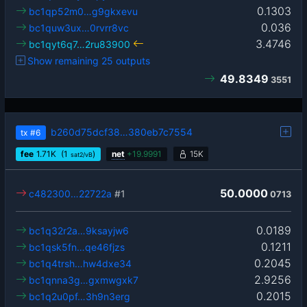
0.1303
bc1qp52m0…g9gkxevu
0.036
bc1quw3ux…0rvrr8vc
3.4746
bc1qyt6q7…2ru83900
Show remaining 25 outputs
49.8349
3551
b260d75dcf38…380eb7c7554
tx
#6
fee
1.71
K
(1
)
net
+
19.9991
15K
sat2/vB
50.0000
c482300…22722a
#1
0713
0.0189
bc1q32r2a…9ksayjw6
0.1211
bc1qsk5fn…qe46fjzs
0.2045
bc1q4trsh…hw4dxe34
2.9256
bc1qnna3g…gxmwgxk7
0.2015
bc1q2u0pf…3h9n3erg