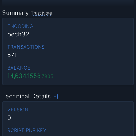
Summary
Trust Note
ENCODING
bech32
TRANSACTIONS
571
BALANCE
14,634.1558
7935
Technical Details
VERSION
0
SCRIPT PUB KEY