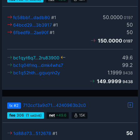
50.0000
fc58bbf…dadb80
#1
0197
50
64bcd29…3b3917
#1
50
6fbedf9…2ae90f
#1
150.0000
0197
49.6
bc1qyt6q7…2ru83900
99.2
bc1q04fmq…dmk4whs7
1.1999
bc1q52hth…gquqnh2y
9438
149.9999
9438
712ccf3a9d71…4240963b2c0
tx
#2
fee
306
(1
)
net
+
49.6
15K
sat2/vB
50
1d88d73…512678
#1