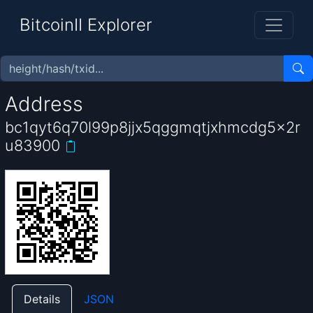
BitcoinII Explorer
Address
bc1qyt6q70l99p8jjx5qggmqtjxhmcdg5x2r
u83900
Details
JSON