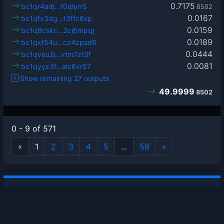
0.7175
bc1qr4adj…f0qlyrr5
8502
0.0167
bc1qfx3dg…t3ffc6sp
0.0159
bc1q9cskc…2cj6mpqj
0.0189
bc1qxf54u…cz4zpsd6
0.0444
bc1qveu2j…vtm7zt3f
0.0081
bc1qyyz3f…alc6vr57
Show remaining 27 outputs
49.9999
8502
0 - 9 of 571
«
1
2
3
4
5
...
58
»