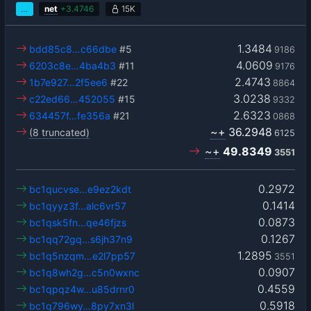
…
net
+
3.4746
15K
1.3484
bdd85c8…c66dbe
#5
9186
4.0609
6203c8e…4ba4b3
#11
9176
2.4743
1b7e927…2f5ee6
#22
8864
3.0238
c22ed66…452055
#15
9332
2.6323
634457f…fe356a
#21
0868
~+
36.2948
(8 truncated)
6125
~+
49.8349
3551
0.2972
bc1qucvse…e9ez2kdt
0.1414
bc1qyyz3f…alc6vr57
0.0873
bc1qsk5fn…qe46fjzs
0.1267
bc1qq72gq…s6jh37n9
1.2895
bc1q5nzqm…e2l7pp57
3551
0.0907
bc1q8wh2g…c5n0wxnc
0.4559
bc1qpqz4w…u85drnr0
0.5918
bc1q796wy…8py7xn3l