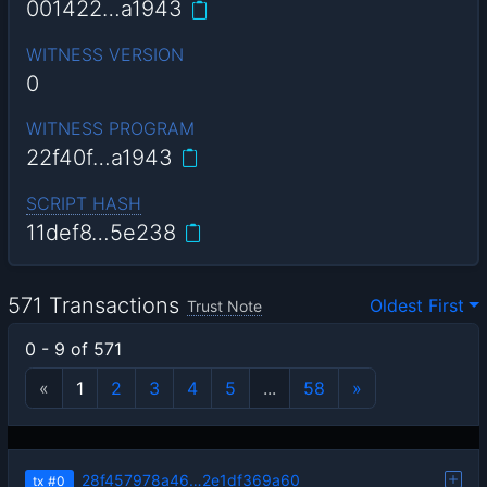
001422…a1943
WITNESS VERSION
0
WITNESS PROGRAM
22f40f…a1943
SCRIPT HASH
11def8…5e238
571 Transactions
Oldest First
Trust Note
0 - 9 of 571
«
1
2
3
4
5
...
58
»
28f457978a46…2e1df369a60
tx
#0