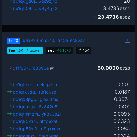
20
bc1qdgd6j…5qs9zjhc
3.4736
bc1qt00hr…lw4y4qx2
8502
23.4736
8502
baa9236c5570…ac5e1ec82a7
tx
#8
fee
1.5
K
(1
)
net
+
48.1576
15K
sat2/vB
50.0000
df1f854…b8399e
#1
0726
0.0501
bc1qtcxre…uelpq2hm
0.0187
bc1qfx3dg…t3ffc6sp
0.0074
bc1qx8pgc…gla22fms
0.0401
bc1quueqv…6z842g5r
0.0093
bc1qtmmzm…yk3y0p2l
0.0323
bc1q85kan…nhfpe2e6
0.0085
bc1qp52m0…g9gkxevu
0.0324
bc1qcgnzv…5rep6qsq