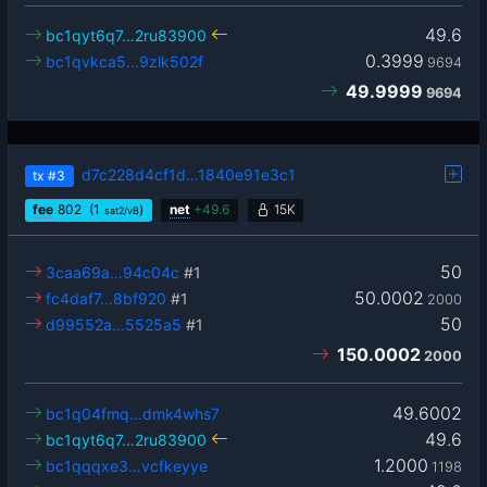
49.6
bc1qyt6q7…2ru83900
0.3999
bc1qvkca5…9zlk502f
9694
49.9999
9694
d7c228d4cf1d…1840e91e3c1
tx
#3
fee
802
(1
)
net
+
49.6
15K
sat2/vB
50
3caa69a…94c04c
#1
50.0002
fc4daf7…8bf920
#1
2000
50
d99552a…5525a5
#1
150.0002
2000
49.6002
bc1q04fmq…dmk4whs7
49.6
bc1qyt6q7…2ru83900
1.2000
bc1qqqxe3…vcfkeyye
1198