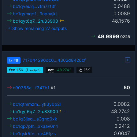
0.0488
bc1qveu2j…vtm7zt3f
0.0089
bc1qymqdf…3nphajkj
48.1576
bc1qyt6q7…2ru83900
Show remaining 27 outputs
49.9999
9228
717044296dc6…4302d8426cf
tx
#9
fee
1.5
K
(1
)
net
+
48.2742
15K
sat2/vB
50
c90358a…f347b1
#1
0.0082
bc1qtmmzm…yk3y0p2l
48.2742
bc1qyt6q7…2ru83900
0.008
bc1q3jjeq…a3gnq0xk
0.2412
bc1qp7plh…xkaav0n4
0.0047
bc1qsk5fn…qe46fjzs