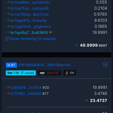
0.055
bc1qw9hkt…yphqma3c
0.2104
bc1qxf54u…cz4zpsd6
0.9765
bc1q796wy…8py7xn3l
9.6103
bc1qge47q…flxdur4p
0.1865
bc1qp52m0…g9gkxevu
19.9991
bc1qyt6q7…2ru83900
Show remaining 33 outputs
49.9999
9007
09f39e5e0818…398c3decce0
tx
#7
fee
1.5
K
(7
)
net
-
23.4737
15K
sat2/vB
19.9991
b260d75…7c7554
#20
3.4746
d721861…5d6560
#17
23.4737