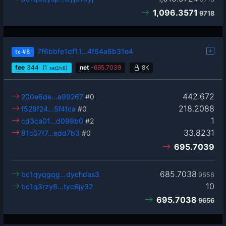
1,096.3571
9718
7f6bbfe1df11…4f64a6b31e4
tx
#8
fee
344
(1
)
net
-
695.7039
8K
sat2/vB
442.672
200e6de…a99267
#0
218.2088
f528f24…5f4fca
#0
1
cd3ca01…d099b0
#2
33.8231
81c07f7…edd7b3
#0
695.7039
685.7038
bc1qyqgqg…dychdas3
9656
10
bc1q3rzy6…tyc6jy32
695.7038
9656