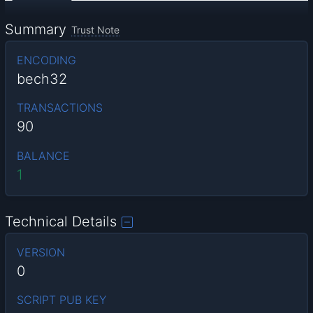
Summary
Trust Note
ENCODING
bech32
TRANSACTIONS
90
BALANCE
1
Technical Details
VERSION
0
SCRIPT PUB KEY