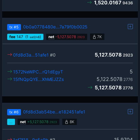
1,520.0167
9436
0b0a0778480e…7a79f0b0025
tx
#5
fee
147
(1
)
net
-
5,127.5078
7K
sat2/vB
2923
5,127.5078
0fd8d3a…51afe1
#0
2923
5
1572NeWPC…rQ1dEgyT
5,122.5078
15fNQpQYE…XhMEJZZs
2776
5,127.5078
2776
0fd8d3ab54be…e182451afe1
tx
#6
…
net
+
5,127.5078
8K
2923
15.9704
1af7f18…9e5c9b
#3