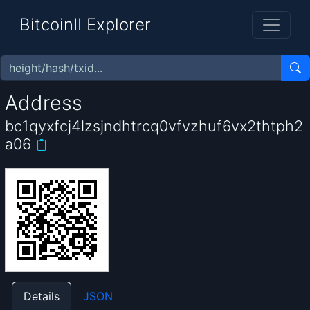
BitcoinII Explorer
Address
bc1qyxfcj4lzsjndhtrcq0vfvzhuf6vx2thtph2
a06
Details
JSON