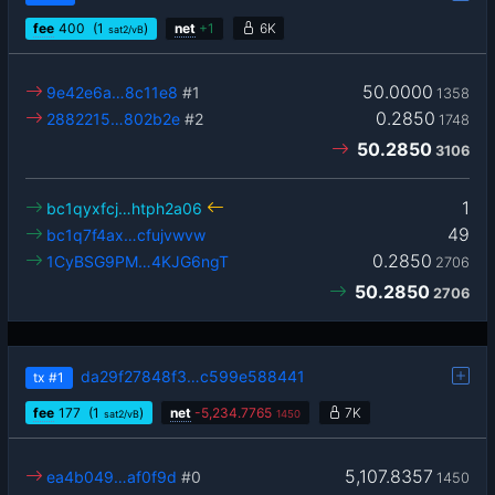
fee
400
(1
)
net
+
1
6K
sat2/vB
50.0000
9e42e6a…8c11e8
#1
1358
0.2850
2882215…802b2e
#2
1748
50.2850
3106
1
bc1qyxfcj…htph2a06
49
bc1q7f4ax…cfujvwvw
0.2850
1CyBSG9PM…4KJG6ngT
2706
50.2850
2706
da29f27848f3…c599e588441
tx
#1
fee
177
(1
)
net
-
5,234.7765
7K
sat2/vB
1450
5,107.8357
ea4b049…af0f9d
#0
1450