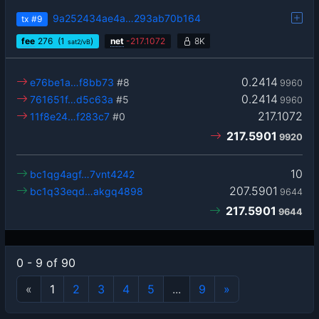
9a252434ae4a…293ab70b164
tx
#9
fee
276
(1
)
net
-
217.1072
8K
sat2/vB
0.2414
e76be1a…f8bb73
#8
9960
0.2414
761651f…d5c63a
#5
9960
217.1072
11f8e24…f283c7
#0
217.5901
9920
10
bc1qg4agf…7vnt4242
207.5901
bc1q33eqd…akgq4898
9644
217.5901
9644
0 - 9 of 90
«
1
2
3
4
5
...
9
»