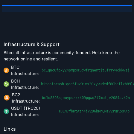
Infrastructure & Support
BitcoinII Infrastructure is community-funded. Help keep the
network online and resilient.
BTC
bc1qnc0fpxy24pmpxa5dwfrqnemtjt8frry4ckkwzj
Infrastructure:
BCH
bitcoincash:qqc6fuv9jmx20xywudedf80heflzh89l
Infrastructure:
BC2
bc1q8398sjmuypszxrk09pgwq2l7muljv2084avk2n
Infrastructure:
USDT (TRC20)
TDLN7fbKtAzh4jV2D6bRnQMzv2rQPZgMAb
Infrastructure:
Links