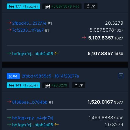
fee
177
(1
)
net
+
5,087.5078
7K
sat2/vB
1450
20.3279
2fbbd45…23277e
#1
5,087.5078
7cf2233…1f7a87
#1
1627
5,107.8357
1627
5,107.8357
bc1qyxfcj…htph2a06
1450
2fbbd45855c5…f814f23277e
tx
#4
fee
141
(1
)
net
+
20.3279
7K
sat2/vB
1,520.0167
8f366ae…b784bb
#1
9577
1,499.6888
bc1qgxxpy…s4vjq7vj
9436
20.3279
bc1qyxfcj…htph2a06