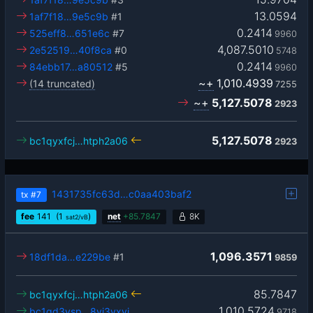
13.0594
1af7f18…9e5c9b
#1
0.2414
525eff8…651e6c
#7
9960
4,087.5010
2e52519…40f8ca
#0
5748
0.2414
84ebb17…a80512
#5
9960
~+
1,010.4939
(14 truncated)
7255
~+
5,127.5078
2923
5,127.5078
bc1qyxfcj…htph2a06
2923
1431735fc63d…c0aa403baf2
tx
#7
fee
141
(1
)
net
+
85.7847
8K
sat2/vB
1,096.3571
18df1da…e229be
#1
9859
85.7847
bc1qyxfcj…htph2a06
1,010.5724
bc1qd3ysp…8yj3vxyj
9718