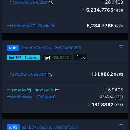
126.9408
1bde0d8…9f0299
#0
5,234.7765
1450
5,234.7765
bc1qmqk27…l5gclm6n
1273
1bde0d8bb124…2c6049f0299
tx
#2
fee
141
(1
)
net
+
126.9408
7K
sat2/vB
131.8882
c923f21…6ea3d4
#0
0892
126.9408
bc1qyxfcj…htph2a06
4.9474
bc1qxrasv…h7c8gpw0
0751
131.8882
0751
ea4b049825f9…87af7af0f9d
tx
#3