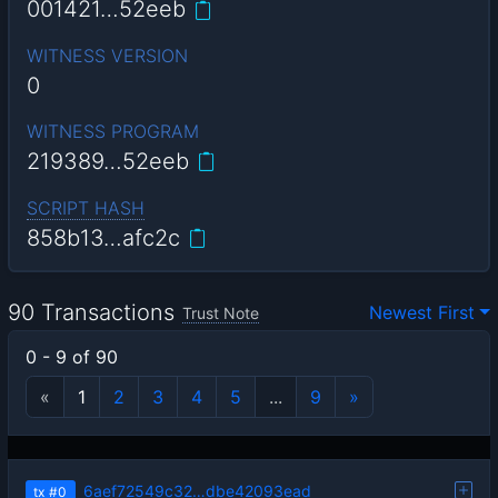
001421…52eeb
WITNESS VERSION
0
WITNESS PROGRAM
219389…52eeb
SCRIPT HASH
858b13…afc2c
90 Transactions
Newest First
Trust Note
0 - 9 of 90
«
1
2
3
4
5
...
9
»
6aef72549c32…dbe42093ead
tx
#0