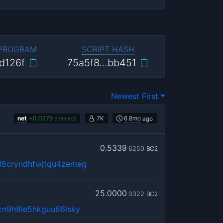
 PROGRAM
SCRIPT HASH
d126f
75a5f8…bb451
Newest First
net
+
0.0279
7K
6.8mo
ago
2763
BC2
0.5339
6250
BC2
5cryndhfwjtqu4zemeg
25.0000
0322
BC2
cn9h8le5hkguu66lsky