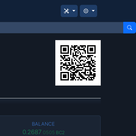
BALANCE
0.2687
0505
BC2