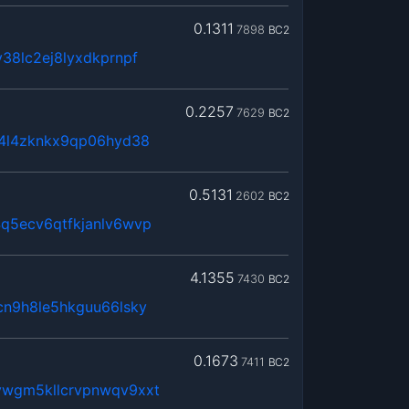
0.1311
7898
BC2
38lc2ej8lyxdkprnpf
0.2257
7629
BC2
x4l4zknkx9qp06hyd38
0.5131
2602
BC2
q5ecv6qtfkjanlv6wvp
4.1355
7430
BC2
cn9h8le5hkguu66lsky
0.1673
7411
BC2
wgm5kllcrvpnwqv9xxt