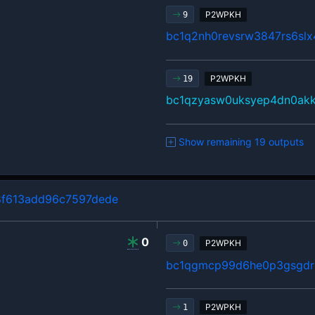
P2WPKH
9
bc1q2nh0revsrw3847rs6sl
P2WPKH
19
bc1qzyasw0uksyep4dn0ak
Show remaining 19 outputs
8f613add96c7597dede
0
P2WPKH
0
bc1qgmcp99d6he0p3gsgdrl
P2WPKH
1