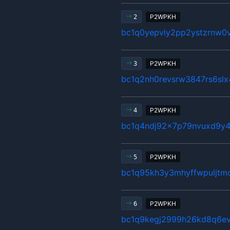
P2WPKH
2
bc1q0yepvly2pp2ystzrnw0v
P2WPKH
3
bc1q2nh0revsrw3847rs6sl
P2WPKH
4
bc1q4ndj92x7p79nvuxd9y4
P2WPKH
5
bc1q95kh3y3mhyffwpuljtm
P2WPKH
6
bc1q9kegj2999h26kd8q6ev