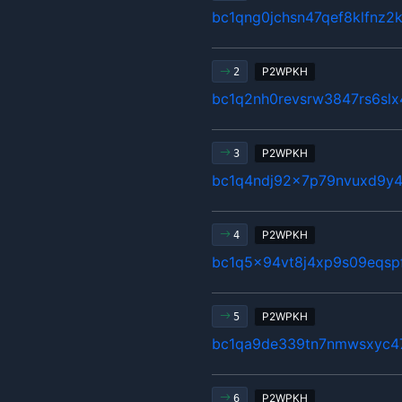
bc1qng0jchsn47qef8klfnz2
P2WPKH
2
bc1q2nh0revsrw3847rs6sl
P2WPKH
3
bc1q4ndj92x7p79nvuxd9y4
P2WPKH
4
bc1q5x94vt8j4xp9s09eqsp
P2WPKH
5
bc1qa9de339tn7nmwsxyc4
P2WPKH
6