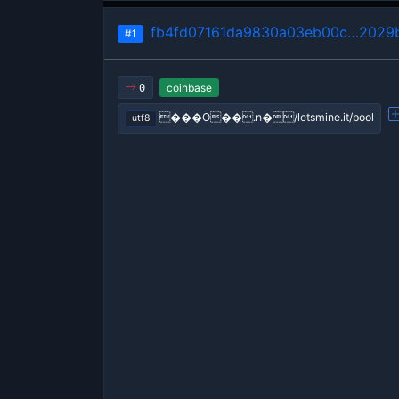
fb4fd07161da9830a03eb00c…2029
#1
coinbase
0
���O��.n�/letsmine.it/pool
utf8