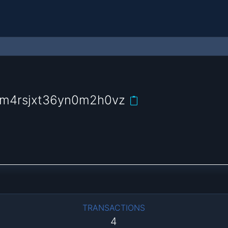
m4rsjxt36yn0m2h0vz
TRANSACTIONS
4