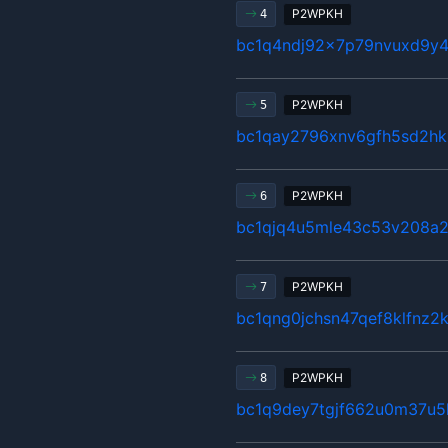
P2WPKH
4
bc1q4ndj92x7p79nvuxd9y4
P2WPKH
5
bc1qay2796xnv6gfh5sd2hk
P2WPKH
6
bc1qjq4u5mle43c53v208a2
P2WPKH
7
bc1qng0jchsn47qef8klfnz2
P2WPKH
8
bc1q9dey7tgjf662u0m37u5