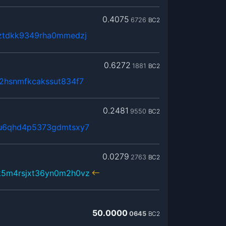
0.4075
6726
BC2
ztdkk9349rha0mmedzj
0.6272
1881
BC2
2hsnmfkcakssut834f7
0.2481
9550
BC2
qu6qhd4p5373gdmtsxy7
0.0279
2763
BC2
k5m4rsjxt36yn0m2h0vz
50.0000
0645
BC2