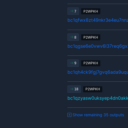
P2WPKH
7
bc1qfwx8zt49nkr3e4eu7nn
P2WPKH
8
bc1qgse6e0vwv6l37req6gx
P2WPKH
9
bc1qh4ck9fgj7gvq6ada9u
P2WPKH
18
bc1qzyasw0uksyep4dn0ak
Show remaining 35 outputs