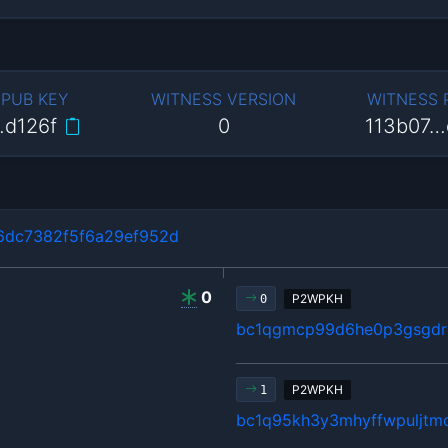
 PUB KEY
WITNESS VERSION
WITNESS
…d126f
0
113b07…
dc7382f5f6a29ef952d
0
P2WPKH
0
bc1qgmcp99d6he0p3gsgdrl
P2WPKH
1
bc1q95kh3y3mhyffwpuljtm