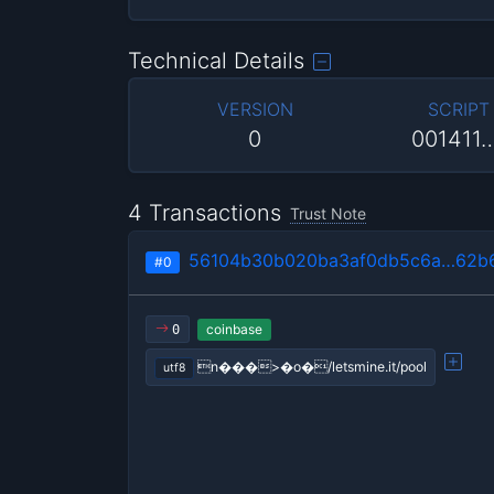
Technical Details
VERSION
SCRIPT
0
001411
4 Transactions
Trust Note
56104b30b020ba3af0db5c6a…62b6
#0
coinbase
0
n���>�o�/letsmine.it/pool
utf8