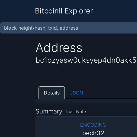
BitcoinII Explorer
Address
bc1qzyasw0uksyep4dn0akk5
Details
JSON
Summary
Trust Note
ENCODING
bech32