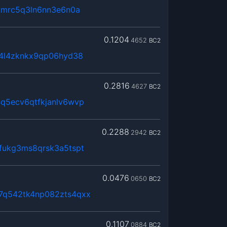
kmrc5q3ln6nn3e6n0a
0.1204
4652
BC2
x4l4zknkx9qp06hyd38
0.2816
4627
BC2
q5ecv6qtfkjanlv6wvp
0.2288
2942
BC2
fukg3ms8qrsk3a5tspt
0.0476
0650
BC2
7q542tk4np082zts4qxx
0.1107
0884
BC2