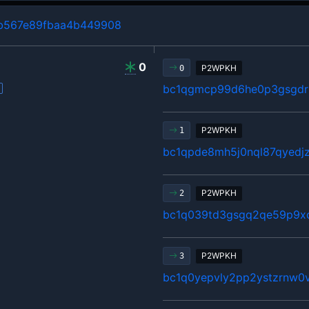
b567e89fbaa4b449908
0
P2WPKH
0
bc1qgmcp99d6he0p3gsgdrl
P2WPKH
1
bc1qpde8mh5j0nql87qyedj
P2WPKH
2
bc1q039td3gsgq2qe59p9x
P2WPKH
3
bc1q0yepvly2pp2ystzrnw0v