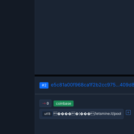
e5c81a00f968ca1f2b2cc975…409d
#2
coinbase
0
�����(���/letsmine.it/pool
utf8