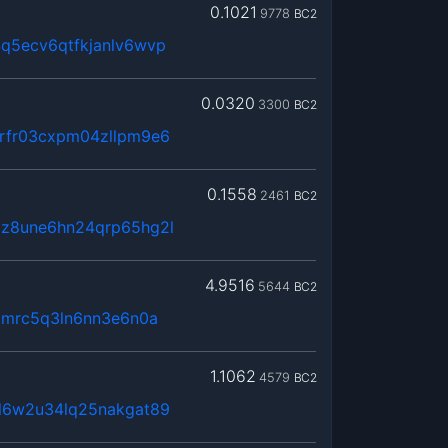
0.1021
9778
BC2
q5ecv6qtfkjanlv6wvp
0.0320
3300
BC2
rfr03cxpm04zllpm9e6
0.1558
2461
BC2
z8une6hn24qrp65hg2l
4.9516
5644
BC2
kmrc5q3ln6nn3e6n0a
1.1062
4579
BC2
l6w2u34lq25nakgat89