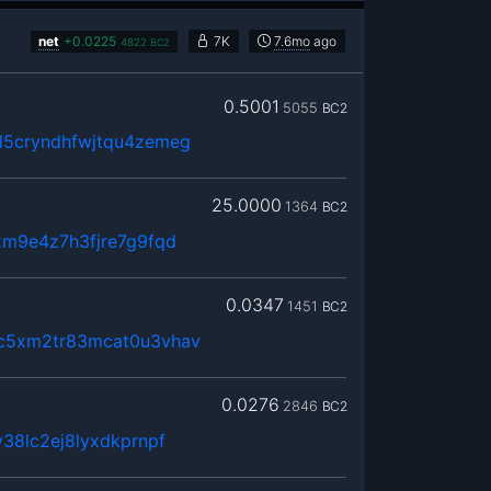
net
+
0.0225
7K
7.6mo
ago
4822
BC2
0.5001
5055
BC2
5cryndhfwjtqu4zemeg
25.0000
1364
BC2
zm9e4z7h3fjre7g9fqd
0.0347
1451
BC2
c5xm2tr83mcat0u3vhav
0.0276
2846
BC2
38lc2ej8lyxdkprnpf