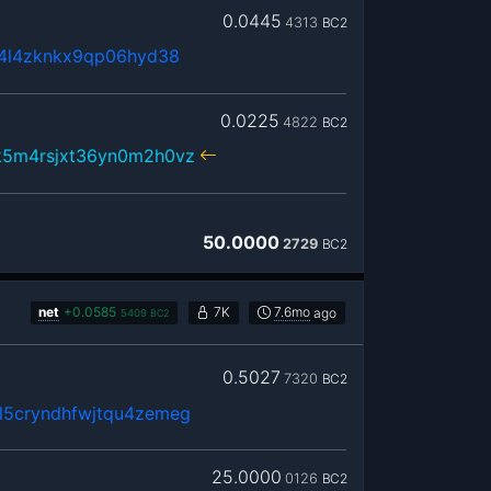
0.0445
4313
BC2
x4l4zknkx9qp06hyd38
0.0225
4822
BC2
k5m4rsjxt36yn0m2h0vz
50.0000
2729
BC2
net
+
0.0585
7K
7.6mo
ago
5409
BC2
0.5027
7320
BC2
5cryndhfwjtqu4zemeg
25.0000
0126
BC2