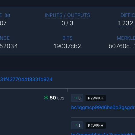
E
INPUTS / OUTPUTS
DIFFI
(
B
)
07
0
/
3
1.232
NCE
BITS
MERKL
52034
19037cb2
b0760c…
31f437704418331b924
50
BC2
P2WPKH
0
bc1qgmcp99d6he0p3gsgdrl
P2WPKH
1
bc1qemgf4yjs4x3vapatgkfu