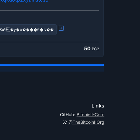
�!����?q���?��ߣiSu\i�y�b����6�N��
50
BC2
Links
GitHub:
BitcoinII-Core
X:
@TheBitcoinIIOrg