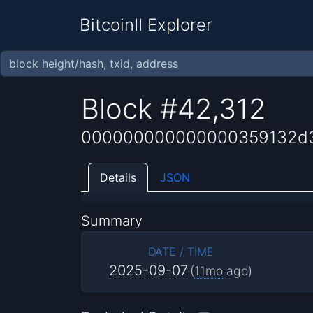
BitcoinII Explorer
Block #42,312
000000000000000359132d3
Details
JSON
Summary
DATE / TIME
2025-09-07
(
11mo
ago)