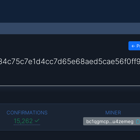
←
P
4c75c7e1d4cc7d65e68aed5cae56f0ff
CONFIRMATIONS
MINER
15,262
bc1qgmcp…u4zemeg