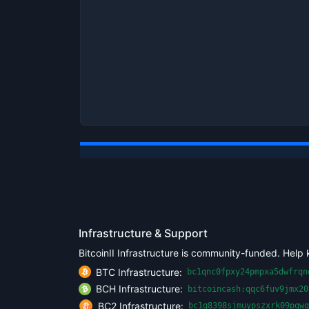
Infrastructure & Support
BitcoinII Infrastructure is community-funded. Help 
BTC Infrastructure:
bc1qnc0fpxy24pmpxa5dwfrqn
BCH Infrastructure:
bitcoincash:qqc6fuv9jmx20
BC2 Infrastructure:
bc1q8398sjmuypszxrk09pgwq