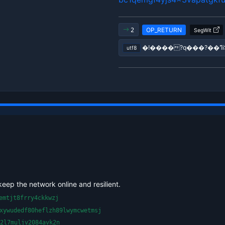
OP_RETURN
2
SegWit
utf8
keep the network online and resilient.
emtjt8frry4ckkwzj
xywudedf80heflzh89lwymcwetmsj
2l7muljv2084avk2n