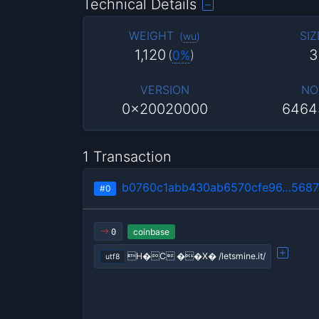
Technical Details
WEIGHT
SIZ
(
wu
)
1,120
3
(
0%
)
VERSION
NO
0x20020000
6464
1 Transaction
b0760c1abb430ab6570cfe96…5687
#0
coinbase
0
H�C ��X� /letsmine.it/
utf8