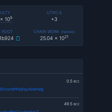
CULTY
UTXO Δ
9
x 10
+3
E ROOT
CHAIN WORK
(
hashes
)
21
1b924
25.04
x 10
0.5
BC2
5cryndhfwjtqu4zemeg
49.5
BC2
xqku8tp2xyalnstcs3