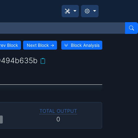
rev Block
Next Block
→
Block Analysis
9494b635b
TOTAL OUTPUT
0