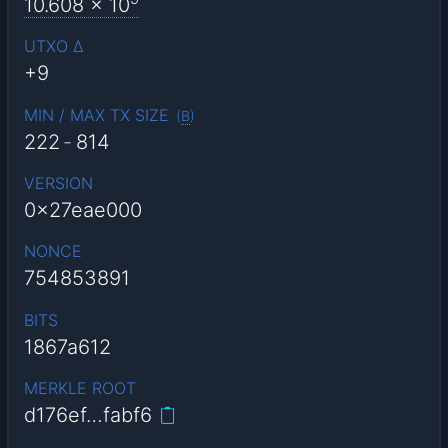
10.608
x 10
UTXO Δ
+9
MIN / MAX TX SIZE
(
B
)
222
-
814
VERSION
0x27eae000
NONCE
754853891
BITS
1867a612
MERKLE ROOT
d176ef…fabf6