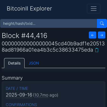
BitcoinII Explorer
Block #44,416
←
→
000000000000000045cd40b9adf1e20513
8ad81966a01ea4b3c5c38633475eda
Details
JSON
Summary
DATE / TIME
2025-09-16
(
10.7mo
ago)
CONFIRMATIONS