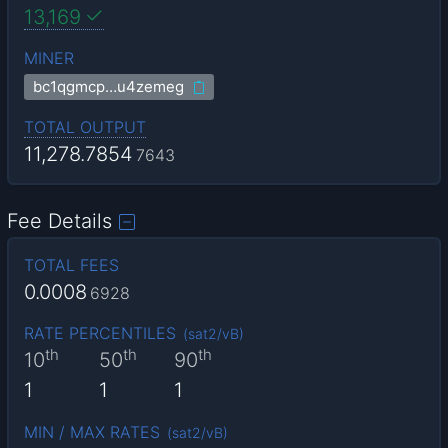
13,169
MINER
bc1qgmcp…u4zemeg
TOTAL OUTPUT
11,278.7854
7643
Fee Details
TOTAL FEES
0.0008
6928
RATE PERCENTILES
(
sat2/vB
)
th
th
th
10
50
90
1
1
1
MIN / MAX RATES
(
sat2/vB
)