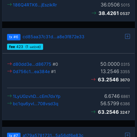
36.0506
186Q4RTK6…jEszikRr
5015
38.4261
0537
cd85aa37c31d…a8e3f872e33
tx
#6
fee
423
(1
)
sat2/vB
50.0000
d80dd3e…d86775
#0
0315
13.2546
0d756c1…ea384e
#1
3355
63.2546
3670
6.6746
1LyUGzvhD…cEm7dxYp
6861
56.5799
bc1qu6yvl…708vsd3q
6386
63.2546
3247
a179a5781731…5a56df6e83c
tx
#7