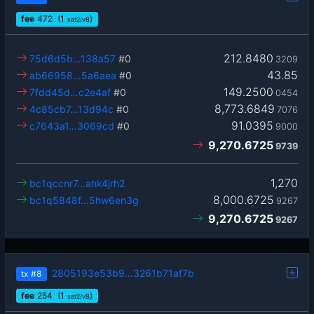
fee
472
(1
)
sat2/vB
212.8480
75d6d5b…138a57
#0
3209
43.85
ab66958…5a6aea
#0
149.2500
7fdd45d…c2e4af
#0
0454
8,773.6849
4c85cb7…13d94c
#0
7076
91.0395
c7643a1…3069cd
#0
9000
9,270.6725
9739
1,270
bc1qccnr7…ahk4jrh2
8,000.6725
bc1q5848f…5hw6en3g
9267
9,270.6725
9267
2805193e53b9…3261b71af7b
tx
#8
fee
254
(1
)
sat2/vB