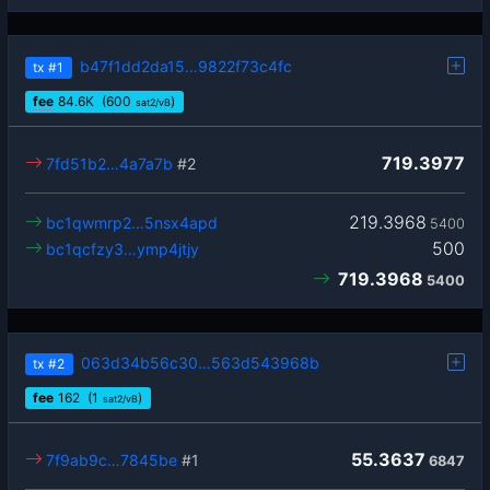
b47f1dd2da15…9822f73c4fc
tx
#1
fee
84.6
K
(600
)
sat2/vB
719.3977
7fd51b2…4a7a7b
#2
219.3968
bc1qwmrp2…5nsx4apd
5400
500
bc1qcfzy3…ymp4jtjy
719.3968
5400
063d34b56c30…563d543968b
tx
#2
fee
162
(1
)
sat2/vB
55.3637
7f9ab9c…7845be
#1
6847