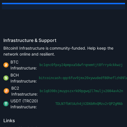
Infrastructure & Support
BitcoinII Infrastructure is community-funded. Help keep the
network online and resilient.
BTC
bc1qnc0fpxy24pmpxa5dwfrqnemtjt8frry4ckkwzj
Infrastructure:
BCH
bitcoincash:qqc6fuv9jmx20xywudedf80heflzh89l
Infrastructure:
BC2
bc1q8398sjmuypszxrk09pgwq2l7muljv2084avk2n
Infrastructure:
USDT (TRC20)
TDLN7fbKtAzh4jV2D6bRnQMzv2rQPZgMAb
Infrastructure:
Links