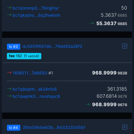
50
bc1qnmmp0…76mjjmyr
5.3637
bc1qkadnc…6q2hwkmh
6685
55.3637
6685
dc585ff697db…79dd92a28f3
tx
#3
fee
162
(1
)
sat2/vB
968.9999
16f8511…7d6650
#1
9838
361.3185
bc1q9sqhh…sk24nfx6
607.6814
bc1qwphk5…mxshquc8
9676
968.9999
9676
3fbb59bbe63b…8d3323045bf
tx
#4