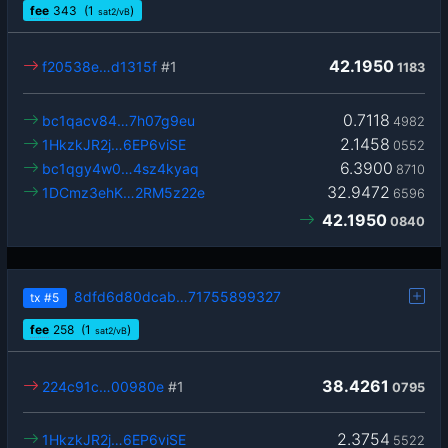
fee
343
(1
)
sat2/vB
42.1950
f20538e…d1315f
#1
1183
0.7118
bc1qacv84…7h07g9eu
4982
2.1458
1HkzkJR2j…6EP6viSE
0552
6.3900
bc1qgy4w0…4sz4kyaq
8710
32.9472
1DCmz3ehK…2RM5z22e
6596
42.1950
0840
8dfd6d80dcab…71755899327
tx
#5
fee
258
(1
)
sat2/vB
38.4261
224c91c…00980e
#1
0795
2.3754
1HkzkJR2j…6EP6viSE
5522