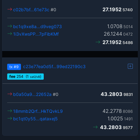
27.1952
c02b7bf…61e73c
#0
5740
1.0708
bc1q9xe8a…d9veg073
5014
26.1244
1i3vXwsPP…7pFibKMf
0472
27.1952
5486
c23e77ea0d5f…99ed22190c3
tx
#9
fee
254
(1
)
sat2/vB
43.2803
b0a50a9…22652a
#0
9831
42.2778
18mmb2Qrf…HkTQvkL9
8086
1.0025
bc1qt0y55…qataxej5
1491
43.2803
9577