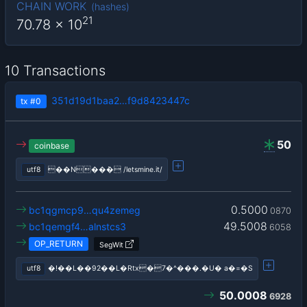
CHAIN WORK
(
hashes
)
21
70.78
x 10
10 Transactions
351d19d1baa2…f9d8423447c
tx
#0
50
coinbase
utf8
��N��݁� /letsmine.it/
0.5000
bc1qgmcp9…qu4zemeg
0870
49.5008
bc1qemgf4…alnstcs3
6058
OP_RETURN
SegWit
utf8
�!��L��92��L�Rtx�7�^���.�U� a�=�S
50.0008
6928