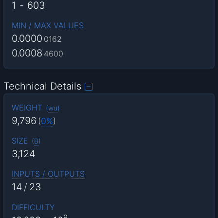
1
-
603
MIN / MAX VALUES
0.0000
0162
0.0008
4600
Technical Details
WEIGHT
(
wu
)
9,796
(
0%
)
SIZE
(
B
)
3,124
INPUTS / OUTPUTS
14
/
23
DIFFICULTY
9