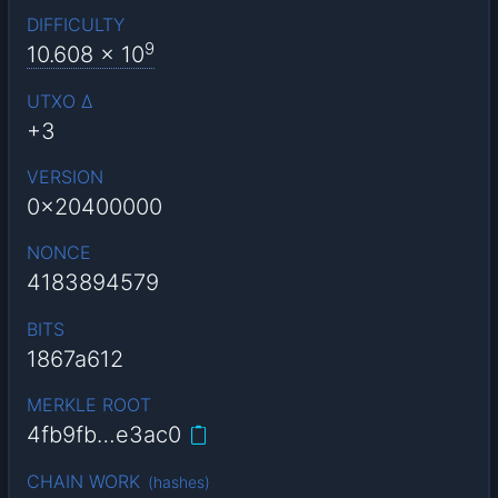
DIFFICULTY
9
10.608
x 10
UTXO Δ
+3
VERSION
0x20400000
NONCE
4183894579
BITS
1867a612
MERKLE ROOT
4fb9fb…e3ac0
CHAIN WORK
(
hashes
)