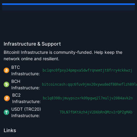
Infrastructure & Support
BitcoinII Infrastructure is community-funded. Help keep the
network online and resilient.
BTC
bc1qnc0fpxy24pmpxa5dwfrqnemtjt8frry4ckkwzj
Infrastructure:
BCH
bitcoincash:qqc6fuv9jmx20xywudedf80heflzh89l
Infrastructure:
BC2
bc1q8398sjmuypszxrk09pgwq2l7muljv2084avk2n
Infrastructure:
USDT (TRC20)
TDLN7fbKtAzh4jV2D6bRnQMzv2rQPZgMAb
Infrastructure:
Links