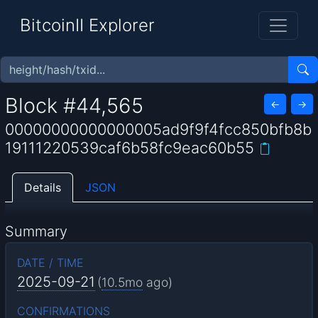
BitcoinII Explorer
Block #44,565
←
→
00000000000000005ad9f9f4fcc850bfb8b
19111220539caf6b58fc9eac60b55
Details
JSON
Summary
DATE / TIME
2025-09-21
(
10.5mo
ago)
CONFIRMATIONS