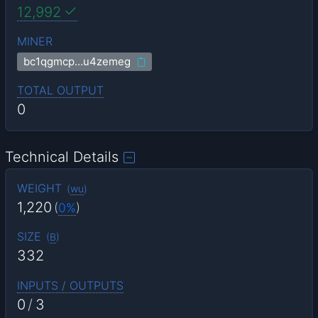
12,992
MINER
bc1qgmcp…u4zemeg
TOTAL OUTPUT
0
Technical Details
WEIGHT
(
wu
)
1,220
(
0%
)
SIZE
(
B
)
332
INPUTS / OUTPUTS
0
/
3