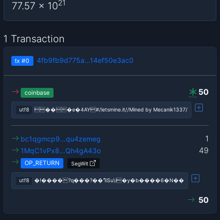
21
77.57
x 10
1 Transaction
4fb9fb9d775a…14ef50e3ac0
tx
#0
50
coinbase
utf8
���e�4AY#/letsmine.it//Mined by Mecanik1337/
1
bc1qgmcp9…qu4zemeg
49
1MqC1vPx8…Qh4gA43o
OP_RETURN
SegWit
utf8
�!����?q���?��ߣiSu\i�y�b����6�N��
50