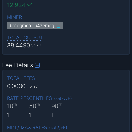
12,924
MINER
bc1qgmcp…u4zemeg
TOTAL OUTPUT
88.4490
2179
Fee Details
TOTAL FEES
0.0000
0257
RATE PERCENTILES
(
sat2/vB
)
th
th
th
10
50
90
1
1
1
MIN / MAX RATES
(
sat2/vB
)