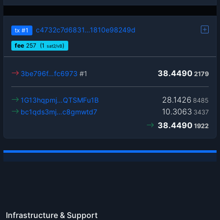
c4732c7d6831…1810e98249d
tx
#1
fee
257
(1
)
sat2/vB
38.4490
3be796f…fc6973
#1
2179
28.1426
1G13hqpmj…QTSMFu1B
8485
10.3063
bc1qds3mj…c8gmwtd7
3437
38.4490
1922
Infrastructure & Support