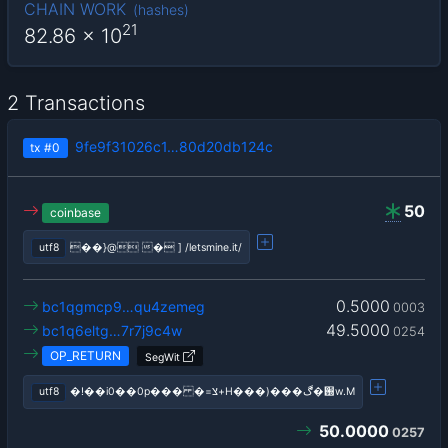
CHAIN WORK
(
hashes
)
21
82.86
x 10
2 Transactions
9fe9f31026c1…80d20db124c
tx
#0
50
coinbase
utf8
��}@ � ] /letsmine.it/
0.5000
bc1qgmcp9…qu4zemeg
0003
49.5000
bc1q6eltg…7r7j9c4w
0254
OP_RETURN
SegWit
utf8
�!��i0��0p��� �=צ+H���)���֐�ڰw.M
50.0000
0257