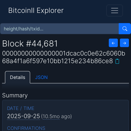
BitcoinII Explorer
Block #44,681
←
→
00000000000000001dcac0c0e62c6060b
68a4f1a6f597e10bb1215e234b86ce8
Details
JSON
Summary
DATE / TIME
2025-09-25
(
10.5mo
ago)
CONFIRMATIONS