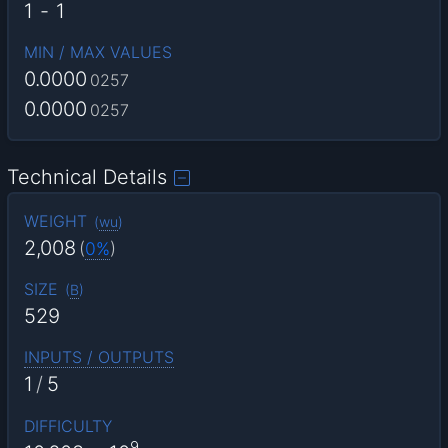
1
-
1
MIN / MAX VALUES
0.0000
0257
0.0000
0257
Technical Details
WEIGHT
(
wu
)
2,008
(
0%
)
SIZE
(
B
)
529
INPUTS / OUTPUTS
1
/
5
DIFFICULTY
9