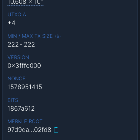
10.608
x 10
UTXO Δ
+4
MIN / MAX TX SIZE
(
B
)
222
-
222
VERSION
0x3fffe000
NONCE
1578951415
BITS
1867a612
MERKLE ROOT
97d9da…02fd8