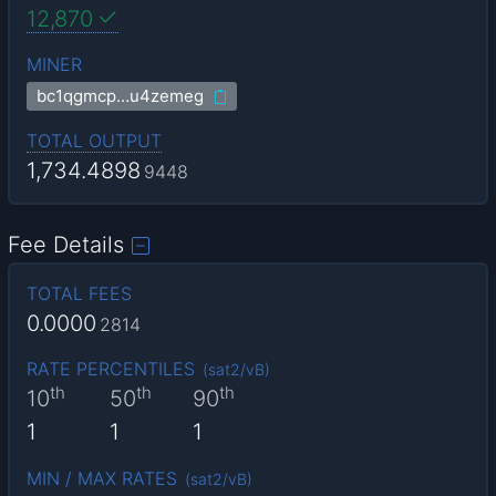
12,870
MINER
bc1qgmcp…u4zemeg
TOTAL OUTPUT
1,734.4898
9448
Fee Details
TOTAL FEES
0.0000
2814
RATE PERCENTILES
(
sat2/vB
)
th
th
th
10
50
90
1
1
1
MIN / MAX RATES
(
sat2/vB
)