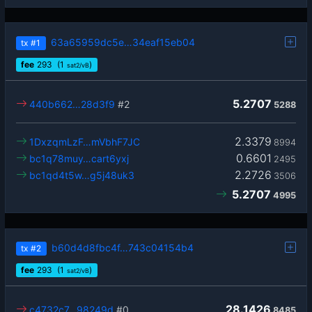
63a65959dc5e…34eaf15eb04
tx
#1
fee
293
(1
)
sat2/vB
5.2707
440b662…28d3f9
#2
5288
2.3379
1DxzqmLzF…mVbhF7JC
8994
0.6601
bc1q78muy…cart6yxj
2495
2.2726
bc1qd4t5w…g5j48uk3
3506
5.2707
4995
b60d4d8fbc4f…743c04154b4
tx
#2
fee
293
(1
)
sat2/vB
28.1426
c4732c7…98249d
#0
8485