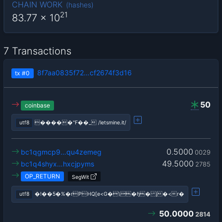
CHAIN WORK
(
hashes
)
21
83.77
x 10
7 Transactions
8f7aa0835f72…cf2674f3d16
tx
#0
50
coinbase
utf8
�����"F��_ /letsmine.it/
0.5000
bc1qgmcp9…qu4zemeg
0029
49.5000
bc1q4shyx…hxcjpyms
2785
OP_RETURN
SegWit
utf8
�!��5�%�rPHQ[e<G�\�ɧ� j�<r�
50.0000
2814