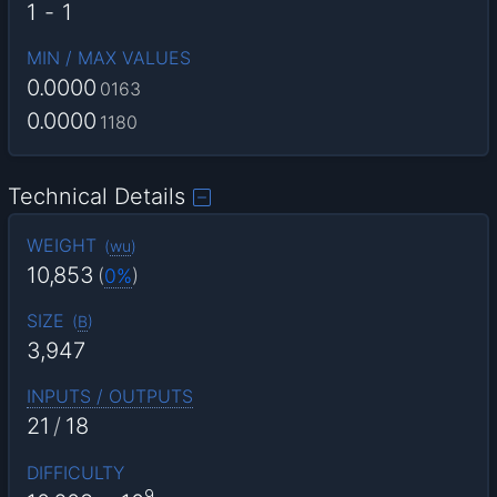
1
-
1
MIN / MAX VALUES
0.0000
0163
0.0000
1180
Technical Details
WEIGHT
(
wu
)
10,853
(
0%
)
SIZE
(
B
)
3,947
INPUTS / OUTPUTS
21
/
18
DIFFICULTY
9