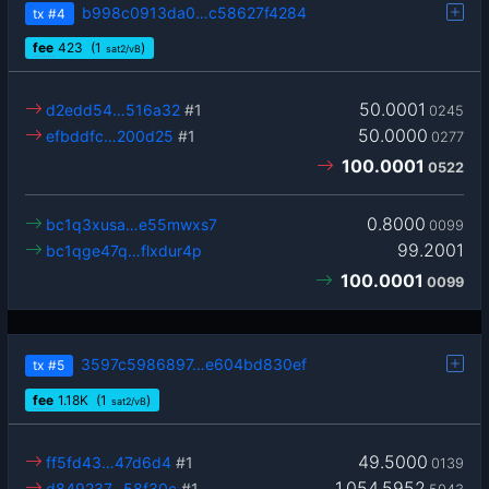
b998c0913da0…c58627f4284
tx
#4
fee
423
(1
)
sat2/vB
50.0001
d2edd54…516a32
#1
0245
50.0000
efbddfc…200d25
#1
0277
100.0001
0522
0.8000
bc1q3xusa…e55mwxs7
0099
99.2001
bc1qge47q…flxdur4p
100.0001
0099
3597c5986897…e604bd830ef
tx
#5
fee
1.18
K
(1
)
sat2/vB
49.5000
ff5fd43…47d6d4
#1
0139
1,054.5952
d849237…58f30c
#1