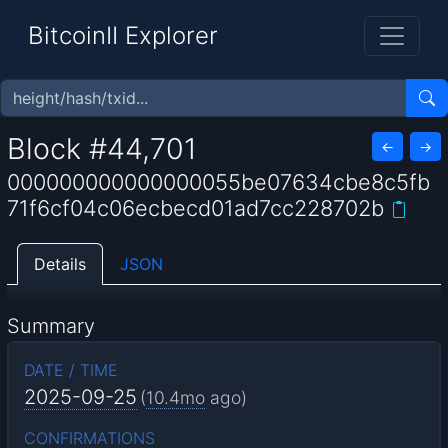
BitcoinII Explorer
Block #44,701
←
→
000000000000000055be07634cbe8c5fb
71f6cf04c06ecbecd01ad7cc228702b
Details
JSON
Summary
DATE / TIME
2025-09-25
(
10.4mo
ago)
CONFIRMATIONS