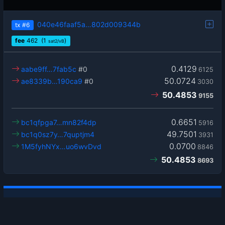
040e46faaf5a…802d009344b
tx
#6
fee
462
(1
)
sat2/vB
0.4129
aabe9ff…7fab5c
#0
6125
50.0724
ae8339b…190ca9
#0
3030
50.4853
9155
0.6651
bc1qfpga7…mn82f4dp
5916
49.7501
bc1q0sz7y…7quptjm4
3931
0.0700
1M5fyhNYx…uo6wvDvd
8846
50.4853
8693