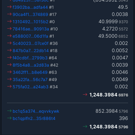
5043
49.5
f3902ba…adfa44
#1
0.0038
90ca4f1…374869
#17
40.9999
1310492…1015b2
#0
9370
4.2720
78416ae…90913a
#10
5572
49.5000
e588007…06d1fa
#1
6852
0.002
5c40023…07ce0f
#36
0.0052
847b0a7…22db14
#18
0.0047
f40cdbf…2799b3
#64
0.0039
8f5b4a8…a2d83a
#42
0.0046
3462ff1…b8e649
#63
0.0049
35a22fa…56c7a7
#49
0.002
575fa02…a24ab3
#34
1,248.3984
6976
852.3984
bc1q5a374…eqvvkywk
5796
396
bc1qplfn2…35r886t4
1,248.3984
5796