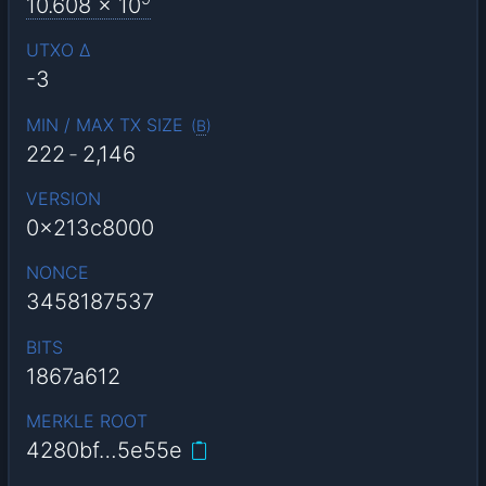
10.608
x 10
UTXO Δ
-3
MIN / MAX TX SIZE
(
B
)
222
-
2,146
VERSION
0x213c8000
NONCE
3458187537
BITS
1867a612
MERKLE ROOT
4280bf…5e55e