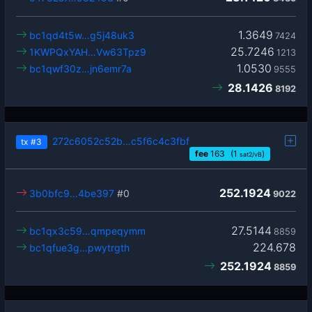
1.3649
bc1qd4t5w…g5j48uk3
7424
25.7246
1KWPQxYAH…Vw63Tpz9
1213
1.0530
bc1qwf30z…jn6emr7a
9555
28.1426
8192
272c6052c52b…c5f6c4c3fbf
tx
#3
fee
163
(1
)
sat2/vB
252.1924
3b0bfc9…4be397
#0
9022
27.5144
bc1qx3c59…qmpeqymm
8859
224.678
bc1qfue3g…pwytrgth
252.1924
8859