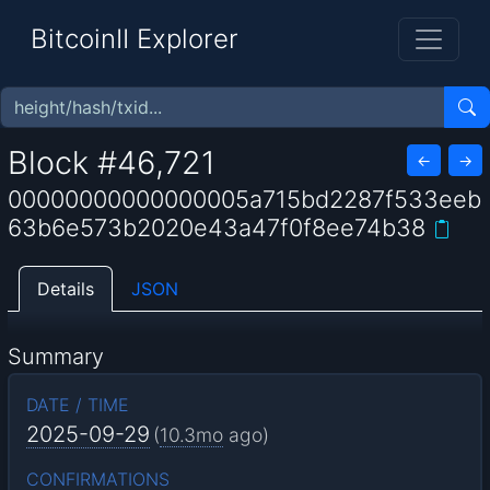
BitcoinII Explorer
Block #46,721
←
→
00000000000000005a715bd2287f533eeb
63b6e573b2020e43a47f0f8ee74b38
Details
JSON
Summary
DATE / TIME
2025-09-29
(
10.3mo
ago)
CONFIRMATIONS