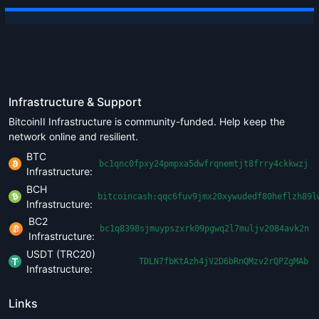
Infrastructure & Support
BitcoinII Infrastructure is community-funded. Help keep the
network online and resilient.
BTC
bc1qnc0fpxy24pmpxa5dwfrqnemtjt8frry4ckkwzj
Infrastructure:
BCH
bitcoincash:qqc6fuv9jmx20xywudedf80heflzh89l
Infrastructure:
BC2
bc1q8398sjmuypszxrk09pgwq2l7muljv2084avk2n
Infrastructure:
USDT (TRC20)
TDLN7fbKtAzh4jV2D6bRnQMzv2rQPZgMAb
Infrastructure:
Links