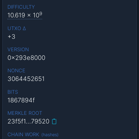
DIFFICULTY
9
10.619
x 10
UTXO Δ
+3
VERSION
0x293e8000
NONCE
3064452651
BITS
1867894f
MERKLE ROOT
23f5f1…79520
CHAIN WORK
(
hashes
)