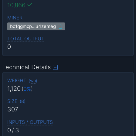
10,866
MINER
bc1qgmcp…u4zemeg
TOTAL OUTPUT
0
Technical Details
WEIGHT
(
wu
)
1,120
(
0%
)
SIZE
(
B
)
307
INPUTS / OUTPUTS
0
/
3