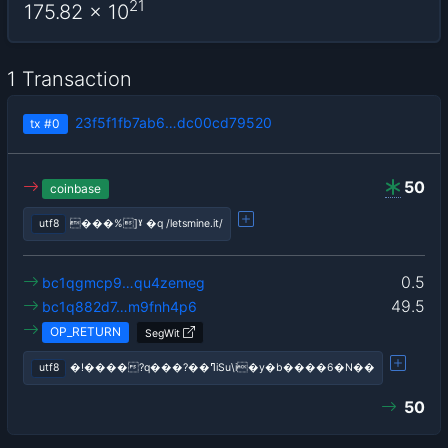
21
175.82
x 10
1 Transaction
23f5f1fb7ab6…dc00cd79520
tx
#0
50
coinbase
utf8
���%]ˠ �q /letsmine.it/
0.5
bc1qgmcp9…qu4zemeg
49.5
bc1q882d7…m9fnh4p6
OP_RETURN
SegWit
utf8
�!����?q���?��ߣiSu\i�y�b����6�N��
50