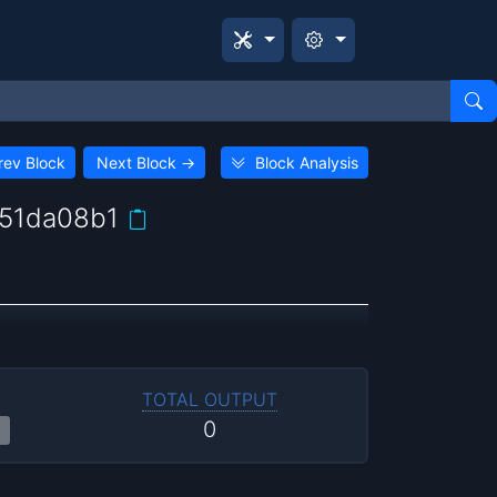
rev Block
Next Block
→
Block Analysis
51da08b1
TOTAL OUTPUT
0