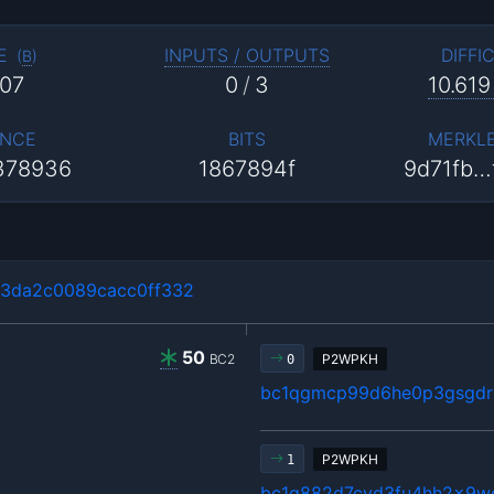
E
INPUTS / OUTPUTS
DIFFI
(
B
)
07
0
/
3
10.619
NCE
BITS
MERKL
378936
1867894f
9d71fb…
3da2c0089cacc0ff332
50
BC2
P2WPKH
0
bc1qgmcp99d6he0p3gsgdrl
P2WPKH
1
bc1q882d7cyd3fu4hh2x9w