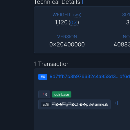
Technical Details
WEIGHT
SIZ
(
wu
)
1,120
3
(
0%
)
VERSION
NO
0x20400000
4088
1 Transaction
9d71fb7b3b976632c4a958d3…df6d
#0
coinbase
0
��g�z}]��p /letsmine.it/
utf8