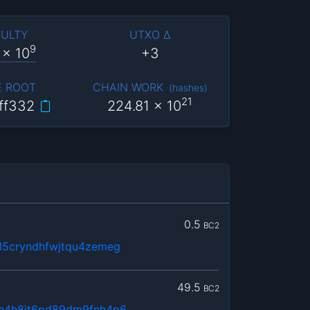
CULTY
UTXO Δ
9
x 10
+3
E ROOT
CHAIN WORK
(
hashes
)
21
ff332
224.81
x 10
0.5
BC2
5cryndhfwjtqu4zemeg
49.5
BC2
e4h8jt6pd89dm9fnh4p6