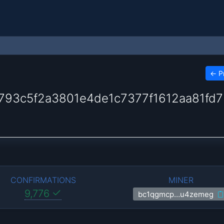
←
P
93c5f2a3801e4de1c7377f1612aa81fd7
CONFIRMATIONS
MINER
9,776
bc1qgmcp…u4zemeg