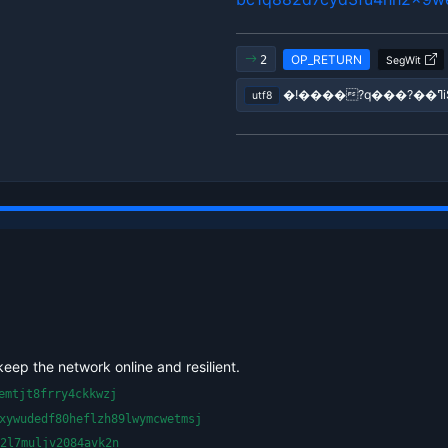
OP_RETURN
2
SegWit
utf8
keep the network online and resilient.
emtjt8frry4ckkwzj
xywudedf80heflzh89lwymcwetmsj
2l7muljv2084avk2n