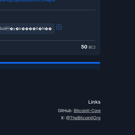
�!����?q���?��ߣiSu\i�y�b����6�N��
50
BC2
Links
GitHub:
BitcoinII-Core
X:
@TheBitcoinIIOrg