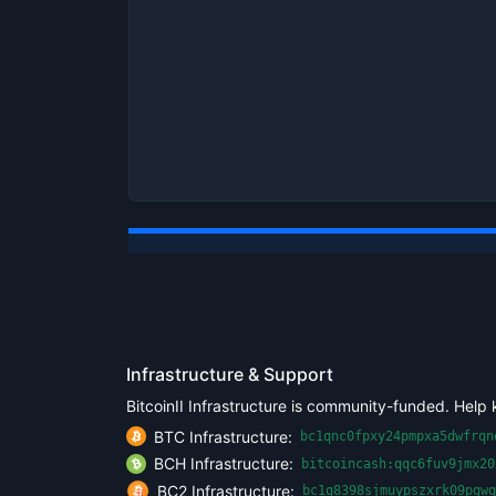
Infrastructure & Support
BitcoinII Infrastructure is community-funded. Help 
BTC Infrastructure:
bc1qnc0fpxy24pmpxa5dwfrqn
BCH Infrastructure:
bitcoincash:qqc6fuv9jmx20
BC2 Infrastructure:
bc1q8398sjmuypszxrk09pgwq