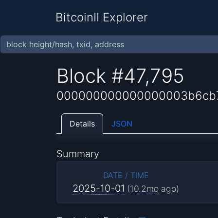
BitcoinII Explorer
Block #47,795
000000000000000003b6cb7
Details
JSON
Summary
DATE / TIME
2025-10-01
(
10.2mo
ago)