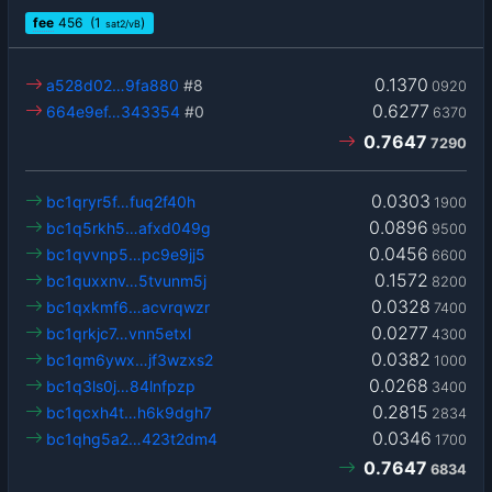
fee
456
(1
)
sat2/vB
0.1370
a528d02…9fa880
#8
0920
0.6277
664e9ef…343354
#0
6370
0.7647
7290
0.0303
bc1qryr5f…fuq2f40h
1900
0.0896
bc1q5rkh5…afxd049g
9500
0.0456
bc1qvvnp5…pc9e9jj5
6600
0.1572
bc1quxxnv…5tvunm5j
8200
0.0328
bc1qxkmf6…acvrqwzr
7400
0.0277
bc1qrkjc7…vnn5etxl
4300
0.0382
bc1qm6ywx…jf3wzxs2
1000
0.0268
bc1q3ls0j…84lnfpzp
3400
0.2815
bc1qcxh4t…h6k9dgh7
2834
0.0346
bc1qhg5a2…423t2dm4
1700
0.7647
6834