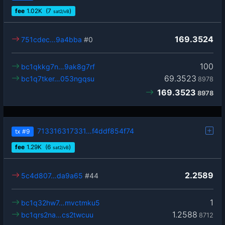
fee
1.02
K
(7
)
sat2/vB
169.3524
751cdec…9a4bba
#0
100
bc1qkkg7n…9ak8g7rf
69.3523
bc1q7tker…053ngqsu
8978
169.3523
8978
713316317331…f4ddf854f74
tx
#9
fee
1.29
K
(6
)
sat2/vB
2.2589
5c4d807…da9a65
#44
1
bc1q32hw7…mvctmku5
1.2588
bc1qrs2na…cs2twcuu
8712