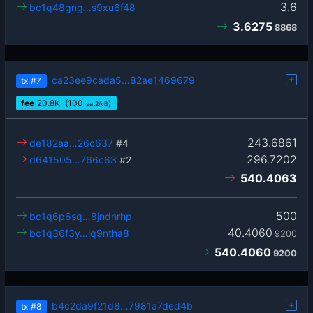
3.6
bc1q48gng…s9xu6f48
3.6275
8868
ca23ee9cada5…82ae1469679
tx
#7
fee
20.8
K
(100
)
sat2/vB
243.6861
de182aa…26c637
#4
296.7202
d641505…766c63
#2
540.4063
500
bc1q6p6sq…8jndnrhp
40.4060
bc1q36f3y…lq9ntha8
9200
540.4060
9200
b4c2da9f21d8…7981a7ded4b
tx
#8