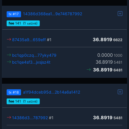
14386d368ea1…9e746787992
tx
#17
fee
141
(1
)
sat2/vB
36.8919
87435a9…659eff
#1
6622
0.0000
bc1qp0czq…77yky479
1000
36.8919
bc1qe4sf3…jxsjsz4t
5481
36.8919
6481
a1f94dceb95d…2b14a6a1412
tx
#18
fee
141
(1
)
sat2/vB
36.8919
14386d3…787992
#1
5481