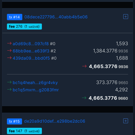
08dece227796…40abb4b5e06
tx
#14
fee
276
(1
)
sat2/vB
1,593
a0d69c8…097cf8
#0
1,384.3776
68bb9ee…e639f3
#2
9936
1,688
439da09…bbd0f5
#0
4,665.3776
9936
373.3776
bc1q4heah…z6gr4vky
9660
4,292
bc1q5mxrn…g2083fmr
4,665.3776
9660
de20a9d10def…e298be2dc06
tx
#15
fee
147
(1
)
sat2/vB