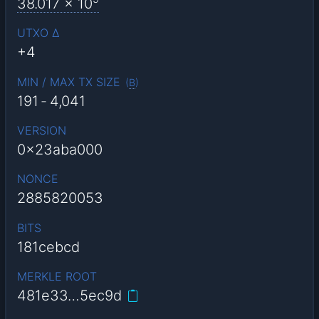
38.017
x 10
UTXO Δ
+4
MIN / MAX TX SIZE
(
B
)
191
-
4,041
VERSION
0x23aba000
NONCE
2885820053
BITS
181cebcd
MERKLE ROOT
481e33…5ec9d