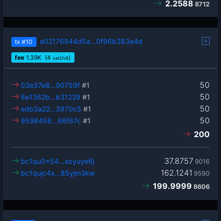
2.2588
8712
e02176944d5a…0f96b383e4d
tx
#10
fee
1.39
K
(4
)
sat2/vB
50
03e37e8…90759f
#1
50
6e1362b…b31229
#1
50
edb3a22…3970c5
#1
50
9598456…66f67c
#1
200
37.8757
bc1qu0x54…azyuye6j
9016
162.1241
bc1qujc4x…85yjm3kw
9590
199.9999
8606