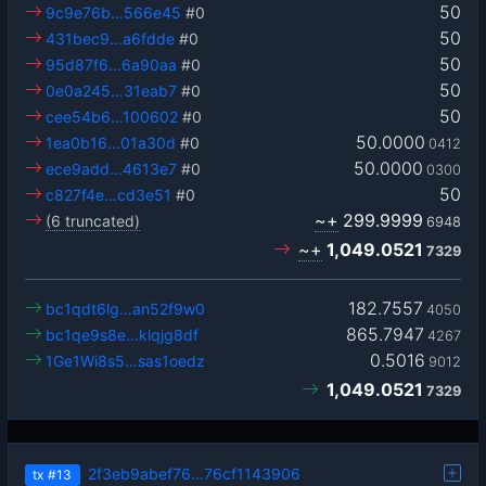
50
9c9e76b…566e45
#0
50
431bec9…a6fdde
#0
50
95d87f6…6a90aa
#0
50
0e0a245…31eab7
#0
50
cee54b6…100602
#0
50.0000
1ea0b16…01a30d
#0
0412
50.0000
ece9add…4613e7
#0
0300
50
c827f4e…cd3e51
#0
~+
299.9999
(6 truncated)
6948
~+
1,049.0521
7329
182.7557
bc1qdt6lg…an52f9w0
4050
865.7947
bc1qe9s8e…klqjg8df
4267
0.5016
1Ge1Wi8s5…sas1oedz
9012
1,049.0521
7329
2f3eb9abef76…76cf1143906
tx
#13