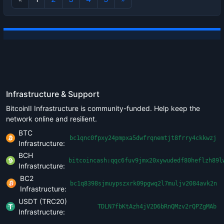
Infrastructure & Support
BitcoinII Infrastructure is community-funded. Help keep the
network online and resilient.
BTC
bc1qnc0fpxy24pmpxa5dwfrqnemtjt8frry4ckkwzj
Infrastructure:
BCH
bitcoincash:qqc6fuv9jmx20xywudedf80heflzh89l
Infrastructure:
BC2
bc1q8398sjmuypszxrk09pgwq2l7muljv2084avk2n
Infrastructure:
USDT (TRC20)
TDLN7fbKtAzh4jV2D6bRnQMzv2rQPZgMAb
Infrastructure: