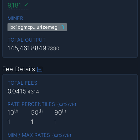
9,181
MINER
bc1qgmcp…u4zemeg
TOTAL OUTPUT
145,461.8849
7890
Fee Details
TOTAL FEES
0.0415
4314
RATE PERCENTILES
(
sat2/vB
)
th
th
th
10
50
90
1
1
1
MIN / MAX RATES
(
sat2/vB
)