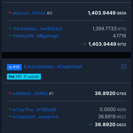
1,403.9449
efaccc4…f14154
#0
9859
1,399.7733
1MvSoNosG…3wnNZHd3
9712
4.1716
1HeA1jdKB…MBgekogU
1,403.9449
9712
87435a9efd64…9f3e6659eff
tx
#16
fee
141
(1
)
sat2/vB
36.8920
cd99db0…0bff43
#1
0763
0.0000
bc1qv7fvy…m7j82qd9
4000
36.8919
bc1qpdzy6…axsaprm3
6622
36.8920
0622