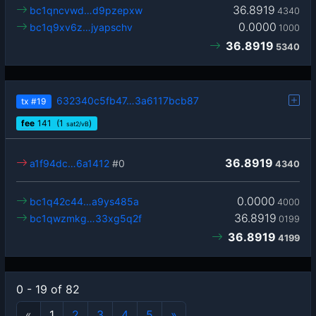
36.8919
bc1qncvwd…d9pzepxw
4340
0.0000
bc1q9xv6z…jyapschv
1000
36.8919
5340
632340c5fb47…3a6117bcb87
tx
#19
fee
141
(1
)
sat2/vB
36.8919
a1f94dc…6a1412
#0
4340
0.0000
bc1q42c44…a9ys485a
4000
36.8919
bc1qwzmkg…33xg5q2f
0199
36.8919
4199
0 - 19 of 82
«
1
2
3
4
5
»