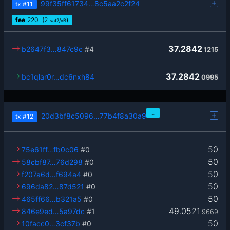
99f35ff61734…8c5aa2c2f24
tx
#11
fee
220
(2
)
sat2/vB
37.2842
b2647f3…847c9c
#4
1215
37.2842
bc1qlar0r…dc6nxh84
0995
…
20d3bf8c5096…77b4f8a30a9
tx
#12
50
75e61ff…fb0c06
#0
50
58cbf87…76d298
#0
50
f207a6d…f694a4
#0
50
696da82…87d521
#0
50
465ff66…b321a5
#0
49.0521
846e9ed…5a97dc
#1
9669
50
10facc0…3cf37b
#0