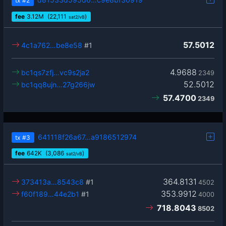
tx
#2
fee
3.12
M
(22,111
)
sat2/vB
57.5012
4c1a762…be8e58
#1
4.9688
bc1qs7zfj…vc9s2ja2
2349
52.5012
bc1qq8ujn…27g266jw
57.4700
2349
641118f26a67…a9186512974
tx
#3
fee
642
K
(3,086
)
sat2/vB
364.8131
373413a…8543c8
#1
4502
353.9912
f60f189…44e2b1
#1
4000
718.8043
8502