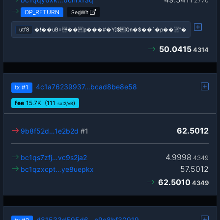
2770
OP_RETURN
SegWit
utf8
�!��uB=��p���#�Y]$Qn�$��`�p��"�
50.0415
4314
4c1a76239937…bcad8be8e58
tx
#1
fee
15.7
K
(111
)
sat2/vB
62.5012
9b8f52d…1e2b2d
#1
4.9998
bc1qs7zfj…vc9s2ja2
4349
57.5012
bc1qzxcpt…ye8uepkx
62.5010
4349
d81533d595d6…c9e8bf30919