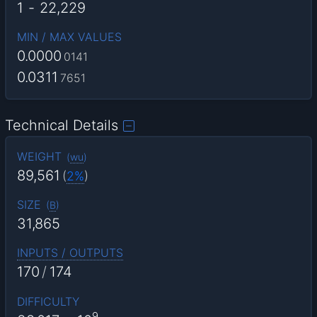
1
-
22,229
MIN / MAX VALUES
0.0000
0141
0.0311
7651
Technical Details
WEIGHT
(
wu
)
89,561
(
2%
)
SIZE
(
B
)
31,865
INPUTS / OUTPUTS
170
/
174
DIFFICULTY
9