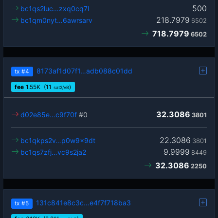
500
bc1qs2luc…zxq0cq7l
218.7979
bc1qm0nyt…6awrsarv
6502
718.7979
6502
8173af1d07f1…adb088c01dd
tx
#4
fee
1.55
K
(11
)
sat2/vB
32.3086
d02e85e…c9f70f
#0
3801
22.3086
bc1qkps2v…p0w9x9dt
3801
9.9999
bc1qs7zfj…vc9s2ja2
8449
32.3086
2250
131c841e8c3c…e4f7f718ba3
tx
#5