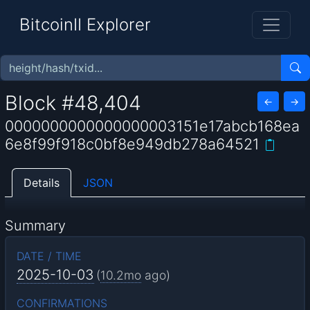
BitcoinII Explorer
Block #48,404
←
→
0000000000000000003151e17abcb168ea
6e8f99f918c0bf8e949db278a64521
Details
JSON
Summary
DATE / TIME
2025-10-03
(
10.2mo
ago)
CONFIRMATIONS