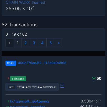
CHAIN WORK
(
hashes
)
21
255.05
x 10
82 Transactions
0 - 19 of 82
«
1
2
3
4
5
»
400c279ae3f2…113e0494808
tx
#0
50
coinbase
utf8
� �E�W /letsmine.it/
0.5004
bc1qgmcp9…qu4zemeg
1544
49.5411
bc1qqy6xk…6cnrxf3q