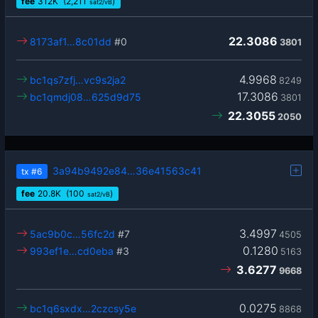
fee
312
K
(2,211
)
sat2/vB
22.3086
8173af1…8c01dd
#0
3801
4.9968
bc1qs7zfj…vc9s2ja2
8249
17.3086
bc1qmdj08…625d9d75
3801
22.3055
2050
3a94b9492e84…36e41563c41
tx
#6
fee
20.8
K
(100
)
sat2/vB
3.4997
5ac9b0c…56fc2d
#7
4505
0.1280
993ef1e…cd0eba
#3
5163
3.6277
9668
0.0275
bc1q6sxdx…2czcsy5e
8868