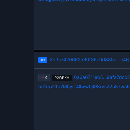
2b3c7420662a30f36e0d885d…e46
#3
6a6a6711e65…9afa7dcc
P2WPKH
0
bc1qrv2hr7l3hyrt4llww0jl98rvs22a87wa