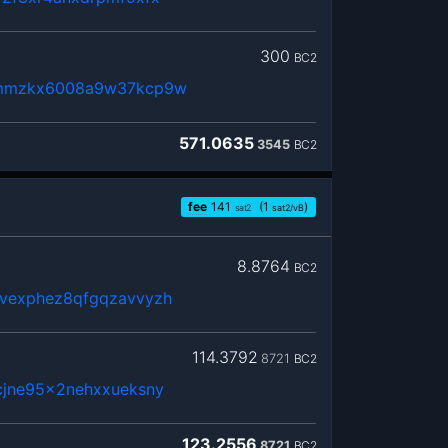
300
BC2
3mmzkx6008a9w37kcp9w
571.0635
3545
BC2
fee
141
(1
)
sat2
sat2/vB
8.8764
BC2
vexphez8qfgqzavvyzh
114.3792
8721
BC2
cjne95x2nehxxueksny
123.2556
8721
BC2