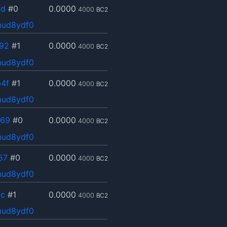
dd
#0
0.0000
4000
BC2
mud8ydf0
92
#1
0.0000
4000
BC2
mud8ydf0
4f
#1
0.0000
4000
BC2
mud8ydf0
569
#0
0.0000
4000
BC2
mud8ydf0
57
#0
0.0000
4000
BC2
mud8ydf0
bc
#1
0.0000
4000
BC2
mud8ydf0