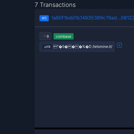
7 Transactions
1a60f1bdd1b14935389c76ad…0812
#0
coinbase
0
"�5���%�D /letsmine.it/
utf8