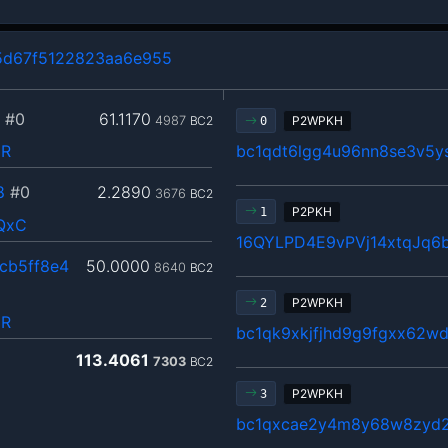
5d67f5122823aa6e955
#0
61.1170
4987
BC2
P2WPKH
0
pR
bc1qdt6lgg4u96nn8se3v5y
8
#0
2.2890
3676
BC2
P2PKH
1
QxC
16QYLPD4E9vPVj14xtqJq6
cb5ff8e4
50.0000
8640
BC2
P2WPKH
2
pR
bc1qk9xkjfjhd9g9fgxx62w
113.4061
7303
BC2
P2WPKH
3
bc1qxcae2y4m8y68w8zyd2