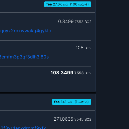
fee
27.6
K
(100
)
sat2
sat2/vB
0.3499
7553
BC2
rjnyz2rnxwwakq4gyklc
108
BC2
8emfm3p3qf3dlh3l80s
108.3499
7553
BC2
fee
141
(1
)
sat2
sat2/vB
271.0635
3545
BC2
x2f3xr4anxdrpmf9xfx