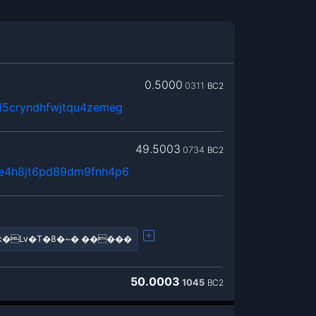
0.5000
0311
BC2
5cryndhfwjtqu4zemeg
49.5003
0734
BC2
e4h8jt6pd89dm9fnh4p6
�k�Lv�T�8�~� �����
50.0003
1045
BC2