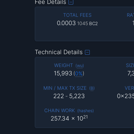
Fee Details
TOTAL FEES
RA
0.0003
1045
BC2
Technical Details
WEIGHT
SIZ
(
wu
)
15,993
7,
(
0%
)
MIN / MAX TX SIZE
VER
(
B
)
222
-
5,223
0x23
CHAIN WORK
(
hashes
)
21
257.34
x 10