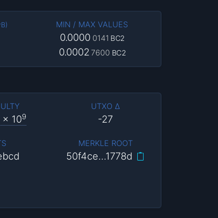
MIN / MAX VALUES
vB
)
0.0000
0141
BC2
0.0002
7600
BC2
CULTY
UTXO Δ
9
x 10
-27
TS
MERKLE ROOT
ebcd
50f4ce…1778d