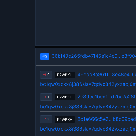
36bf49e265fdb47f45a1c4e9…e3f90
#5
46ebb8a9611…8e48e416
P2WPKH
0
bc1qw0xckx8j386slav7qdyc842yxzaqj0
2e89cc1bec1…d7bc7a28
P2WPKH
1
bc1qw0xckx8j386slav7qdyc842yxzaqj0
8c1e666c5e2…b8c09ce
P2WPKH
2
bc1qw0xckx8j386slav7qdyc842yxzaqj0