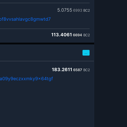
5.0755
6993
BC2
pf8vvsahlavgc8gmwtd7
113.4061
6694
BC2
…
183.2611
6587
BC2
a09y9eczxxmky9x64tgf