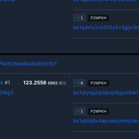
P2WPKH
1
bc1qdxfy2xh5h5y5v3gljx
74d835ed4ba5b8fdc92f
54
#1
123.2556
8862
BC2
P2WPKH
0
629lg3
bc1qtysq2qtlqksp9gym9w7
P2WPKH
1
bc1qt6q9v4apxwdzlmlqrsk