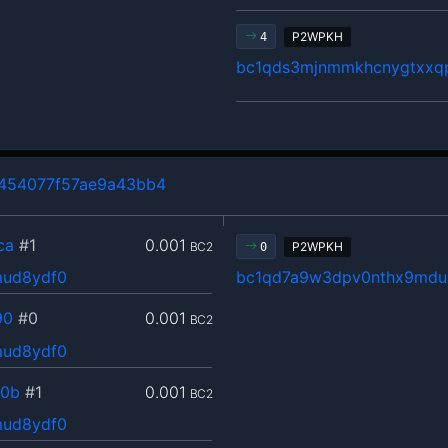
P2WPKH
4
bc1qds3mjnmmkhcnygtxxq
454077f57ae9a43bb4
ca
#1
0.001
BC2
P2WPKH
0
mud8ydf0
bc1qd7a9w3dpv0nthx9mdu
90
#0
0.001
BC2
mud8ydf0
d0b
#1
0.001
BC2
mud8ydf0