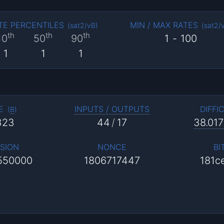
TE PERCENTILES
MIN / MAX RATES
(
sat2/vB
)
(
sat2/
th
th
th
10
50
90
1
-
100
1
1
1
E
INPUTS / OUTPUTS
DIFFI
(
B
)
323
44
/
17
38.017
SION
NONCE
BI
550000
1806717447
181c