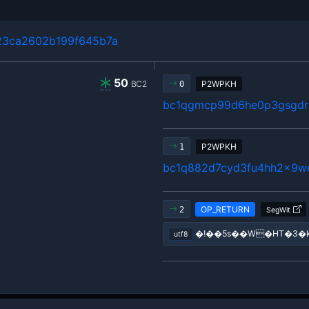
23ca2602b199f645b7a
50
BC2
P2WPKH
0
bc1qgmcp99d6he0p3gsgdrl
P2WPKH
1
bc1q882d7cyd3fu4hh2x9w
OP_RETURN
2
SegWit
�!��5s��W�HT�3
utf8