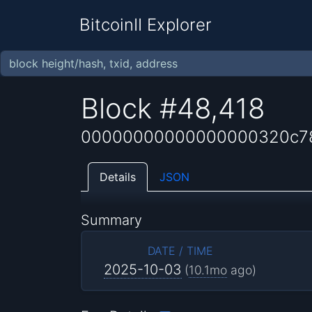
BitcoinII Explorer
Block #48,418
00000000000000000320c78
Details
JSON
Summary
DATE / TIME
2025-10-03
(
10.1mo
ago)