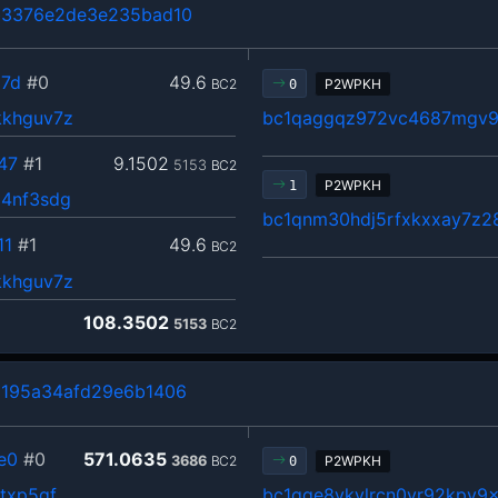
b3376e2de3e235bad10
7d
#0
49.6
BC2
P2WPKH
0
kkhguv7z
bc1qaggqz972vc4687mgv9
47
#1
9.1502
5153
BC2
P2WPKH
1
54nf3sdg
bc1qnm30hdj5rfxkxxay7z2
11
#1
49.6
BC2
kkhguv7z
108.3502
5153
BC2
d195a34afd29e6b1406
e0
#0
571.0635
3686
BC2
P2WPKH
0
txp5qf
bc1qge8ykylrcn0yr92kpy9