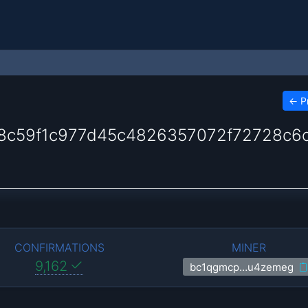
←
P
c59f1c977d45c4826357072f72728c6
CONFIRMATIONS
MINER
9,162
bc1qgmcp…u4zemeg