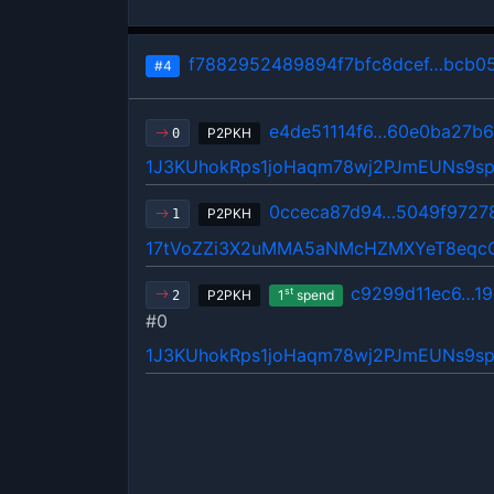
f7882952489894f7bfc8dcef…bcb0
#4
e4de51114f6…60e0ba27b6
P2PKH
0
1J3KUhokRps1joHaqm78wj2PJmEUNs9s
0cceca87d94…5049f9727
P2PKH
1
17tVoZZi3X2uMMA5aNMcHZMXYeT8eqc
c9299d11ec6…19
st
P2PKH
1
spend
2
#0
1J3KUhokRps1joHaqm78wj2PJmEUNs9s