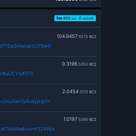
fee
609
(1
)
sat2
sat2/vB
104.9457
8575
BC2
sf7t0a3l4wnan52f9w0
0.3196
5050
BC2
brKuUCVwfhT5
2.0454
1010
BC2
dv2nu0ae3y8ueyjxg2n
1.0197
5066
BC2
af7dss4a8cuvnf3249px