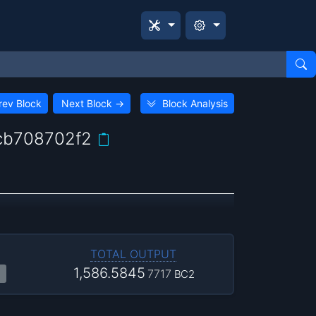
rev Block
Next Block
→
Block Analysis
cb708702f2
TOTAL OUTPUT
1,586.5845
7717
BC2