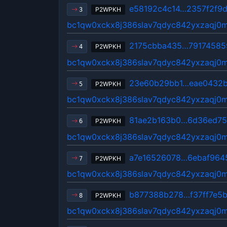
e58192c4c14…2357f2f9
P2WPKH
3
bc1qw0xckx8j386slav7qdyc842yxzaqj0
2175cbba435…79174585
P2WPKH
4
bc1qw0xckx8j386slav7qdyc842yxzaqj0
23e60b29bb1…eae0432b
P2WPKH
5
bc1qw0xckx8j386slav7qdyc842yxzaqj0
81ae2b163b0…6d36ed7
P2WPKH
6
bc1qw0xckx8j386slav7qdyc842yxzaqj0
a7e16526078…6ebaf964
P2WPKH
7
bc1qw0xckx8j386slav7qdyc842yxzaqj0
b877388b278…f37ff7e5
P2WPKH
8
bc1qw0xckx8j386slav7qdyc842yxzaqj0