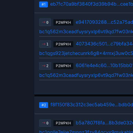
eb7fc70a9bf3840f3d39b94b…cee1
#1
e9417093288…c52a75ad
P2WPKH
0
bc1q562m3ceadfuysryxlp6vt9qd7fw03n
4073436c501…c79bfa34
P2WPKH
1
bc1qgs923jetchecunrk6g8x4rmxj3uw0c
6061e4e4c60…10b15bb0
P2WPKH
2
bc1q562m3ceadfuysryxlp6vt9qd7fw03n
f8f150f83c312c3ec5ab459e…bdb0
#2
b5a7807f8fa…8b3de032
P2WPKH
0
bc1qglle7ejjw7mnqz3fzy84qcvx9mvkahln