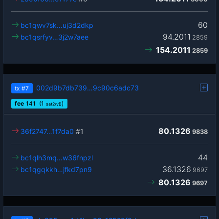
60
bc1qwv7sk…uj3d2dkp
94.2011
bc1qsrfyv…3j2w7aee
2859
154.2011
2859
002d9b7db739…9c90c6adc73
tx
#7
fee
141
(1
)
sat2/vB
80.1326
36f2747…1f7da0
#1
9838
44
bc1qlh3mq…w36fnpzl
36.1326
bc1qgqkkh…jfkd7pn9
9697
80.1326
9697