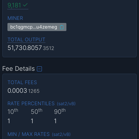
9,181
MINER
bc1qgmcp…u4zemeg
TOTAL OUTPUT
51,730.8057
3512
Fee Details
TOTAL FEES
0.0003
1265
RATE PERCENTILES
(
sat2/vB
)
th
th
th
10
50
90
1
1
1
MIN / MAX RATES
(
sat2/vB
)