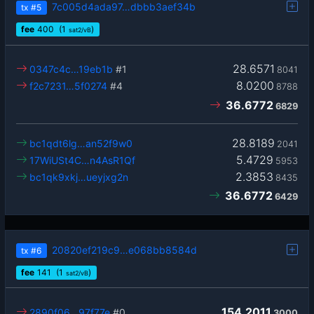
7c005d4ada97…dbbb3aef34b
tx
#5
fee
400
(1
)
sat2/vB
28.6571
0347c4c…19eb1b
#1
8041
8.0200
f2c7231…5f0274
#4
8788
36.6772
6829
28.8189
bc1qdt6lg…an52f9w0
2041
5.4729
17WiUSt4C…n4AsR1Qf
5953
2.3853
bc1qk9xkj…ueyjxg2n
8435
36.6772
6429
20820ef219c9…e068bb8584d
tx
#6
fee
141
(1
)
sat2/vB
154.2011
2890f06…97f77e
#0
3000