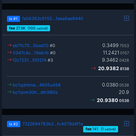
fa06362c9155…faea6ae9440
tx
#1
fee
27.6
K
(100
)
sat2/vB
0.3499
eb7fc70…5bad10
#0
7553
11.2421
0347c4c…19eb1b
#0
0157
9.3462
f2c7231…5f0274
#3
0428
20.9382
8138
0.0380
bc1qdntma…4605u456
0538
20.9
bc1qnm30h…dlh3l80s
20.9380
0538
7222694783b2…fc4079d4f1e
tx
#2
fee
141
(1
)
sat2/vB