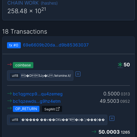
CHAIN WORK
(
hashes
)
21
258.48
x 10
18 Transactions
69e6609b20da…d9b85363037
tx
#0
50
coinbase
utf8
)�D5Jy�L /letsmine.it/
0.5000
bc1qgmcp9…qu4zemeg
0313
49.5003
bc1qzewds…g9hz4etm
0952
OP_RETURN
SegWit
utf8
�!���� ��v��OΧz��"4�c�˗',r���)��
50.0003
1265