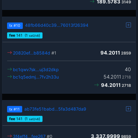
189.5783
3149
48fb66d40c39…76013f26394
tx
#10
fee
141
(1
)
sat2/vB
94.2011
20820ef…b8584d
#1
2859
40
bc1qwv7sk…uj3d2dkp
54.2011
bc1q5edmj…7fv2h33u
2718
94.2011
2718
ab73fe51babd…5fa3d487da9
tx
#11
fee
141
(1
)
sat2/vB
3,337.9999
3f4eff4…fee267
#0
9859