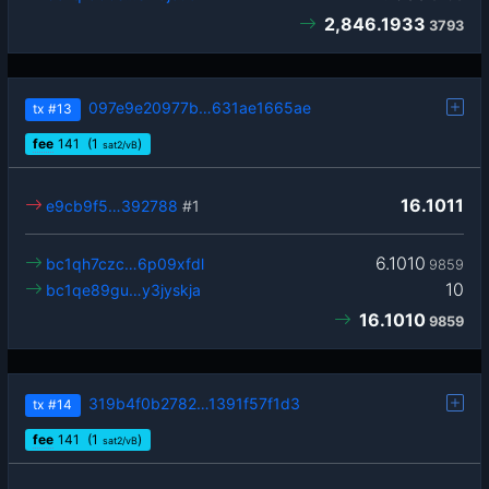
2,846.1933
3793
097e9e20977b…631ae1665ae
tx
#13
fee
141
(1
)
sat2/vB
16.1011
e9cb9f5…392788
#1
6.1010
bc1qh7czc…6p09xfdl
9859
10
bc1qe89gu…y3jyskja
16.1010
9859
319b4f0b2782…1391f57f1d3
tx
#14
fee
141
(1
)
sat2/vB