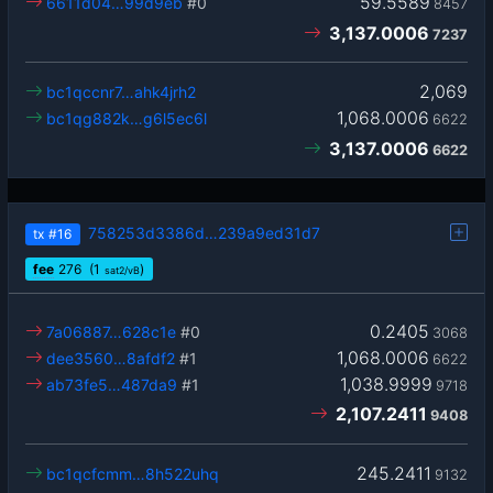
59.5589
6611d04…99d9eb
#0
8457
3,137.0006
7237
2,069
bc1qccnr7…ahk4jrh2
1,068.0006
bc1qg882k…g6l5ec6l
6622
3,137.0006
6622
758253d3386d…239a9ed31d7
tx
#16
fee
276
(1
)
sat2/vB
0.2405
7a06887…628c1e
#0
3068
1,068.0006
dee3560…8afdf2
#1
6622
1,038.9999
ab73fe5…487da9
#1
9718
2,107.2411
9408
245.2411
bc1qcfcmm…8h522uhq
9132