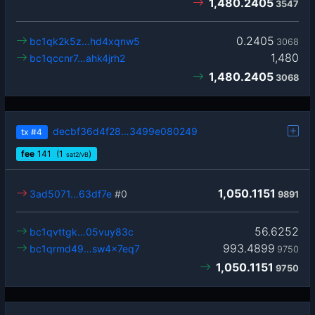
1,480.2405
3547
0.2405
bc1qk2k5z…hd4xqnw5
3068
1,480
bc1qccnr7…ahk4jrh2
1,480.2405
3068
decbf36d4f28…3499e080249
tx
#4
fee
141
(1
)
sat2/vB
1,050.1151
3ad5071…63df7e
#0
9891
56.6252
bc1qvttgk…05vuy83c
993.4899
bc1qrmd49…sw4x7eq7
9750
1,050.1151
9750