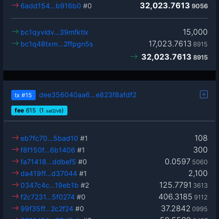
32,023.7613
6add154…b916b0
#0
9056
15,000
bc1qyvldv…39mfktlx
17,023.7613
bc1q48txm…2ffpgn5s
8915
32,023.7613
8915
dee356040aa6…e823f8afdf2
tx
#15
fee
615
(1
)
sat2/vB
108
eb7fc70…5bad10
#1
300
f8f150f…6b1406
#1
0.0597
fa71418…ddbef5
#0
5060
2,100
da419ff…d37044
#1
125.7791
0347c4c…19eb1b
#2
3613
406.3185
f2c7231…5f0274
#0
9112
37.2842
99f35ff…2c2f24
#0
0995