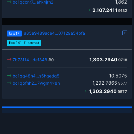
1,862
bc1qccnr7…ahk4jrh2
2,107.2411
9132
a85a9489ace4…07129a54bfa
tx
#17
fee
141
(1
)
sat2/vB
1,303.2940
7b73f14…def348
#0
9718
10.5075
bc1qq48h4…s5hgedq5
1,292.7865
bc1qpfnh2…7wgm4x8h
9577
1,303.2940
9577