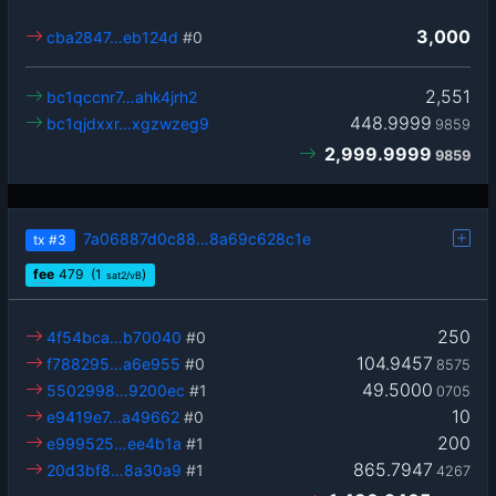
3,000
cba2847…eb124d
#0
2,551
bc1qccnr7…ahk4jrh2
448.9999
bc1qjdxxr…xgzwzeg9
9859
2,999.9999
9859
7a06887d0c88…8a69c628c1e
tx
#3
fee
479
(1
)
sat2/vB
250
4f54bca…b70040
#0
104.9457
f788295…a6e955
#0
8575
49.5000
5502998…9200ec
#1
0705
10
e9419e7…a49662
#0
200
e999525…ee4b1a
#1
865.7947
20d3bf8…8a30a9
#1
4267