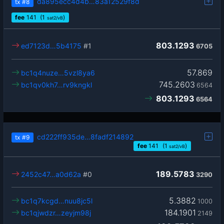
da895ecc4d4b…83a12529f8d
tx
#8
fee
141
(1
)
sat2/vB
803.1293
ed7123d…5b4175
#1
6705
57.869
bc1q4nuze…5vzl8ya6
745.2603
bc1qv0kh7…rv9kngkl
6564
803.1293
6564
cd222ff935de…8fadf214892
tx
#9
fee
141
(1
)
sat2/vB
189.5783
2452c47…a0d62a
#0
3290
5.3882
bc1q7kcgd…nuu8jc5l
1000
184.1901
bc1qjwdzr…zeyjm98j
2149