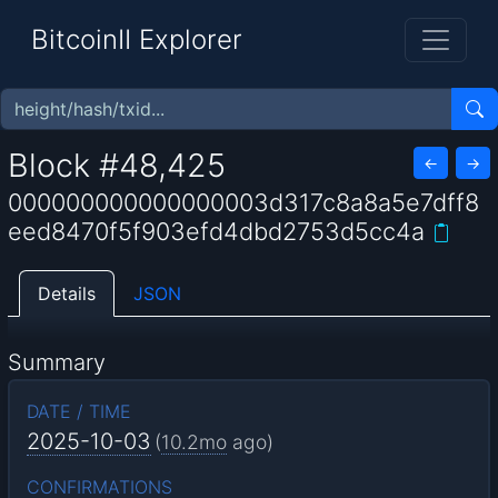
BitcoinII Explorer
Block #48,425
←
→
000000000000000003d317c8a8a5e7dff8
eed8470f5f903efd4dbd2753d5cc4a
Details
JSON
Summary
DATE / TIME
2025-10-03
(
10.2mo
ago)
CONFIRMATIONS