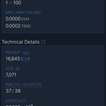
1
-
100
MIN / MAX VALUES
0.0000
0141
0.0002
7600
Technical Details
WEIGHT
(
wu
)
16,845
(
0%
)
SIZE
(
B
)
7,071
INPUTS / OUTPUTS
37
/
38
DIFFICULTY
9