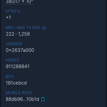
38.017
x 10
UTXO Δ
+1
MIN / MAX TX SIZE
(
B
)
222
-
1,258
VERSION
0x2637a000
NONCE
911288941
BITS
181cebcd
MERKLE ROOT
88db96…10b1d