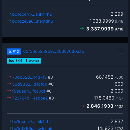
2,299
bc1qccnr7…ahk4jrh2
1,038.9999
bc1qzeya0…herjtdh6
9718
3,337.9999
9718
65f50c5259b9…30387030aab
tx
#12
fee
344
(1
)
sat2/vB
68.1452
70db520…14d7f3
#0
7000
600
59d9332…d1cfdb
#0
2,000
f598e84…fcc0df
#0
178.0480
723767b…4abba2
#0
7137
2,846.1933
4137
2,832
bc1qccnr7…ahk4jrh2
14.1933
bc1qf866s…sw5jcu5r
3793