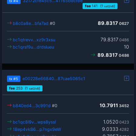
32172cfe45c5…41165bdcfbe
tx
#4
fee
141
(1
)
sat2/vB
89.8317
b8c0a8e…bfa7ad
#0
0627
79.8317
bc1qtrevv…xz9r3xsu
0486
10
bc1qrsf9u…drdslueu
89.8317
0486
e00228e66840…87cae5065c1
tx
#5
fee
253
(1
)
sat2/vB
10.7911
b840ed4…3c991d
#0
3452
1.0520
bc1qc8l9v…wps8yssl
0423
9.0333
1Bep4vkB6…p7ngx9eW
4282