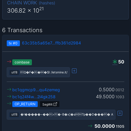
CHAIN WORK
(
hashes
)
21
306.82
x 10
6 Transactions
63c35b5a65e7…ffb361d2984
tx
#0
50
coinbase
utf8
Q�F���$I /letsmine.it/
0.5000
bc1qgmcp9…qu4zemeg
0012
49.5000
bc1q24f4w…2l4gk258
1093
OP_RETURN
SegWit
utf8
�!�����~��>�-B�x]�aTp��D���� A
50.0000
1105