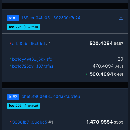
139ccd34fe05…592300c7e24
tx
#1
fee
226
(1
)
sat2/vB
500.4094
affa8cb…f5e95d
#1
0687
30
bc1qy4wt6…j5kxlsfq
470.4094
bc1q725xy…f37r3fns
0461
500.4094
0461
bbef5f900e88…c0da2c6b1e6
tx
#2
fee
226
(1
)
sat2/vB
1,470.9554
3388fb7…06dbc5
#1
3309