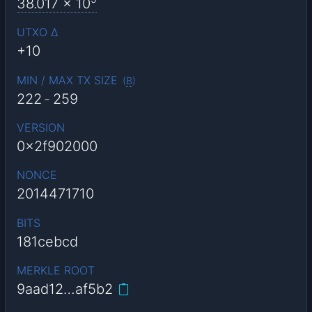
38.017
x 10
UTXO Δ
+10
MIN / MAX TX SIZE
(
B
)
222
-
259
VERSION
0x2f902000
NONCE
2014471710
BITS
181cebcd
MERKLE ROOT
9aad12…af5b2