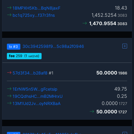
18.43
18MPXH5Kb…BqN8jaxF
1,452.5254
bc1q725xy…f37r3fns
3083
1,470.9554
3083
30c3942598f9…5c98a2f0946
tx
#3
fee
259
(1
)
sat2/vB
50.0000
57d3f34…b28af8
#1
1986
49.75
1ErNW5n5W…gFcetsip
0.25
19CQdhsHC…mB2MHrxU
0.0000
13M1Ud2Jv…oyNRXBaA
1727
50.0000
1727