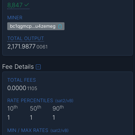
8,847
MINER
bc1qgmcp…u4zemeg
TOTAL OUTPUT
2,171.9877
0061
Fee Details
TOTAL FEES
0.0000
1105
RATE PERCENTILES
(
sat2/vB
)
th
th
th
10
50
90
1
1
1
MIN / MAX RATES
(
sat2/vB
)