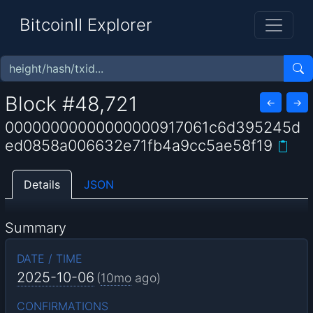
BitcoinII Explorer
Block #48,721
←
→
00000000000000000917061c6d395245d
ed0858a006632e71fb4a9cc5ae58f19
Details
JSON
Summary
DATE / TIME
2025-10-06
(
10mo
ago)
CONFIRMATIONS