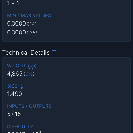
1
-
1
MIN / MAX VALUES
0.0000
0141
0.0000
0259
Technical Details
WEIGHT
(
wu
)
4,865
(
0%
)
SIZE
(
B
)
1,490
INPUTS / OUTPUTS
5
/
15
DIFFICULTY
9