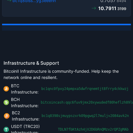
0.7057
bc1q8dlss…yg3eeehh
8494
10.7911
3199
Infrastructure & Support
BitcoinII Infrastructure is community-funded. Help keep the
network online and resilient.
BTC
bc1qnc0fpxy24pmpxa5dwfrqnemtjt8frry4ckkwzj
Infrastructure:
BCH
bitcoincash:qqc6fuv9jmx20xywudedf80heflzh89l
Infrastructure:
BC2
bc1q8398sjmuypszxrk09pgwq2l7muljv2084avk2n
Infrastructure:
USDT (TRC20)
TDLN7fbKtAzh4jV2D6bRnQMzv2rQPZgMAb
Infrastructure: