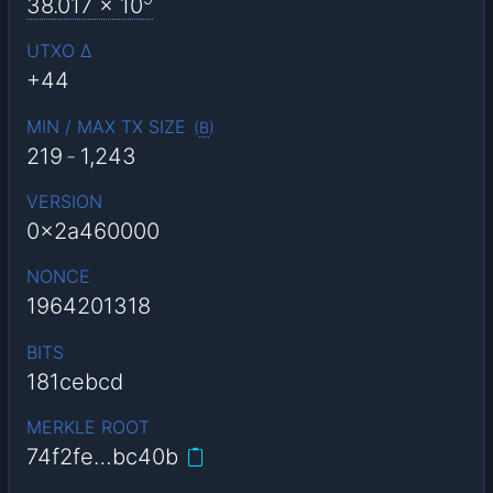
38.017
x 10
UTXO Δ
+44
MIN / MAX TX SIZE
(
B
)
219
-
1,243
VERSION
0x2a460000
NONCE
1964201318
BITS
181cebcd
MERKLE ROOT
74f2fe…bc40b