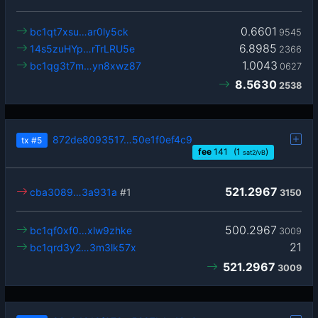
0.6601
bc1qt7xsu…ar0ly5ck
9545
6.8985
14s5zuHYp…rTrLRU5e
2366
1.0043
bc1qg3t7m…yn8xwz87
0627
8.5630
2538
872de8093517…50e1f0ef4c9
tx
#5
fee
141
(1
)
sat2/vB
521.2967
cba3089…3a931a
#1
3150
500.2967
bc1qf0xf0…xlw9zhke
3009
21
bc1qrd3y2…3m3lk57x
521.2967
3009