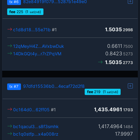
82e84919f079…5287b1e49e0
tx
#6
fee
225
(1
)
sat2/vB
1.5035
c1d8d18…55e71b
#1
2998
0.6611
12qMeyH4Z…AVxbwDuk
7500
0.8423
14DkGQt4y…r7rZPqVM
5273
1.5035
2773
97dfd15536b0…4ecaf72d2f8
tx
#7
fee
219
(1
)
sat2/vB
1,435.4961
0c164d0…62ff05
#1
1703
1,417.4964
bc1qacul3…s8f3smhk
1484
17.9997
bc1q0stfp…x4a008rz