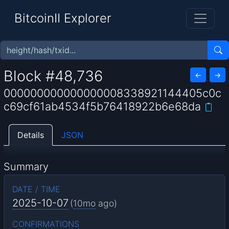
BitcoinII Explorer
Block #48,736
←
→
000000000000000008338921144405c0c
c69cf61ab4534f5b76418922b6e68da
Details
JSON
Summary
DATE / TIME
2025-10-07
(
10mo
ago)
CONFIRMATIONS