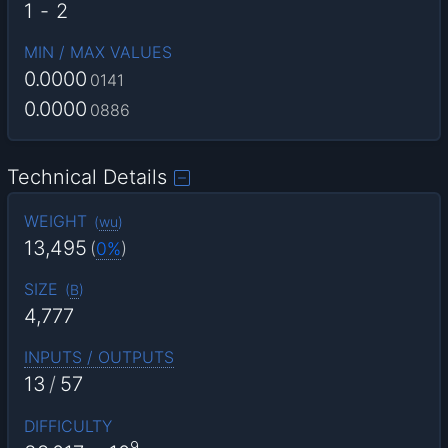
1
-
2
MIN / MAX VALUES
0.0000
0141
0.0000
0886
Technical Details
WEIGHT
(
wu
)
13,495
(
0%
)
SIZE
(
B
)
4,777
INPUTS / OUTPUTS
13
/
57
DIFFICULTY
9