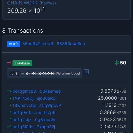
CHAIN WORK
(
hashes
)
21
309.26
x 10
8 Transactions
36ed942cc0d6…68363e4e8cb
tx
#0
50
coinbase
utf8
`����h��/letsmine.it/pool
0.5073
bc1qgmcp9…qu4zemeg
2788
25.0000
1NKTtoeDj…ajc86eRo
1301
1.1919
18wnmvobp…tCqWpovP
2137
0.3869
bc1q0vrfu…5mrfz7p6
4235
0.0423
bc1q2stjz…0g8xnq2m
3526
0.0473
bc1q5l0ds…7xhpn32j
3745