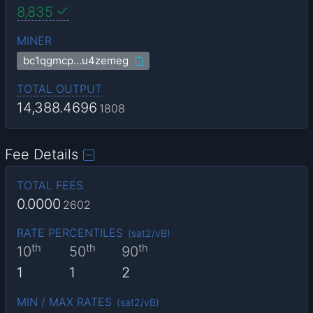
8,835
MINER
bc1qgmcp…u4zemeg
TOTAL OUTPUT
14,388.4696
1808
Fee Details
TOTAL FEES
0.0000
2602
RATE PERCENTILES
(
sat2/vB
)
th
th
th
10
50
90
1
1
2
MIN / MAX RATES
(
sat2/vB
)