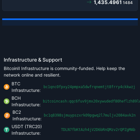
1,435.4961
1484
Infrastructure & Support
BitcoinII Infrastructure is community-funded. Help keep the
network online and resilient.
BTC
bc1qnc0fpxy24pmpxa5dwfrqnemtjt8frry4ckkwzj
Infrastructure:
BCH
bitcoincash:qqc6fuv9jmx20xywudedf80heflzh89l
Infrastructure:
BC2
bc1q8398sjmuypszxrk09pgwq2l7muljv2084avk2n
Infrastructure:
USDT (TRC20)
TDLN7fbKtAzh4jV2D6bRnQMzv2rQPZgMAb
Infrastructure: