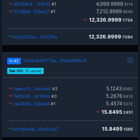
4,999.9999
d8539c3…7c8cf2
#1
9114
7,212.9999
7c13fb4…52be27
#1
8640
12,326.9999
7754
12,326.9999
bc1q725xy…f37r3fns
7084
5d444b96773a…91efa09f5c9
tx
#2
fee
886
(2
)
sat2/vB
5.1243
3aacc10…4dcba6
#2
8960
5.2676
7af52d6…3c189d
#0
8419
5.4574
1aa7a50…12eda4
#1
5072
15.8495
2451
15.8495
bc1q9veaj…9rq52uu7
1565