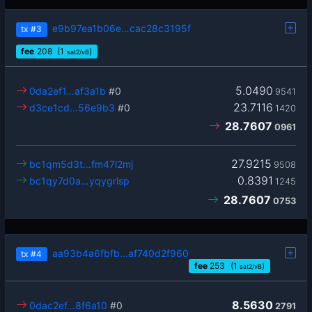
e9b97ea1b06e…cac28c3195f
tx
#3
fee
208
(1
)
sat2/vB
5.0490
0da2ef1…af3a1b
#0
9541
23.7116
d3ce1cd…56e9b3
#0
1420
28.7607
0961
27.9215
bc1qm5d3t…fm47l2mj
9508
0.8391
bc1qy7d0a…yqygrlsp
1245
28.7607
0753
aa93b4a6fbfb…af740d2f960
tx
#4
fee
253
(1
)
sat2/vB
8.5630
0dac2ef…8f6a10
#0
2791