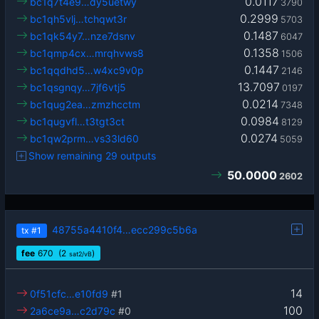
0.0117
bc1q7t4e9…dy5uetwy
3790
0.2999
bc1qh5vlj…tchqwt3r
5703
0.1487
bc1qk54y7…nze7dsnv
6047
0.1358
bc1qmp4cx…mrqhvws8
1506
0.1447
bc1qqdhd5…w4xc9v0p
2146
13.7097
bc1qsgnqy…7jf6vtj5
0197
0.0214
bc1qug2ea…zmzhcctm
7348
0.0984
bc1qugvfl…t3tgt3ct
8129
0.0274
bc1qw2prm…vs33ld60
5059
Show remaining 29 outputs
50.0000
2602
48755a4410f4…ecc299c5b6a
tx
#1
fee
670
(2
)
sat2/vB
14
0f51cfc…e10fd9
#1
100
2a6ce9a…c2d79c
#0