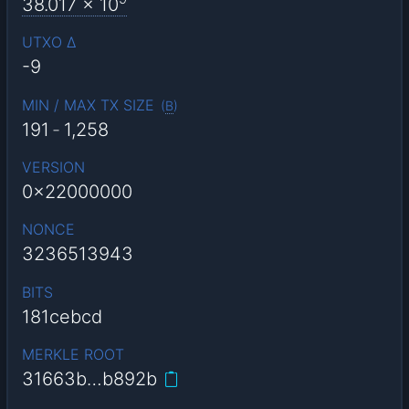
38.017
x 10
UTXO Δ
-9
MIN / MAX TX SIZE
(
B
)
191
-
1,258
VERSION
0x22000000
NONCE
3236513943
BITS
181cebcd
MERKLE ROOT
31663b…b892b