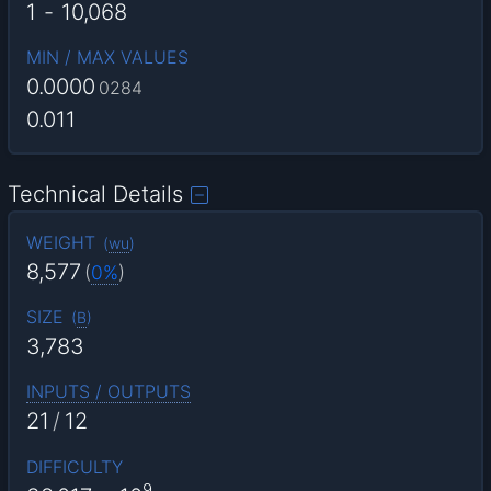
1
-
10,068
MIN / MAX VALUES
0.0000
0284
0.011
Technical Details
WEIGHT
(
wu
)
8,577
(
0%
)
SIZE
(
B
)
3,783
INPUTS / OUTPUTS
21
/
12
DIFFICULTY
9