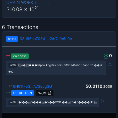
CHAIN WORK
(
hashes
)
21
310.08
x 10
6 Transactions
33d96aa70341…2df7efe6e0e
tx
#0
0
coinbase
utf8
e����h/pool.kryptex.com/3800a41ebd63abb57-��%
�O
50.0110
16H61tkeG…A7SEug3G
2036
OP_RETURN
SegWit
utf8
�!��D����V��VĈD ��fD�5����i|F!!