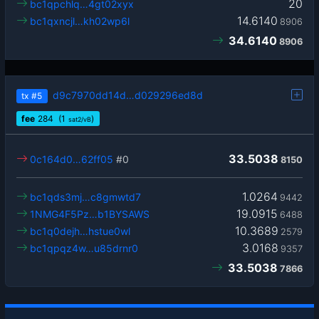
20
bc1qpchlq…4gt02xyx
14.6140
bc1qxncjl…kh02wp6l
8906
34.6140
8906
d9c7970dd14d…d029296ed8d
tx
#5
fee
284
(1
)
sat2/vB
33.5038
0c164d0…62ff05
#0
8150
1.0264
bc1qds3mj…c8gmwtd7
9442
19.0915
1NMG4F5Pz…b1BYSAWS
6488
10.3689
bc1q0dejh…hstue0wl
2579
3.0168
bc1qpqz4w…u85drnr0
9357
33.5038
7866