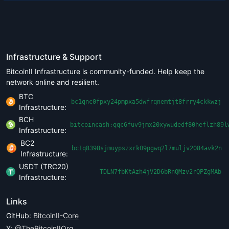
Infrastructure & Support
BitcoinII Infrastructure is community-funded. Help keep the
network online and resilient.
BTC
bc1qnc0fpxy24pmpxa5dwfrqnemtjt8frry4ckkwzj
Infrastructure:
BCH
bitcoincash:qqc6fuv9jmx20xywudedf80heflzh89l
Infrastructure:
BC2
bc1q8398sjmuypszxrk09pgwq2l7muljv2084avk2n
Infrastructure:
USDT (TRC20)
TDLN7fbKtAzh4jV2D6bRnQMzv2rQPZgMAb
Infrastructure:
Links
GitHub:
BitcoinII-Core
X:
@TheBitcoinIIOrg