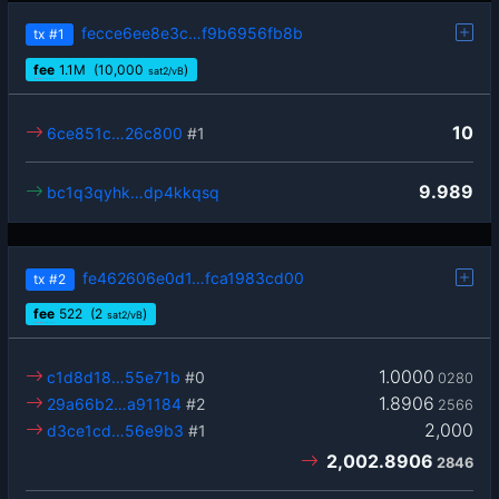
fecce6ee8e3c…f9b6956fb8b
tx
#1
fee
1.1
M
(10,000
)
sat2/vB
10
6ce851c…26c800
#1
9.989
bc1q3qyhk…dp4kkqsq
fe462606e0d1…fca1983cd00
tx
#2
fee
522
(2
)
sat2/vB
1.0000
c1d8d18…55e71b
#0
0280
1.8906
29a66b2…a91184
#2
2566
2,000
d3ce1cd…56e9b3
#1
2,002.8906
2846