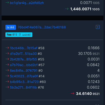
0.0071
bc1qfar4q…a2dfd6zh
1005
1,446.0071
1005
76bd414a067a…2dac7b40188
tx
#4
fee
615
(1
)
sat2/vB
0.1666
1bcb46b…7d15af
#58
30.1705
d1e2bf7…51ba30
#0
9521
0.0031
2b4267e…8fbf55
#55
0.0842
e7b70ac…bbd2cf
#57
4
6ec84fe…976791
#0
0.0051
5c40023…07ce0f
#14
0.1243
b4b95c3…81a723
#60
0.0602
5b2e271…84f16b
#76
34.6140
9521