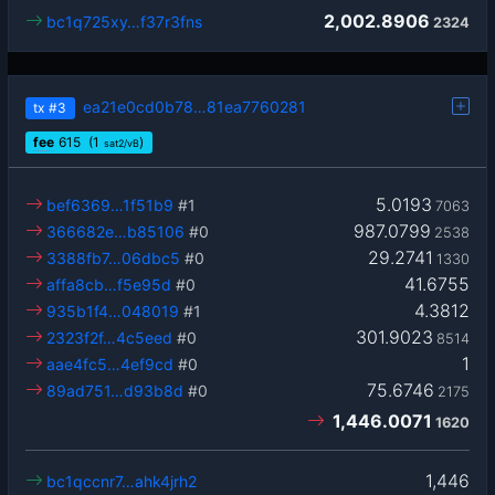
2,002.8906
bc1q725xy…f37r3fns
2324
ea21e0cd0b78…81ea7760281
tx
#3
fee
615
(1
)
sat2/vB
5.0193
bef6369…1f51b9
#1
7063
987.0799
366682e…b85106
#0
2538
29.2741
3388fb7…06dbc5
#0
1330
41.6755
affa8cb…f5e95d
#0
4.3812
935b1f4…048019
#1
301.9023
2323f2f…4c5eed
#0
8514
1
aae4fc5…4ef9cd
#0
75.6746
89ad751…d93b8d
#0
2175
1,446.0071
1620
1,446
bc1qccnr7…ahk4jrh2