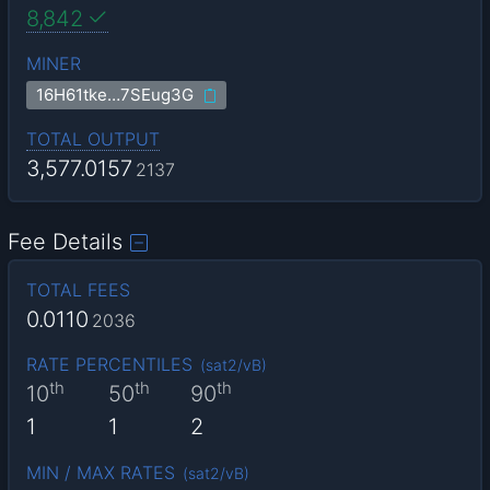
8,842
MINER
16H61tke…7SEug3G
TOTAL OUTPUT
3,577.0157
2137
Fee Details
TOTAL FEES
0.0110
2036
RATE PERCENTILES
(
sat2/vB
)
th
th
th
10
50
90
1
1
2
MIN / MAX RATES
(
sat2/vB
)