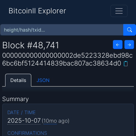
BitcoinII Explorer
Block #48,741
←
→
000000000000000002de5223328ebd98c
6bc6bf5124414839bac807ac38634d0
Details
JSON
Summary
DATE / TIME
2025-10-07
(
10mo
ago)
CONFIRMATIONS