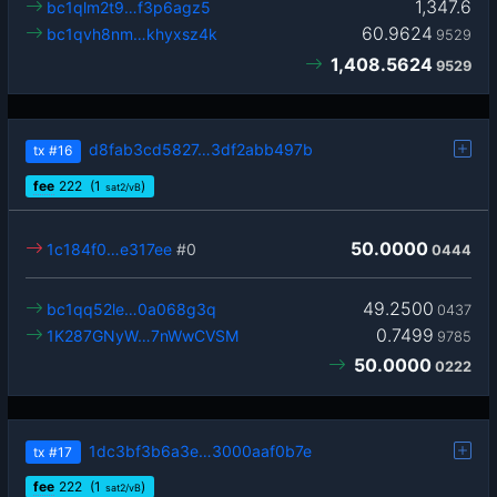
1,347.6
bc1qlm2t9…f3p6agz5
60.9624
bc1qvh8nm…khyxsz4k
9529
1,408.5624
9529
d8fab3cd5827…3df2abb497b
tx
#16
fee
222
(1
)
sat2/vB
50.0000
1c184f0…e317ee
#0
0444
49.2500
bc1qq52le…0a068g3q
0437
0.7499
1K287GNyW…7nWwCVSM
9785
50.0000
0222
1dc3bf3b6a3e…3000aaf0b7e
tx
#17
fee
222
(1
)
sat2/vB