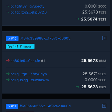
0.0001
bc1qfrt3y…g7uprcty
2000
25.5673
bc1qcrzg2…ekp6v2j6
1523
25.5674
3523
7f34c3399887…1757c7d6605
tx
#10
fee
141
(1
)
sat2/vB
25.5673
eb801e9…0ee4fe
#1
1523
25.5671
bc1qjutg8…77dy8dyp
9382
0.0001
bc1q9sjqg…x6mlmskm
2000
25.5673
1382
f5e36a605552…4f92a29a60d
tx
#11