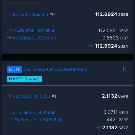
112.6924
9b7bdf7…9ea2b5
#0
2546
112.0321
1L4NefFAL…6fVJiPoq
0587
0.6603
bc1q2rgzr…v00cgru8
1737
112.6924
2324
2e516a95668f…2d89ee84684
tx
#18
fee
222
(1
)
sat2/vB
2.1132
9204565…b150c6
#1
6549
0.6711
bc1qle8m8…8nffnreh
3430
1.4421
1NJBqvUpY…nZQXV8gQ
2897
2.1132
6327