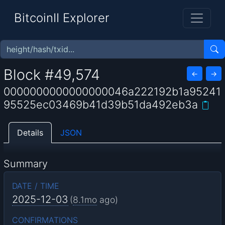
BitcoinII Explorer
Block #49,574
←
→
0000000000000000046a222192b1a95241
95525ec03469b41d39b51da492eb3a
Details
JSON
Summary
DATE / TIME
2025-12-03
(
8.1mo
ago)
CONFIRMATIONS