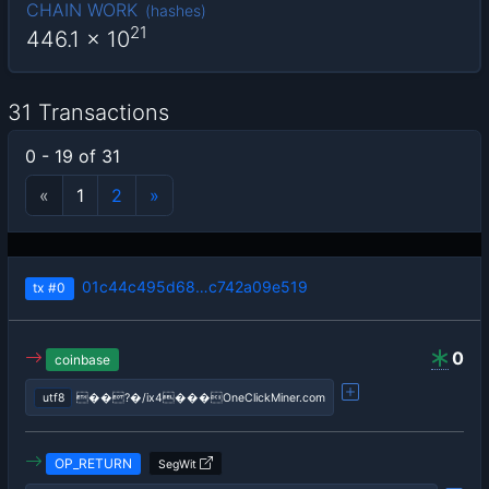
CHAIN WORK
(
hashes
)
21
446.1
x 10
31 Transactions
0 - 19 of 31
«
1
2
»
01c44c495d68…c742a09e519
tx
#0
0
coinbase
utf8
��?�/ix4���OneClickMiner.com
OP_RETURN
SegWit