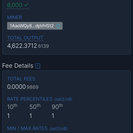
8,000
MINER
1AaoWQy8…dpVHSt2
TOTAL OUTPUT
4,622.3712
6139
Fee Details
TOTAL FEES
0.0000
9869
RATE PERCENTILES
(
sat2/vB
)
th
th
th
10
50
90
1
1
1
MIN / MAX RATES
(
sat2/vB
)