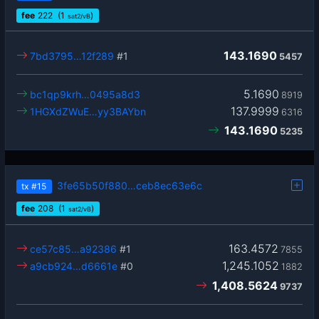
fee
222
(1
)
sat2/vB
143.1690
7bd3795…12f289
#1
5457
5.1690
bc1qp9krh…0495a8d3
8919
137.9999
1HGXdZWuE…yy3BAYbn
6316
143.1690
5235
3fe65b50f880…ceb8ec63e6c
tx
#15
fee
208
(1
)
sat2/vB
163.4572
ce57c85…a92386
#1
7855
1,245.1052
a9cb924…d6661e
#0
1882
1,408.5624
9737