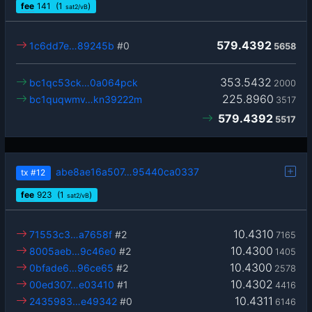
fee
141
(1
)
sat2/vB
579.4392
1c6dd7e…89245b
#0
5658
353.5432
bc1qc53ck…0a064pck
2000
225.8960
bc1quqwmv…kn39222m
3517
579.4392
5517
abe8ae16a507…95440ca0337
tx
#12
fee
923
(1
)
sat2/vB
10.4310
71553c3…a7658f
#2
7165
10.4300
8005aeb…9c46e0
#2
1405
10.4300
0bfade6…96ce65
#2
2578
10.4302
00ed307…e03410
#1
4416
10.4311
2435983…e49342
#0
6146