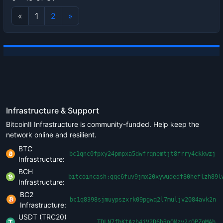
«
1
2
»
Infrastructure & Support
BitcoinII Infrastructure is community-funded. Help keep the
network online and resilient.
BTC
bc1qnc0fpxy24pmpxa5dwfrqnemtjt8frry4ckkwzj
Infrastructure:
BCH
bitcoincash:qqc6fuv9jmx20xywudedf80heflzh89l
Infrastructure:
BC2
bc1q8398sjmuypszxrk09pgwq2l7muljv2084avk2n
Infrastructure:
USDT (TRC20)
TDLN7fbKtAzh4jV2D6bRnQMzv2rQPZgMAb