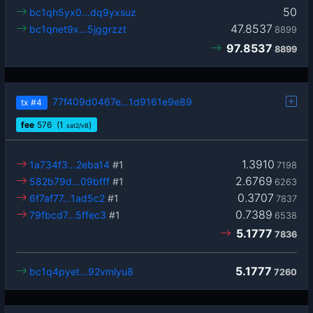
50
bc1qh5yx0…dq9yxsuz
47.8537
bc1qnet9x…5jggrzzt
8899
97.8537
8899
77f409d0467e…1d9161e9e89
tx
#4
fee
576
(1
)
sat2/vB
1.3910
1a734f3…2eba14
#1
7198
2.6769
582b79d…09bfff
#1
6263
0.3707
6f7af77…1ad5c2
#1
7837
0.7389
79fbcd7…5ffec3
#1
6538
5.1777
7836
5.1777
bc1q4pyet…92vmlyu8
7260