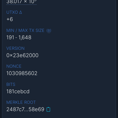
38.017
x 10
UTXO Δ
+6
MIN / MAX TX SIZE
(
B
)
191
-
1,648
VERSION
0x23e62000
NONCE
1030985602
BITS
181cebcd
MERKLE ROOT
2487c7…58e69