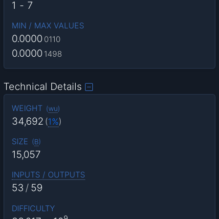
1
-
7
MIN / MAX VALUES
0.0000
0110
0.0000
1498
Technical Details
WEIGHT
(
wu
)
34,692
(
1%
)
SIZE
(
B
)
15,057
INPUTS / OUTPUTS
53
/
59
DIFFICULTY
9