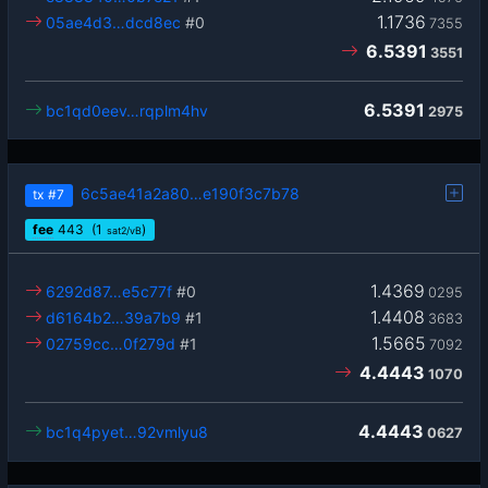
1.1736
05ae4d3…dcd8ec
#0
7355
6.5391
3551
6.5391
bc1qd0eev…rqplm4hv
2975
6c5ae41a2a80…e190f3c7b78
tx
#7
fee
443
(1
)
sat2/vB
1.4369
6292d87…e5c77f
#0
0295
1.4408
d6164b2…39a7b9
#1
3683
1.5665
02759cc…0f279d
#1
7092
4.4443
1070
4.4443
bc1q4pyet…92vmlyu8
0627