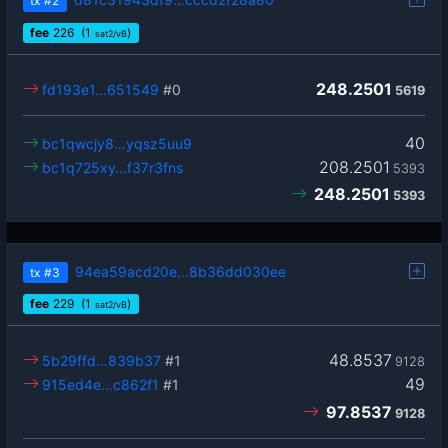
tx
#2
fee
226
(1
)
sat2/vB
248.2501
fd193e1…651549
#0
5619
40
bc1qwcjy8…yqsz5uu9
208.2501
bc1q725xy…f37r3fns
5393
248.2501
5393
94ea59acd20e…8b36dd030ee
tx
#3
fee
229
(1
)
sat2/vB
48.8537
5b29ffd…839b37
#1
9128
49
915ed4e…c862f1
#1
97.8537
9128