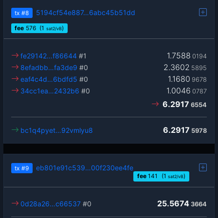
5194cf54e887…6abc45b51dd
tx
#8
fee
576
(1
)
sat2/vB
1.7588
fe29142…f86644
#1
0194
2.3602
8efadbb…fa3de9
#0
5895
1.1680
eaf4c4d…6bdfd5
#0
9678
1.0046
34cc1ea…2432b6
#0
0787
6.2917
6554
6.2917
bc1q4pyet…92vmlyu8
5978
eb801e91c539…00f230ee4fe
tx
#9
fee
141
(1
)
sat2/vB
25.5674
0d28a26…c66537
#0
3664