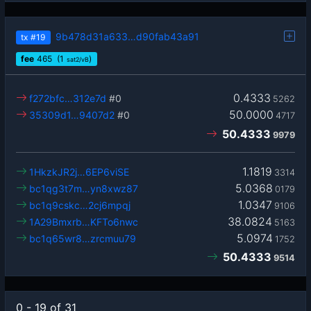
9b478d31a633…d90fab43a91
tx
#19
fee
465
(1
)
sat2/vB
0.4333
f272bfc…312e7d
#0
5262
50.0000
35309d1…9407d2
#0
4717
50.4333
9979
1.1819
1HkzkJR2j…6EP6viSE
3314
5.0368
bc1qg3t7m…yn8xwz87
0179
1.0347
bc1q9cskc…2cj6mpqj
9106
38.0824
1A29Bmxrb…KFTo6nwc
5163
5.0974
bc1q65wr8…zrcmuu79
1752
50.4333
9514
0 - 19 of 31