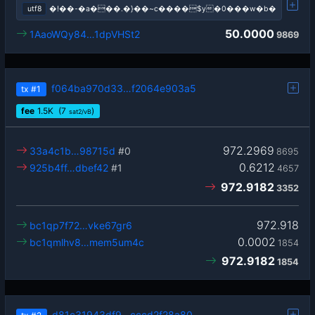
utf8
�!��-�a���.�}��~c����$y�0���w�b�
50.0000
1AaoWQy84…1dpVHSt2
9869
f064ba970d33…f2064e903a5
tx
#1
fee
1.5
K
(7
)
sat2/vB
972.2969
33a4c1b…98715d
#0
8695
0.6212
925b4ff…dbef42
#1
4657
972.9182
3352
972.918
bc1qp7f72…vke67gr6
0.0002
bc1qmlhv8…mem5um4c
1854
972.9182
1854
d81c31943df9…cccd2f28a80