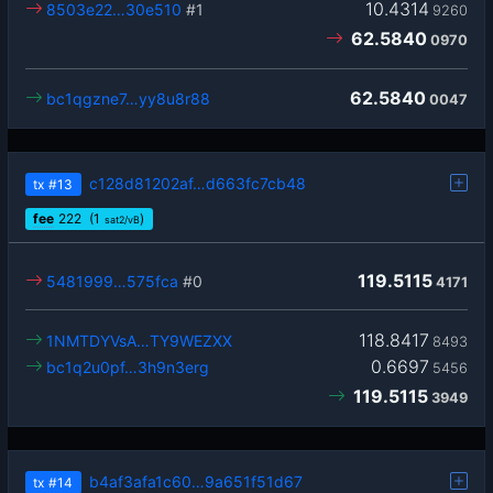
10.4314
8503e22…30e510
#1
9260
62.5840
0970
62.5840
bc1qgzne7…yy8u8r88
0047
c128d81202af…d663fc7cb48
tx
#13
fee
222
(1
)
sat2/vB
119.5115
5481999…575fca
#0
4171
118.8417
1NMTDYVsA…TY9WEZXX
8493
0.6697
bc1q2u0pf…3h9n3erg
5456
119.5115
3949
b4af3afa1c60…9a651f51d67
tx
#14