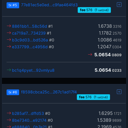
77e81ec5e0ed…c9fae464fd3
tx
#5
fee
576
(1
)
sat2/vB
1.6738
8861bb1…58c56d
#1
3316
1.1782
ca719a7…734239
#1
2570
1.0086
b3c9d03…bd526a
#0
4619
1.2047
e337799…c4956d
#0
0304
5.0654
0809
5.0654
bc1q4pyet…92vmlyu8
0233
f8598cbca25c…267c1ad17f4
tx
#6
fee
576
(1
)
sat2/vB
1.6295
b285af7…dffd53
#0
1721
1.5389
8be7340…e92174
#0
9899
2.1969
e888840…0b7e21
#1
4576