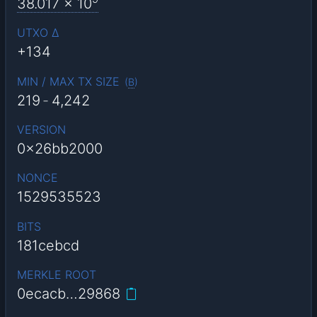
38.017
x 10
UTXO Δ
+134
MIN / MAX TX SIZE
(
B
)
219
-
4,242
VERSION
0x26bb2000
NONCE
1529535523
BITS
181cebcd
MERKLE ROOT
0ecacb…29868