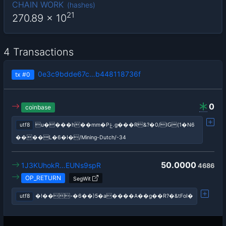
CHAIN WORK
(
hashes
)
21
270.89
x 10
4 Transactions
0e3c9bdde67c…b448118736f
tx
#0
0
coinbase
utf8
u����h��mm�Pݟ.g���R&?�0/IԌ(1�N6
����L�6�I�/Mining-Dutch/-34
50.0000
1J3KUhokR…EUNs9spR
4686
OP_RETURN
SegWit
utf8
�!��-�6��)5�a����A��g��R?�&tFoI�