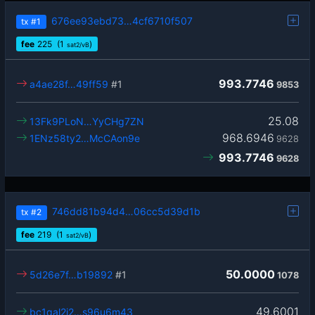
676ee93ebd73…4cf6710f507
tx
#1
fee
225
(1
)
sat2/vB
993.7746
a4ae28f…49ff59
#1
9853
25.08
13Fk9PLoN…YyCHg7ZN
968.6946
1ENz58ty2…McCAon9e
9628
993.7746
9628
746dd81b94d4…06cc5d39d1b
tx
#2
fee
219
(1
)
sat2/vB
50.0000
5d26e7f…b19892
#1
1078
49.6001
bc1qal2j2…s96u6m43