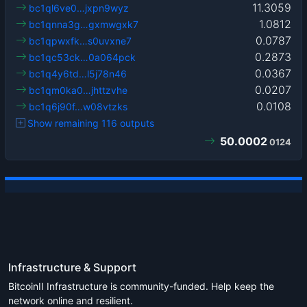
11.3059
bc1ql6ve0…jxpn9wyz
1.0812
bc1qnna3g…gxmwgxk7
0.0787
bc1qpwxfk…s0uvxne7
0.2873
bc1qc53ck…0a064pck
0.0367
bc1q4y6td…l5j78n46
0.0207
bc1qm0ka0…jhttzvhe
0.0108
bc1q6j90f…w08vtzks
Show remaining 116 outputs
50.0002
0124
Infrastructure & Support
BitcoinII Infrastructure is community-funded. Help keep the
network online and resilient.