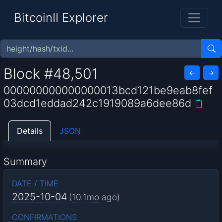
BitcoinII Explorer
Block #48,501
←
→
000000000000000013bcd121be9eab8fef
03dcd1eddad242c1919089a6dee86d
Details
JSON
Summary
DATE / TIME
2025-10-04
(
10.1mo
ago)
CONFIRMATIONS