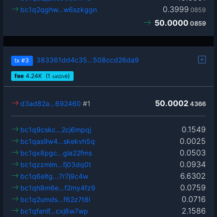
0.3999
bc1q2qghw…w6szkggn
0859
50.0000
0859
383361dd4c35…508ccd26da9
tx
#3
fee
4.24
K
(1
)
sat2/vB
50.0002
d3ad82a…692460
#1
4366
0.1549
bc1q9cskc…2cj6mpqj
0.0025
bc1qas9w4…skekvh5q
0.0503
bc1qx8pgc…gla22fms
0.0934
bc1qzzmlm…fj03dq0t
6.6302
bc1q6eltg…7r7j9c4w
0.0759
bc1qh8m6e…f2my4fz9
0.0716
bc1q2umds…f62z7t8l
2.1586
bc1qfanlf…cxj6w7wp