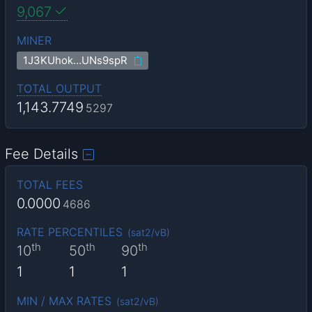
9,067
MINER
1J3KUhok…UNs9spR
TOTAL OUTPUT
1,143.7749
5297
Fee Details
TOTAL FEES
0.0000
4686
RATE PERCENTILES
(
sat2/vB
)
th
th
th
10
50
90
1
1
1
MIN / MAX RATES
(
sat2/vB
)