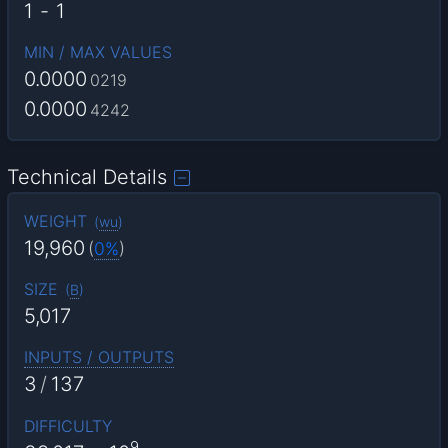
1
-
1
MIN / MAX VALUES
0.0000
0219
0.0000
4242
Technical Details
WEIGHT
(
wu
)
19,960
(
0%
)
SIZE
(
B
)
5,017
INPUTS / OUTPUTS
3
/
137
DIFFICULTY
9