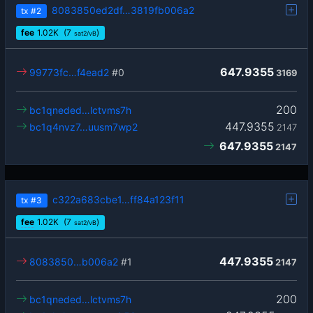
8083850ed2df…3819fb006a2
tx
#2
fee
1.02
K
(7
)
sat2/vB
647.9355
99773fc…f4ead2
#0
3169
200
bc1qneded…lctvms7h
447.9355
bc1q4nvz7…uusm7wp2
2147
647.9355
2147
c322a683cbe1…ff84a123f11
tx
#3
fee
1.02
K
(7
)
sat2/vB
447.9355
8083850…b006a2
#1
2147
200
bc1qneded…lctvms7h