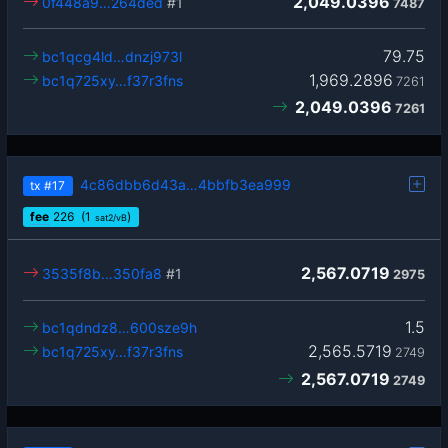
2,049.0396
0f448a9…264ded
#1
7487
79.75
bc1qcg4ld…dnzj973l
1,969.2896
bc1q725xy…f37r3fns
7261
2,049.0396
7261
4c86dbb6d43a…4bbfb3ea999
tx
#17
fee
226
(1
)
sat2/vB
2,567.0719
3535f8b…350fa8
#1
2975
1.5
bc1qdndz8…600sze9h
2,565.5719
bc1q725xy…f37r3fns
2749
2,567.0719
2749