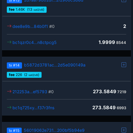
tx
#13
fee
1.46
K
(13
)
sat2/vB
2
dee8e9b…84b0f1
#0
1.9999
bc1qzr0c4…n8ctpcg5
8544
b5872d3781ac…2d5e090149a
tx
#14
fee
226
(2
)
sat2/vB
273.5849
212253a…ef5793
#0
7219
273.5849
bc1q725xy…f37r3fns
6993
56019062e731…200bf5b94e9
tx
#15