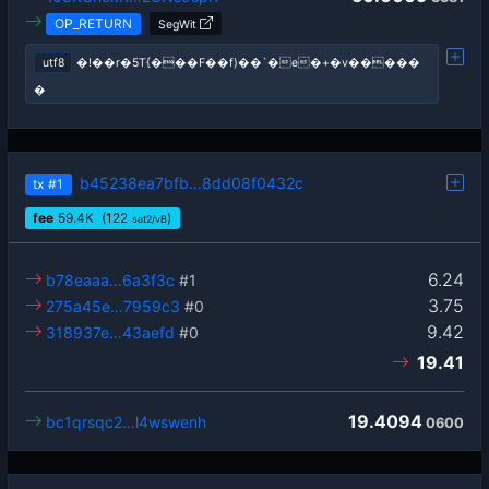
OP_RETURN
SegWit
utf8
�!��r�5T{���F��f)��`�e�+�v�����
�
b45238ea7bfb…8dd08f0432c
tx
#1
fee
59.4
K
(122
)
sat2/vB
6.24
b78eaaa…6a3f3c
#1
3.75
275a45e…7959c3
#0
9.42
318937e…43aefd
#0
19.41
19.4094
bc1qrsqc2…l4wswenh
0600