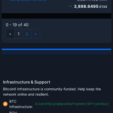
3,898.6495
0134
0 - 19 of 40
«
1
2
»
Infrastructure & Support
BitcoinII Infrastructure is community-funded. Help keep the
network online and resilient.
BTC
bc1qnc0fpxy24pmpxa5dwfrqnemtjt8frry4ckkwzj
Infrastructure:
BCH