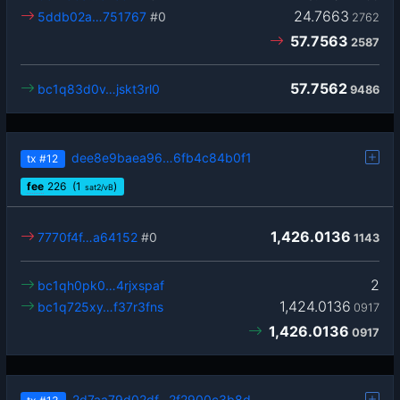
24.7663
5ddb02a…751767
#0
2762
57.7563
2587
57.7562
bc1q83d0v…jskt3rl0
9486
dee8e9baea96…6fb4c84b0f1
tx
#12
fee
226
(1
)
sat2/vB
1,426.0136
7770f4f…a64152
#0
1143
2
bc1qh0pk0…4rjxspaf
1,424.0136
bc1q725xy…f37r3fns
0917
1,426.0136
0917
2d7aa79d02df…2f2900c3b8d