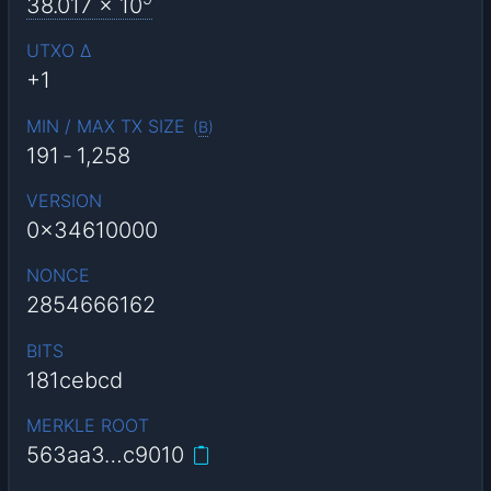
38.017
x 10
UTXO Δ
+1
MIN / MAX TX SIZE
(
B
)
191
-
1,258
VERSION
0x34610000
NONCE
2854666162
BITS
181cebcd
MERKLE ROOT
563aa3…c9010