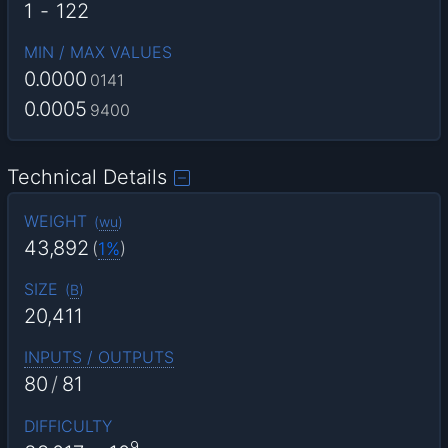
1
-
122
MIN / MAX VALUES
0.0000
0141
0.0005
9400
Technical Details
WEIGHT
(
wu
)
43,892
(
1%
)
SIZE
(
B
)
20,411
INPUTS / OUTPUTS
80
/
81
DIFFICULTY
9