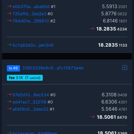
5.5913
e0b370a…aba60d
#1
2001
5.8776
725affd…2ee2a3
#0
0632
6.8146
794d01e…298610
#2
1601
18.2835
4234
18.2835
bc1q83d0v…jskt3rl0
1133
32802338e9c9…a1c15873a4e
tx
#6
fee
3.1
K
(7
)
sat2/vB
6.3108
87d2d10…8ec534
#0
9408
6.6306
ad41ec7…3221f9
#0
4301
5.5646
afd59c0…3dec02
#1
4761
18.5061
8470
18.5061
bc1qxwcnr…dzh8hkes
5369