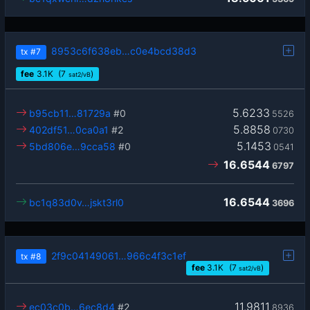
8953c6f638eb…c0e4bcd38d3
tx
#7
fee
3.1
K
(7
)
sat2/vB
5.6233
b95cb11…81729a
#0
5526
5.8858
402df51…0ca0a1
#2
0730
5.1453
5bd806e…9cca58
#0
0541
16.6544
6797
16.6544
bc1q83d0v…jskt3rl0
3696
2f9c04149061…966c4f3c1ef
tx
#8
fee
3.1
K
(7
)
sat2/vB
11.9811
ec03c0b…6ec8d4
#2
8936