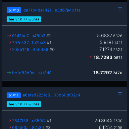
da71b48e1421…e3d67a4011a
tx
#10
fee
3.1
K
(7
)
sat2/vB
5.6837
0147be7…a46fa2
#1
6326
5.9181
797e537…1b2ba3
#1
1421
7.1274
2055148…450439
#0
2824
18.7293
0571
18.7292
bc1q83d0v…jskt3rl0
7470
a6efe82221c9…03bb0df02c4
tx
#11
fee
3.1
K
(7
)
sat2/vB
26.8645
2647f58…c659f4
#1
7630
6.1254
08f453a…87c3ff
#3
2195