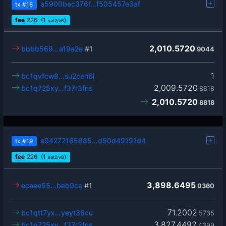
a5900bec376f…f505457e3af
tx
#18
fee
226
(1
)
sat2/vB
2,010.5720
bbbb569…a19a2e
#1
9044
1
bc1qvfcw8…su2ceh6l
2,009.5720
bc1q725xy…f37r3fns
8818
2,010.5720
8818
a94272165885…d50d49191d4
tx
#19
fee
226
(1
)
sat2/vB
3,898.6495
ecaee55…beb9ca
#1
0360
71.2002
bc1qtt7yx…yeyt36cu
5735
3,827.4492
bc1q725xy…f37r3fns
4399