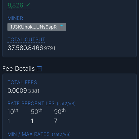
8,826
MINER
1J3KUhok…UNs9spR
TOTAL OUTPUT
37,580.8466
9791
Fee Details
TOTAL FEES
0.0009
3381
RATE PERCENTILES
(
sat2/vB
)
th
th
th
10
50
90
1
1
7
MIN / MAX RATES
(
sat2/vB
)