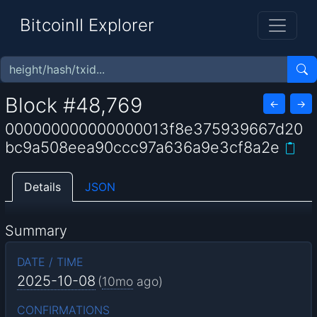
BitcoinII Explorer
Block #48,769
←
→
000000000000000013f8e375939667d20
bc9a508eea90ccc97a636a9e3cf8a2e
Details
JSON
Summary
DATE / TIME
2025-10-08
(
10mo
ago)
CONFIRMATIONS