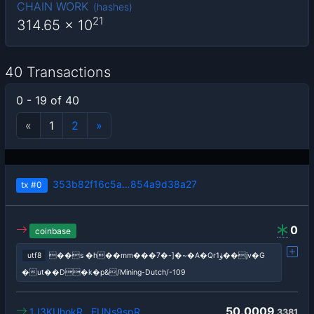
CHAIN WORK
(
hashes
)
21
314.65
x 10
40 Transactions
0 - 19 of 40
«
1
2
»
353b82f16c5a…854a9d38a27
tx
#0
0
coinbase
utf8
��s �h��mm���7�-]�~�A�Qrۈ1��jv�G
�ut��D�k�p&/Mining-Dutch/-109
50.0009
1J3KUhokR…EUNs9spR
3381