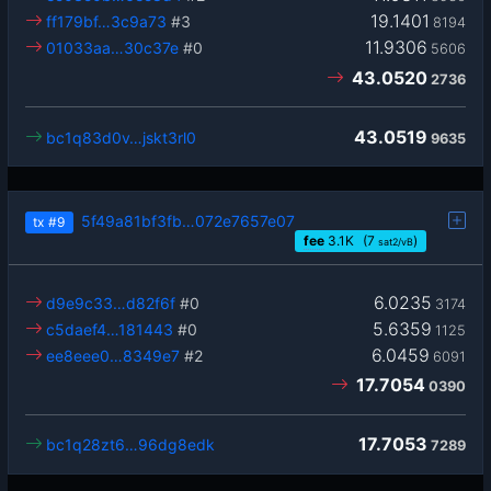
19.1401
ff179bf…3c9a73
#3
8194
11.9306
01033aa…30c37e
#0
5606
43.0520
2736
43.0519
bc1q83d0v…jskt3rl0
9635
5f49a81bf3fb…072e7657e07
tx
#9
fee
3.1
K
(7
)
sat2/vB
6.0235
d9e9c33…d82f6f
#0
3174
5.6359
c5daef4…181443
#0
1125
6.0459
ee8eee0…8349e7
#2
6091
17.7054
0390
17.7053
bc1q28zt6…96dg8edk
7289