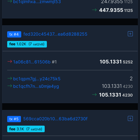
247.9355
bc1qlmhxa…zmwmjt53
1125
447.9355
1125
fed320c45437…ea6d8288255
tx
#4
fee
1.02
K
(7
)
sat2/vB
105.1331
1a06c81…61506b
#1
5252
2
bc1qpm7gj…y24c75k5
103.1331
bc1qcfh7n…s0mje4yg
4230
105.1331
4230
569cca020b10…63ba6d2730f
tx
#5
fee
3.1
K
(7
)
sat2/vB