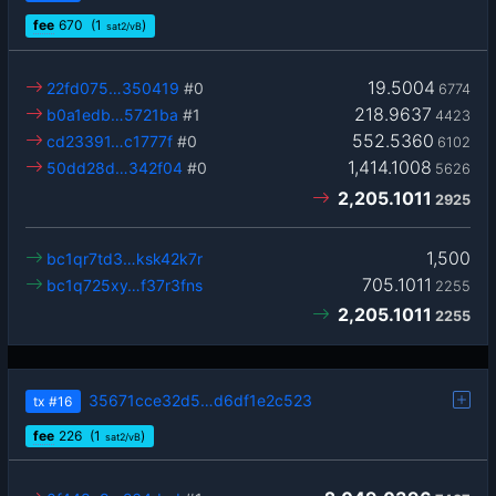
fee
670
(1
)
sat2/vB
19.5004
22fd075…350419
#0
6774
218.9637
b0a1edb…5721ba
#1
4423
552.5360
cd23391…c1777f
#0
6102
1,414.1008
50dd28d…342f04
#0
5626
2,205.1011
2925
1,500
bc1qr7td3…ksk42k7r
705.1011
bc1q725xy…f37r3fns
2255
2,205.1011
2255
35671cce32d5…d6df1e2c523
tx
#16
fee
226
(1
)
sat2/vB