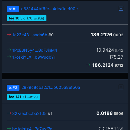
e531444bf6fe…4dea1cef00e
tx
#1
fee
10.3
K
(70
)
sat2/vB
186.2126
1c23e43…aada6b
#0
0002
10.9424
1PoE3N5y4…BqFJinM4
9712
175.27
17oskjYLX…b9WudbY1
186.2124
9712
2879c8cba2c1…b005a8ef50a
tx
#2
fee
141
(1
)
sat2/vB
0.0188
327aecb…ba2105
#1
8506
0.0188
bc1qlgtx4…7e7uyf7e
7365