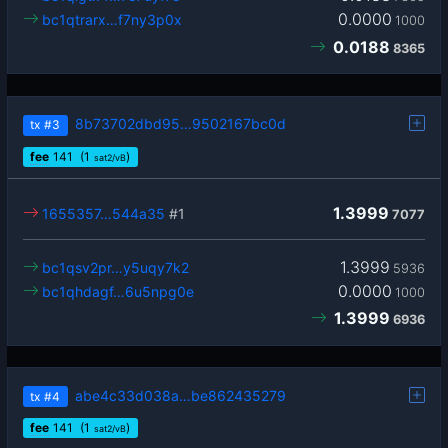
0.0000
bc1qtrarx…f7ny3p0x
1000
0.0188
8365
8b73702dbd95…9502167bc0d
tx
#3
fee
141
(1
)
sat2/vB
1.3999
1655357…544a35
#1
7077
1.3999
bc1qsv2pr…y5uqy7k2
5936
0.0000
bc1qhdagf…6u5npg0e
1000
1.3999
6936
abe4c33d038a…be862435279
tx
#4
fee
141
(1
)
sat2/vB