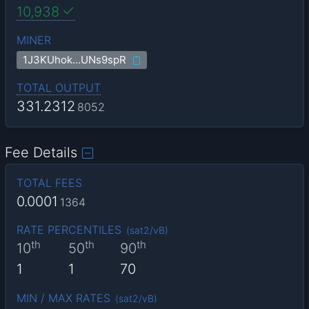
10,938
MINER
1J3KUhok…UNs9spR
TOTAL OUTPUT
331.2312
8052
Fee Details
TOTAL FEES
0.0001
1364
RATE PERCENTILES
(
sat2/vB
)
th
th
th
10
50
90
1
1
70
MIN / MAX RATES
(
sat2/vB
)