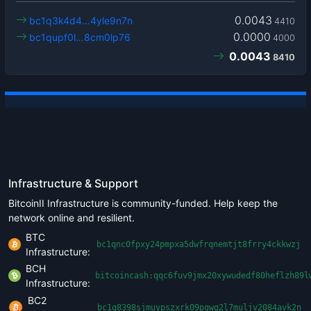
0.0043
bc1q3k4d4…4yle9n7n
4410
0.0000
bc1qupf0l…8cm0lp76
4000
0.0043
8410
Infrastructure & Support
BitcoinII Infrastructure is community-funded. Help keep the
network online and resilient.
BTC
bc1qnc0fpxy24pmpxa5dwfrqnemtjt8frry4ckkwzj
Infrastructure:
BCH
bitcoincash:qqc6fuv9jmx20xywudedf80heflzh89l
Infrastructure:
BC2
bc1q8398sjmuypszxrk09pgwq2l7muljv2084avk2n