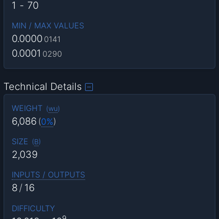
1
-
70
MIN / MAX VALUES
0.0000
0141
0.0001
0290
Technical Details
WEIGHT
(
wu
)
6,086
(
0%
)
SIZE
(
B
)
2,039
INPUTS / OUTPUTS
8
/
16
DIFFICULTY
9