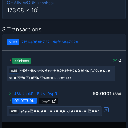
CHAIN WORK
(
hashes
)
21
173.08
x 10
8 Transactions
7f56e86eb737…4ef86ae792e
tx
#0
0
coinbase
utf8
E�!h�h��mm��2�2��D�Ֆ��|Ap}QL��j/�
ɢ}1��(��/Mining-Dutch/-109
50.0001
1J3KUhokR…EUNs9spR
1364
OP_RETURN
SegWit
utf8
�!����j��P}�$j�,�͎�-ڣ�+��Z�_��d