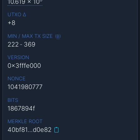
10.619
x 10
UTXO Δ
+8
MIN / MAX TX SIZE
(
B
)
222
-
369
VERSION
0x3fffe000
NONCE
1041980777
BITS
1867894f
MERKLE ROOT
40bf81…d0e82