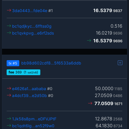
16.5379
3da0443…fde04e
#1
9837
0.516
bc1qdjkyc…6fftss0g
16.0219
bc1qvkpvg…e6rf2sds
9696
16.5379
9696
bb98d602cdf8…5f6533a6ddb
tx
#5
fee
369
(1
)
sat2/vB
50.0000
e4626a1…aababa
#0
1185
27.0509
a4dcf39…e2d50b
#0
0486
77.0509
1671
12.8678
1Jk58s8pm…eDFVJPtF
2568
64.1830
bc1qdt6lg…an52f9w0
8734