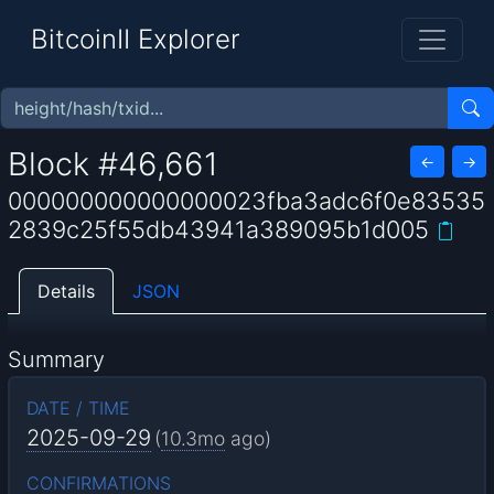
BitcoinII Explorer
Block #46,661
←
→
000000000000000023fba3adc6f0e83535
2839c25f55db43941a389095b1d005
Details
JSON
Summary
DATE / TIME
2025-09-29
(
10.3mo
ago)
CONFIRMATIONS