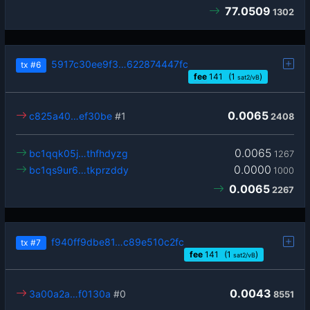
77.0509
1302
5917c30ee9f3…622874447fc
tx
#6
fee
141
(1
)
sat2/vB
0.0065
c825a40…ef30be
#1
2408
0.0065
bc1qqk05j…thfhdyzg
1267
0.0000
bc1qs9ur6…tkprzddy
1000
0.0065
2267
f940ff9dbe81…c89e510c2fc
tx
#7
fee
141
(1
)
sat2/vB
0.0043
3a00a2a…f0130a
#0
8551