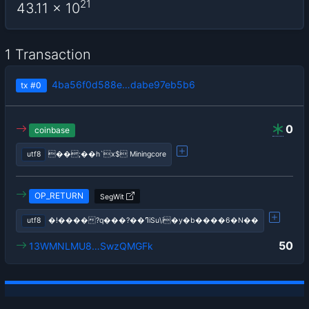
21
43.11
x 10
1 Transaction
4ba56f0d588e…dabe97eb5b6
tx
#0
0
coinbase
utf8
��;��h`x$ Miningcore
OP_RETURN
SegWit
utf8
�!����?q���?��ߣiSu\i�y�b����6�N��
50
13WMNLMU8…SwzQMGFk