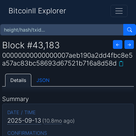
BitcoinII Explorer
Block #43,183
←
→
00000000000000007aeb190a2dd4fbc8e5
a57ac83bc58693d67521b716a8d58d
Details
JSON
Summary
DATE / TIME
2025-09-13
(
10.8mo
ago)
CONFIRMATIONS