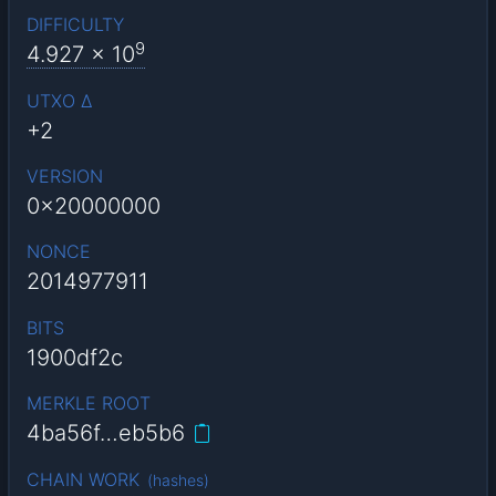
DIFFICULTY
9
4.927
x 10
UTXO Δ
+2
VERSION
0x20000000
NONCE
2014977911
BITS
1900df2c
MERKLE ROOT
4ba56f…eb5b6
CHAIN WORK
(
hashes
)