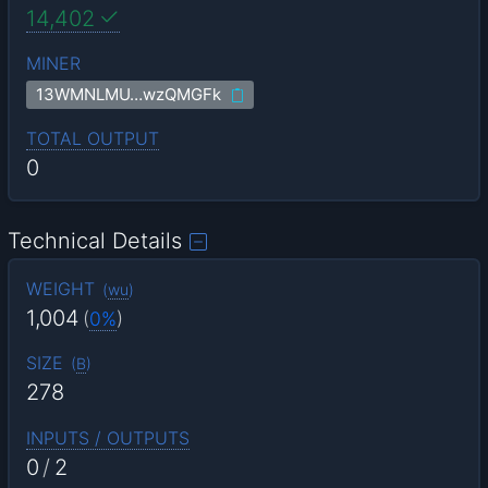
14,402
MINER
13WMNLMU…wzQMGFk
TOTAL OUTPUT
0
Technical Details
WEIGHT
(
wu
)
1,004
(
0%
)
SIZE
(
B
)
278
INPUTS / OUTPUTS
0
/
2