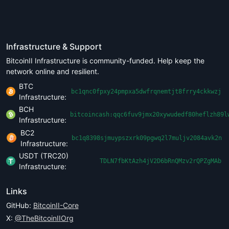
Infrastructure & Support
BitcoinII Infrastructure is community-funded. Help keep the
network online and resilient.
BTC
bc1qnc0fpxy24pmpxa5dwfrqnemtjt8frry4ckkwzj
Infrastructure:
BCH
bitcoincash:qqc6fuv9jmx20xywudedf80heflzh89l
Infrastructure:
BC2
bc1q8398sjmuypszxrk09pgwq2l7muljv2084avk2n
Infrastructure:
USDT (TRC20)
TDLN7fbKtAzh4jV2D6bRnQMzv2rQPZgMAb
Infrastructure:
Links
GitHub:
BitcoinII-Core
X:
@TheBitcoinIIOrg